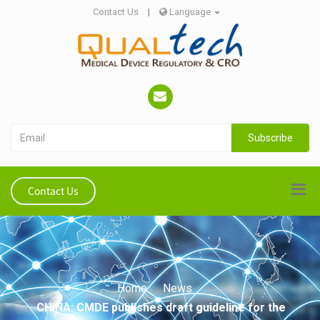
Contact Us
|
Language
Subscribe
Contact Us
Home
News
CHINA: CMDE publishes draft guideline for the