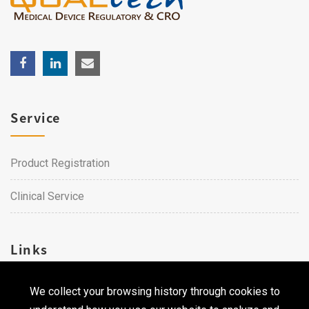
Service
Product Registration
Clinical Service
Links
We collect your browsing history through cookies to
Career