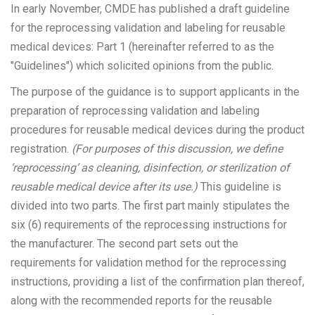
In early November, CMDE has published a draft guideline
for the reprocessing validation and labeling for reusable
medical devices: Part 1 (hereinafter referred to as the
"Guidelines") which solicited opinions from the public.
The purpose of the guidance is to support applicants in the
preparation of reprocessing validation and labeling
procedures for reusable medical devices during the product
registration.
(For purposes of this discussion, we define
‘reprocessing’ as cleaning, disinfection, or sterilization of
reusable medical device after its use.)
This guideline is
divided into two parts. The first part mainly stipulates the
six (6) requirements of the reprocessing instructions for
the manufacturer. The second part sets out the
requirements for validation method for the reprocessing
instructions, providing a list of the confirmation plan thereof,
along with the recommended reports for the reusable