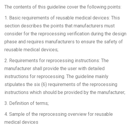
The contents of this guideline cover the following points:
1. Basic requirements of reusable medical devices: This
section describes the points that manufacturers must
consider for the reprocessing verification during the design
phase and requires manufacturers to ensure the safety of
reusable medical devices;
2. Requirements for reprocessing instructions: The
manufacturer shall provide the user with detailed
instructions for reprocessing. The guideline mainly
stipulates the six (6) requirements of the reprocessing
instructions which should be provided by the manufacturer;
3. Definition of terms;
4. Sample of the reprocessing overview for reusable
medical devices