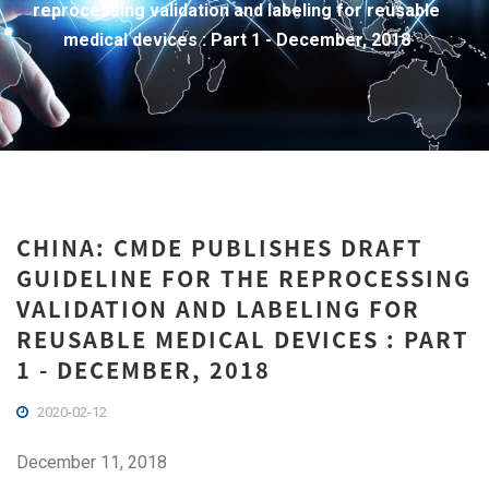
reprocessing validation and labeling for reusable
medical devices : Part 1 - December, 2018
CHINA: CMDE PUBLISHES DRAFT
GUIDELINE FOR THE REPROCESSING
VALIDATION AND LABELING FOR
REUSABLE MEDICAL DEVICES : PART
1 - DECEMBER, 2018
2020-02-12
December 11, 2018