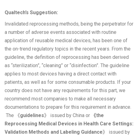
Qualtech’s Suggestion:
Invalidated reprocessing methods, being the perpetrator for
a number of adverse events associated with routine
application of reusable medical devices, has been one of
the on-trend regulatory topics in the recent years. From the
guideline, the definition of reprocessing has been derived
as “sterilization”, “cleaning” or “disinfection”. The guideline
applies to most devices having a direct contact with
patients, as well as for some consumable products. If your
country does not have any requirements for this part, we
recommend most companies to make all necessary
documentations to prepare for this requirement in advance.
The 《
guidelines
》 issued by China or
《the
Reprocessing Medical Devices in Health Care Settings:
Validation Methods and Labeling Guidance
》 issued by