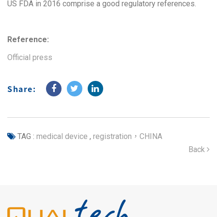
US FDA in 2016 comprise a good regulatory references.
Reference:
Official press
Share:
TAG :
medical device
,
registration，CHINA
Back