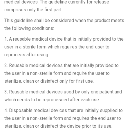
medical devices. The guideline currently for release
comprises only the first part.
This guideline shall be considered when the product meets
the following conditions:
1. A reusable medical device that is initially provided to the
user in a sterile form which requires the end-user to
reprocess after using.
2. Reusable medical devices that are initially provided to
the user in a non-sterile form and require the user to
sterilize, clean or disinfect only for first use.
3. Reusable medical devices used by only one patient and
which needs to be reprocessed after each use.
4. Disposable medical devices that are initially supplied to
the user in a non-sterile form and requires the end user to
sterilize, clean or disinfect the device prior to its use.