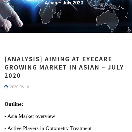
Asian – July 2020
[ANALYSIS] AIMING AT EYECARE
GROWING MARKET IN ASIAN – JULY
2020
2020-06-16
Outline:
- Asia Market overview
- Active Players in Optometry Treatment