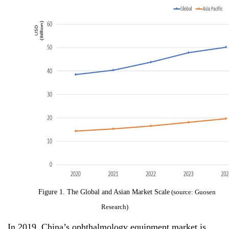
Figure 1.
The Global and Asian Market Scale
(source: Guosen
Research)
In 2019, China’s ophthalmology equipment market is