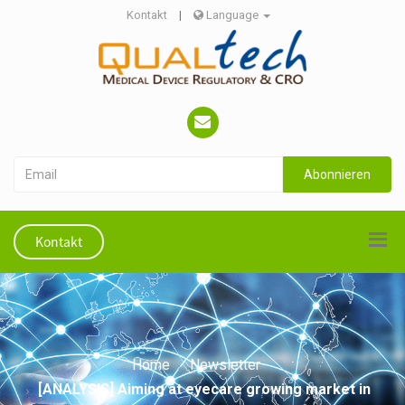
Kontakt
|
Language
Abonnieren
Kontakt
Home
Newsletter
[ANALYSIS] Aiming at eyecare growing market in