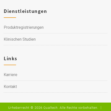
Dienstleistungen
Produktregistrierungen
Klinischen Studien
Links
Karriere
Kontakt
Urheberrecht © 2026 Qualtech. Alle Rechte vorbehalten. ｜