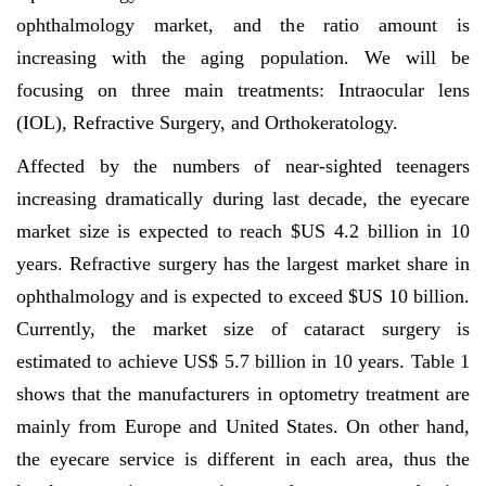
ophthalmology market, and the ratio amount is
increasing with the aging population. We will be
focusing on three main treatments: Intraocular lens
(IOL), Refractive Surgery, and Orthokeratology.
Affected by the numbers of near-sighted teenagers
increasing dramatically during last decade, the eyecare
market size is expected to reach $US 4.2 billion in 10
years. Refractive surgery has the largest market share in
ophthalmology and is expected to exceed $US 10 billion.
Currently, the market size of cataract surgery is
estimated to achieve US$ 5.7 billion in 10 years. Table 1
shows that the manufacturers in optometry treatment are
mainly from Europe and United States. On other hand,
the eyecare service is different in each area, thus the