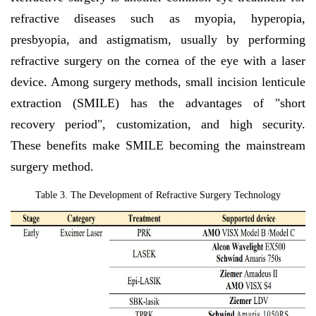
refractive diseases such as myopia, hyperopia,
presbyopia, and astigmatism, usually by performing
refractive surgery on the cornea of the eye with a laser
device. Among surgery methods, small incision lenticule
extraction (SMILE) has the advantages of "short
recovery period", customization, and high security.
These benefits make SMILE becoming the mainstream
surgery method.
Table 3. The
Development of Refractive Surgery Technology