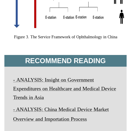
Figure 3. The Service Framework of Ophthalmology in China
RECOMMEND READING
-
ANALYSIS: Insight on Government
Expenditures on Healthcare and Medical Device
Trends in Asia
-
ANALYSIS: China Medical Device Market
Overview and Importation Process