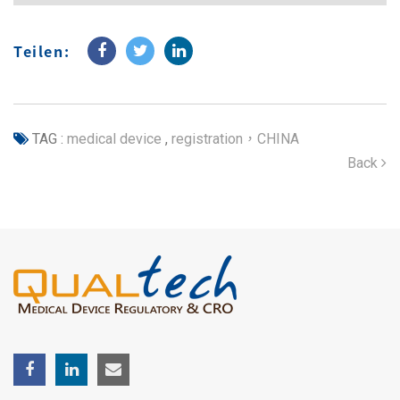
Teilen:
TAG :
medical device
,
registration，CHINA
Back