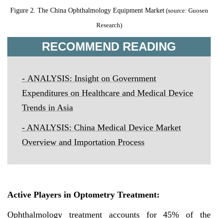
Figure 2.
The China Ophthalmology Equipment Market
(source: Guosen
Research)
RECOMMEND READING
-
ANALYSIS: Insight on Government
Expenditures on Healthcare and Medical Device
Trends in Asia
-
ANALYSIS: China Medical Device Market
Overview and Importation Process
Active Players in Optometry Treatment
:
Ophthalmology treatment accounts for 45% of the