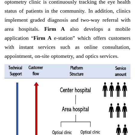
optometry clinic is continuously tracking the eye health
status of patients in the community. In addition, clinics
implement graded diagnosis and two-way referral with
area hospitals.
Firm A
also develops a mobile
application “
Firm A
e-station” which offers customers
with instant services such as online consultation,
appointment, on-site optometry, and optics services.