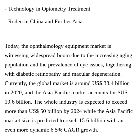
- Technology in Optometry Treatment
- Rodeo in China and Further Asia
Today, the ophthalmology equipment market is
witnessing widespread boom due to the increasing aging
population and the prevalence of eye issues, togethering
with diabetic retinopathy and macular degeneration.
Currently, the global market is around US$ 38.4 billion
in 2020, and the Asia Pacific market accounts for $US
19.6 billion. The whole industry is expected to exceed
more than US$ 50 billion by 2024 while the Asia Pacific
market size is predicted to reach 15.6 billion with an
even more dynamic 6.5% CAGR growth.