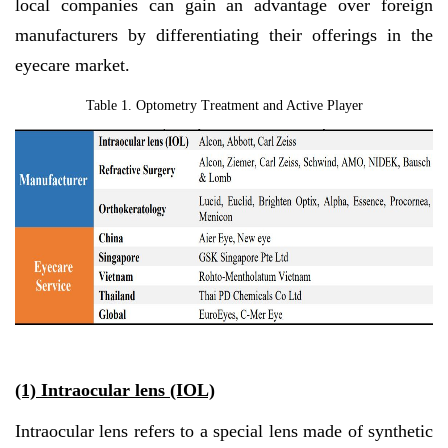
local companies can gain an advantage over foreign
manufacturers by differentiating their offerings in the
eyecare market.
Table 1. Optometry Treatment and Active Player
(1) Intraocular lens (IOL)
Intraocular lens refers to a special lens made of synthetic