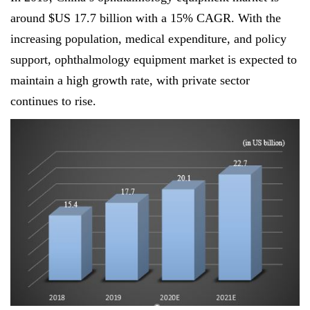
around $US 17.7 billion with a 15% CAGR. With the
increasing population, medical expenditure, and policy
support, ophthalmology equipment market is expected to
maintain a high growth rate, with private sector
continues to rise.