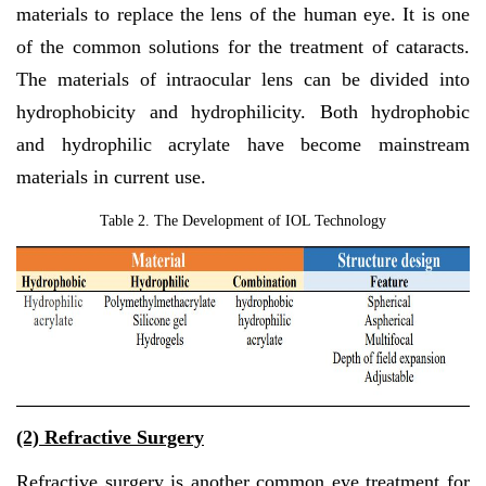
materials to replace the lens of the human eye. It is one
of the common solutions for the treatment of cataracts.
The materials of intraocular lens can be divided into
hydrophobicity and hydrophilicity. Both hydrophobic
and hydrophilic acrylate have become mainstream
materials in current use.
Table 2. The Development of IOL Technology
(2)
Refractive Surgery
Refractive surgery is another common eye treatment for