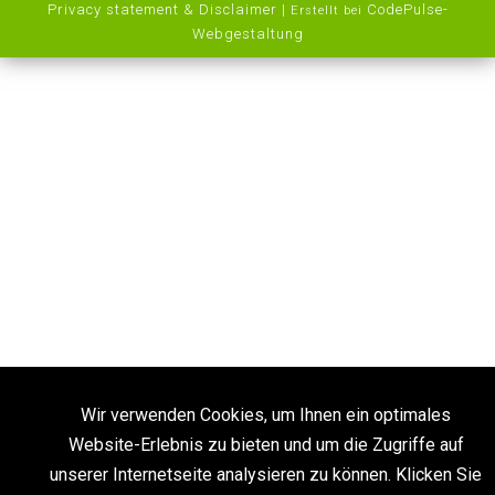
Privacy statement & Disclaimer
|
CodePulse-
Erstellt bei
Webgestaltung
Wir verwenden Cookies, um Ihnen ein optimales
Website-Erlebnis zu bieten und um die Zugriffe auf
unserer Internetseite analysieren zu können. Klicken Sie