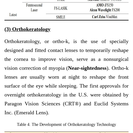
(3)
Orthokeratology
Orthokeratology, or ortho-k, is the use of specially
designed and fitted contact lenses to temporarily reshape
the cornea to improve vision, serve as a nonsurgical
vision correction of myopia (
Near-sightedness
). Ortho-k
lenses are usually worn at night
to reshape the front
surface of the eye while sleeping.
The first approvals for
overnight orthokeratology in the U.S. were obtained by
Paragon Vision Sciences (CRT®) and Euclid Systems
Inc. (Emerald Lens).
Table 4. The
Development of Orthokeratology Technology