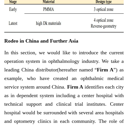
Rodeo in China and Further Asia
In this section, we would like to introduce the current
operation system in ophthalmology industry. We take a
leading China distributor(hereafter named “
Firm A
”) as
example, who have created an ophthalmic medical
service system around China.
Firm A
identifies each city
as in dependent system including a center hospital with
technical support and clinical trial institutes. Center
hospital would be surrounded with several area hospitals
and optometry clinics in each community. The role of