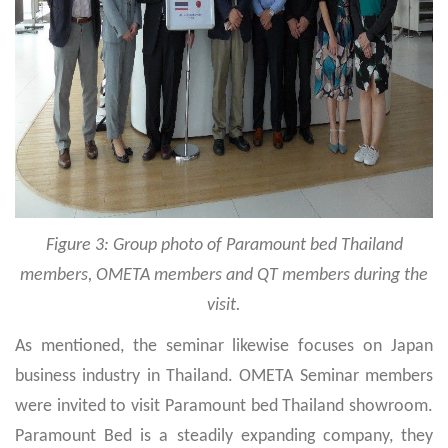
Figure 3: Group photo of Paramount bed Thailand
members, OMETA members and QT members during the
visit.
As mentioned, the seminar likewise focuses on Japan
business industry in Thailand. OMETA Seminar members
were invited to visit Paramount bed Thailand showroom.
Paramount Bed is a steadily expanding company, they