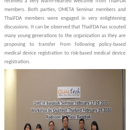
received a very warm-hearted welcome from ThaiFDA
members. Both parties, OMETA Seminar members and
ThaiFDA members were engaged in very enlightening
discussions. It can be observed that ThaiFDA has scouted
many young generations to the organization as they are
proposing to transfer from following policy-based
medical device registration to risk-based medical device
registration.