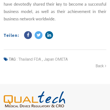
have devotedly shared their key to become a successful
business model, as well as their achievement in their
business network worldwide.
Teilen:
TAG :
Thailand FDA
,
Japan OMETA
Back