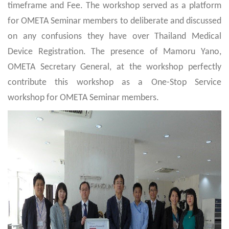
timeframe and Fee. The workshop served as a platform
for OMETA Seminar members to deliberate and discussed
on any confusions they have over Thailand Medical
Device Registration. The presence of Mamoru Yano,
OMETA Secretary General, at the workshop perfectly
contribute this workshop as a One-Stop Service
workshop for OMETA Seminar members.