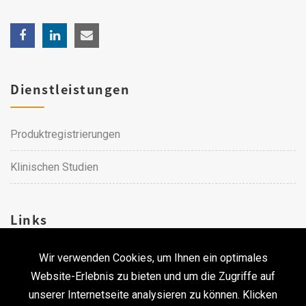
Dienstleistungen
Produktregistrierungen
Klinischen Studien
Links
Wir verwenden Cookies, um Ihnen ein optimales
Karriere
Website-Erlebnis zu bieten und um die Zugriffe auf
unserer Internetseite analysieren zu können. Klicken
Kontakt