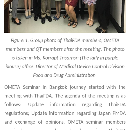
Figure 1: Group photo of ThaiFDA members, OMETA
members and QT members after the meeting. The photo
is taken in Ms. Korrapt Trisarnsri (The lady in purple
blouse) office, Director of Medical Device Control Division
Food and Drug Administration
.
OMETA Seminar in Bangkok journey started with the
meeting with ThaiFDA. The agenda of the meeting is as
follows: Update information regarding ThaiFDA
regulations; Update information regarding Japan PMDA
and exchange of opinions. OMETA seminar members