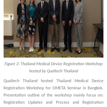
Figure 2: Thailand Medical Device Registration Workshop
hosted by Qualtech Thailand
Qualtech Thailand hosted Thailand Medical Device
Registration Workshop for OMETA Seminar in Bangkok.
Presentation outline of the workshop mainly focus on:
Registration Updates and Process and Registration