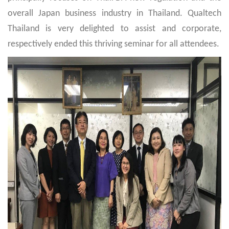
overall Japan business industry in Thailand. Qualtech
Thailand is very delighted to assist and corporate,
respectively ended this thriving seminar for all attendees.