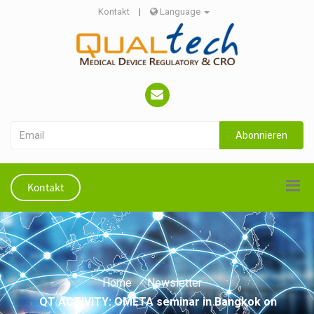
Kontakt
|
Language
Abonnieren
Kontakt
Home
Newsletter
QT ACTIVITY: OMETA seminar in Bangkok on