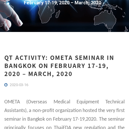
February 17-19, 2020 – March, 2020
QT ACTIVITY: OMETA SEMINAR IN
BANGKOK ON FEBRUARY 17-19,
2020 – MARCH, 2020
2020-03-16
OMETA (Overseas Medical Equipment Technical
Assistants), a non-profit organization hosted the very first
seminar in Bangkok on February 17-19,2020. The seminar
principally focuses on ThaiFDA new regulation and the