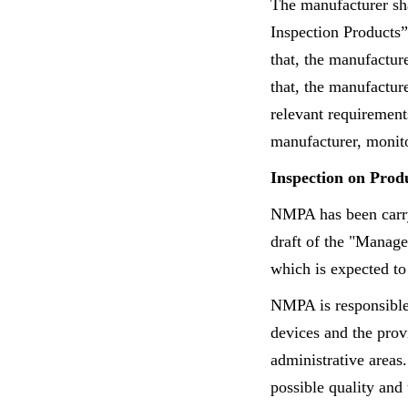
The manufacturer sha
Inspection Products”
that, the manufactur
that, the manufactur
relevant requiremen
manufacturer, monito
Inspection on Prod
NMPA has been carryi
draft of the "Manage
which is expected to
NMPA is responsible 
devices and the prov
administrative areas
possible quality and