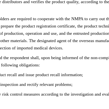
r distributors and verifies the product quality, according to th
lders are required to cooperate with the NMPA to carry out t
 prepare the product registration certificate, the product techn
 of production, operation and use, and the entrusted productio
other materials. The designated agent of the overseas manufac
pection of imported medical devices.
 the respondent shall, upon being informed of the non-compl
 following obligations:
uct recall and issue product recall information;
-inspection and rectify relevant problems;
y risk control measures according to the investigation and eva