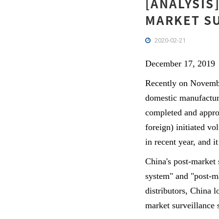
[ANALYSIS
MARKET SU
2020-02-21
December 17, 2019
Recently on Novembe
domestic manufacturin
completed and appro
foreign) initiated v
in recent year, and i
China's post-market
system" and "post-ma
distributors, China 
market surveillance 