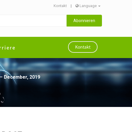
Kontakt
|
Language
Abonnieren
rriere
Kontakt
e – December, 2019