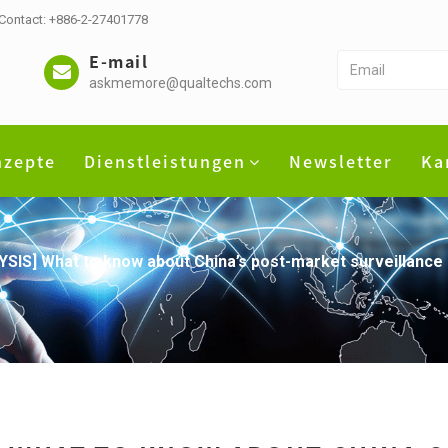
 Contact: +886-2-27401778
E-mail
askmemore@qualtechs.com
nzepte
Dienstleistungen
Newsletter
Ka
YSIS] What to know about China’s post-market surveillanc