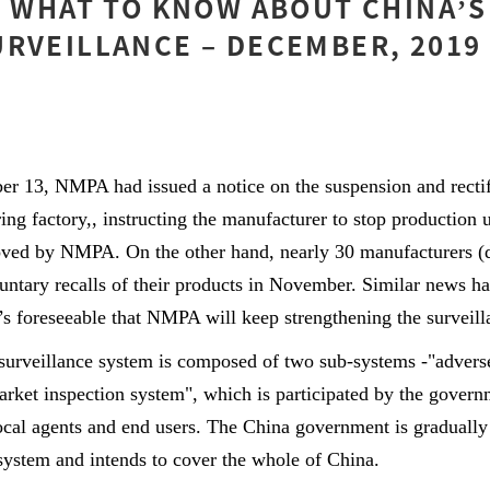
] WHAT TO KNOW ABOUT CHINA’S
RVEILLANCE – DECEMBER, 2019
r 13, NMPA had issued a notice on the suspension and rectif
g factory,, instructing the manufacturer to stop production unt
ved by NMPA. On the other hand, nearly 30 manufacturers (
oluntary recalls of their products in November. Similar news h
t’s foreseeable that NMPA will keep strengthening the surveill
 surveillance system is composed of two sub-systems -"advers
rket inspection system", which is participated by the govern
local agents and end users. The China government is gradually
system and intends to cover the whole of China.