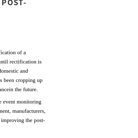
 POST-
ication of a
il rectification is
domestic and
as been cropping up
ancein the future.
e event monitoring
ment, manufacturers,
 improving the post-