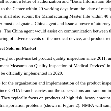
ll submit a letter of authorization and “Basic Information Sh
 to the Center within 20 working days from the date of receip
er shall also submit the Manufacturing Master File within 40
er must designate a China agent and issue a power of attorney
ts. The China agent would assist on communication between
ring of adverse events of the medical device, and product retr
uct Sold on Market
ng out post-market product quality inspection since 2011, a
ment Measures on Quality Inspection of Medical Devices" in 
 be officially implemented in 2020.
for the organization and implementation of the product insp
ince CFDA branch carries out the supervisions and random ins
. They typically focus on products of high risk, heavy amount
 transportation problems (shown in Figure 2). NMPA will sam