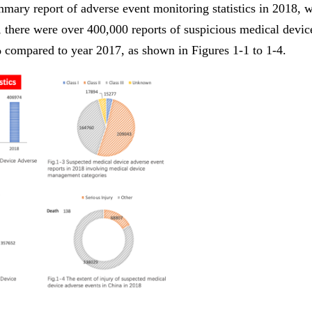
mary report of adverse event monitoring statistics in 2018, 
there were over 400,000 reports of suspicious medical devic
 compared to year 2017, as shown in Figures 1-1 to 1-4.