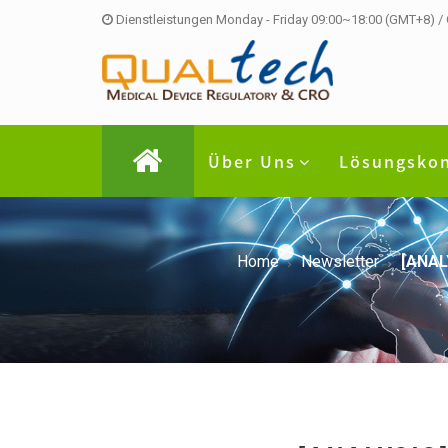
Dienstleistungen Monday - Friday 09:00~18:00 (GMT+8) /
Über Uns
Lösungsko
Home
Newsletter
[ANAL