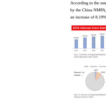
According to the sum
by the China NMPA, 
an increase of 8.19%