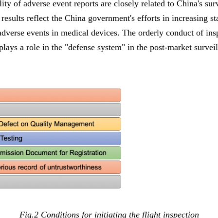
ty of adverse event reports are closely related to China's sur
 results reflect the China government's efforts in increasing s
adverse events in medical devices. The orderly conduct of ins
 plays a role in the "defense system" in the post-market survei
Fig.2 Conditions for initiating the flight inspection