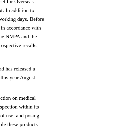
eet for Overseas
t. In addition to
 working days. Before
 in accordance with
 the NMPA and the
ospective recalls.
nd has released a
this year August,
ection on medical
pection within its
 of use, and posing
ple these products