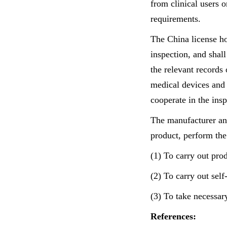
from clinical users o
requirements.
The China license ho
inspection, and shall
the relevant records
medical devices and 
cooperate in the ins
The manufacturer and
product, perform the
(1) To carry out prod
(2) To carry out self
(3) To take necessar
References: