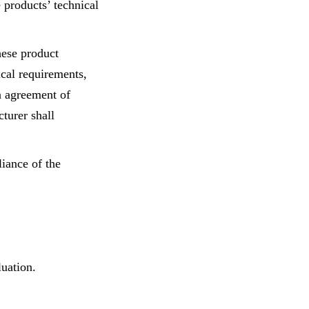
e products’ technical
hese product
ical requirements,
n agreement of
turer shall
iance of the
luation.