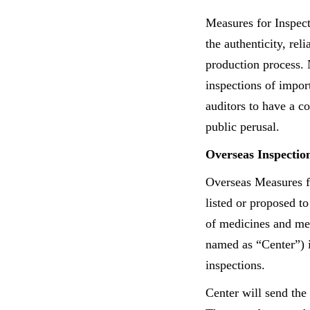
Measures for Inspec
the authenticity, re
production process. 
inspections of impor
auditors to have a c
public perusal.
Overseas Inspectio
Overseas Measures fo
listed or proposed to
of medicines and me
named as “Center”) i
inspections.
Center will send the