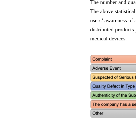
The number and quali
The above statistical
users’ awareness of 
distributed products
medical devices.