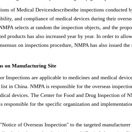
tions of Medical Devicesdescribesthe inspections conducted
liability, and compliance of medical devices during their over
NMPA selects at random the inspection objects, and the prop
ted products has also increased year by year. In order to all
onsensus on inspections procedure, NMPA has also issued the 
ns on Manufacturing Site
r Inspections are applicable to medicines and medical device
 list in China. NMPA is responsible for the overseas inspectio
dical devices. The Center for Food and Drug Inspection of N
s responsible for the specific organization and implementatio
 "Notice of Overseas Inspection" to the targeted manufacturer 