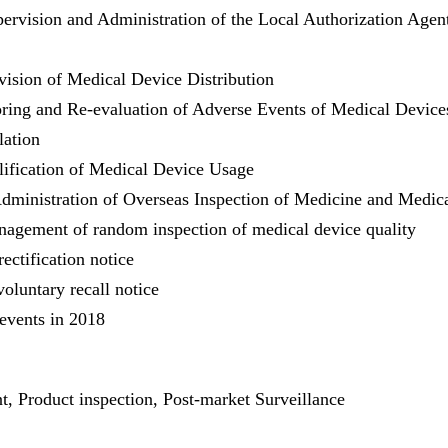
ervision and Administration of the Local Authorization Agen
vision of Medical Device Distribution
ring and Re-evaluation of Adverse Events of Medical Device
lation
ification of Medical Device Usage
Administration of Overseas Inspection of Medicine and Medic
nagement of random inspection of medical device quality
ectification notice
oluntary recall notice
 events in 2018
, Product inspection, Post-market Surveillance