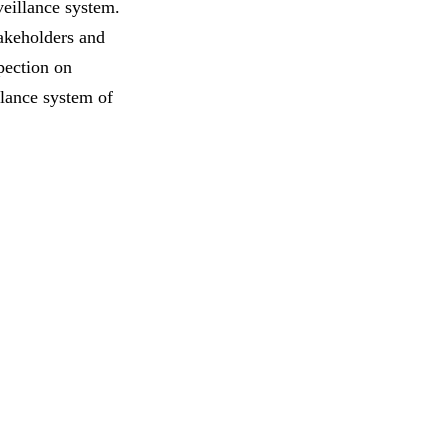
veillance system.
takeholders and
pection on
llance system of