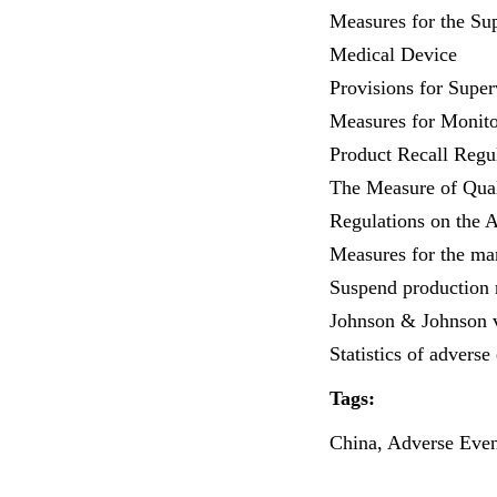
Measures for the Sup
Medical Device
Provisions for Super
Measures for Monito
Product Recall Regu
The Measure of Qual
Regulations on the 
Measures for the ma
Suspend production r
Johnson & Johnson v
Statistics of adverse
Tags:
China, Adverse Event