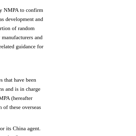
 by NMPA to confirm
seas development and
ortion of random
ow manufacturers and
related guidance for
s that have been
ns and is in charge
MPA (hereafter
n of these overseas
or its China agent.