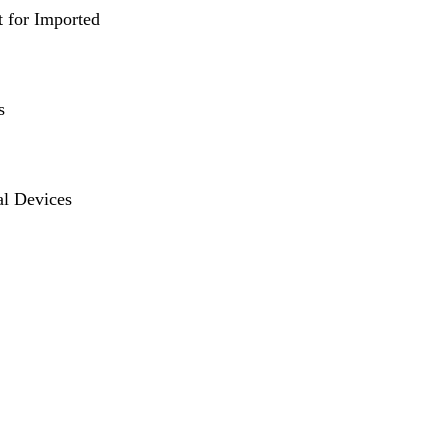
t for Imported
s
al Devices