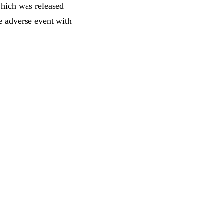
which was released
e adverse event with