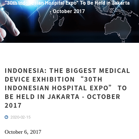
“30th Indonesian Hospital Expo” To Be Held in Jakarta
- October 2017
INDONESIA: THE BIGGEST MEDICAL
DEVICE EXHIBITION “30TH
INDONESIAN HOSPITAL EXPO” TO
BE HELD IN JAKARTA - OCTOBER
2017
2020-02-15
October 6, 2017