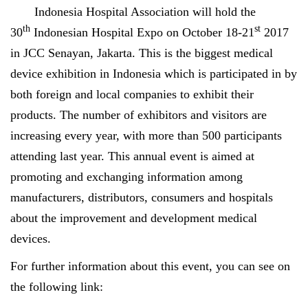
Indonesia Hospital Association will hold the
th
st
30
Indonesian Hospital Expo on October 18-21
2017
in JCC Senayan, Jakarta. This is the biggest medical
device exhibition in Indonesia which is participated in by
both foreign and local companies to exhibit their
products. The number of exhibitors and visitors are
increasing every year, with more than 500 participants
attending last year. This annual event is aimed at
promoting and exchanging information among
manufacturers, distributors, consumers and hospitals
about the improvement and development medical
devices.
For further information about this event, you can see on
the following link: