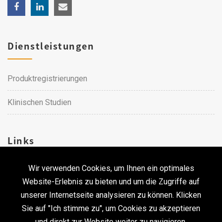
Dienstleistungen
Produktregistrierungen
Klinischen Studien
Links
Wir verwenden Cookies, um Ihnen ein optimales
Karriere
Website-Erlebnis zu bieten und um die Zugriffe auf
unserer Internetseite analysieren zu können. Klicken
Kontakt
Sie auf "Ich stimme zu", um Cookies zu akzeptieren
und direkt zur Website weiter zu navigieren.