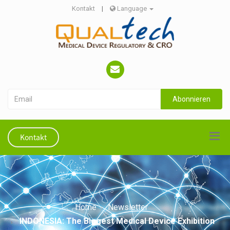
Kontakt
|
Language
Abonnieren
Kontakt
Home
Newsletter
INDONESIA: The Biggest Medical Device Exhibition