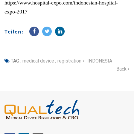
https://www.hospital-expo.com/indonesian-hospital-
expo-2017
Teilen:
TAG :
medical device
,
registration， INDONESIA
Back