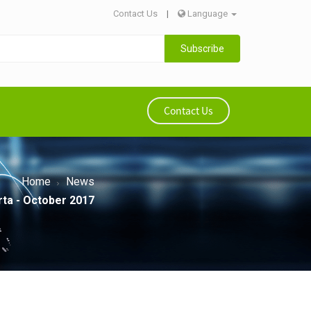
Contact Us
|
Language
Subscribe
Contact Us
Home
News
rta - October 2017