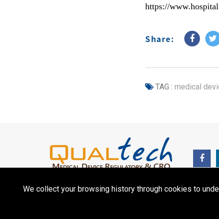
https://www.hospita
Share:
TAG :
medical devi
We collect your browsing history through cookies to unde