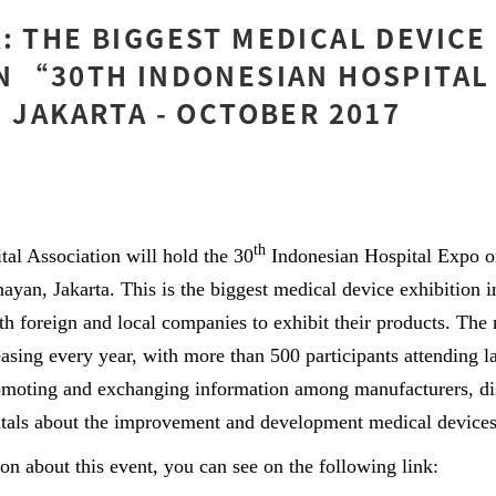
: THE BIGGEST MEDICAL DEVICE
N “30TH INDONESIAN HOSPITAL
N JAKARTA - OCTOBER 2017
th
 Association will hold the 30
Indonesian Hospital Expo o
yan, Jakarta. This is the biggest medical device exhibition i
oth foreign and local companies to exhibit their products. The
easing every year, with more than 500 participants attending l
omoting and exchanging information among manufacturers, dis
tals about the improvement and development medical devices
ion about this event, you can see on the following link: