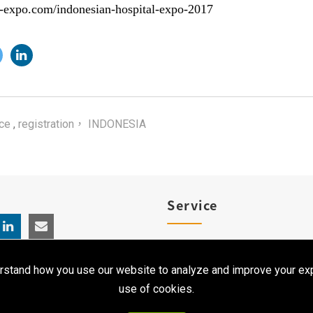
l-expo.com/indonesian-hospital-expo-2017
ce
,
registration， INDONESIA
Service
Product Registration
rstand how you use our website to analyze and improve your exp
Clinical Service
use of cookies.