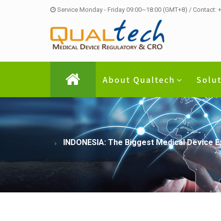
Service Monday - Friday 09:00~18:00 (GMT+8) / Contact:
About Qualtech
Solu
INDONESIA: The Biggest Medical Device Exh