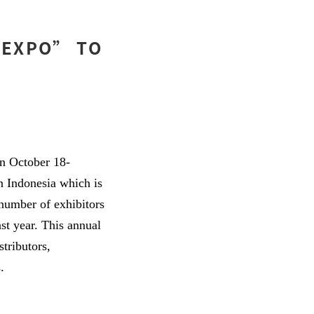
 EXPO” TO
n October 18-
n Indonesia which is
 number of exhibitors
ast year. This annual
tributors,
.