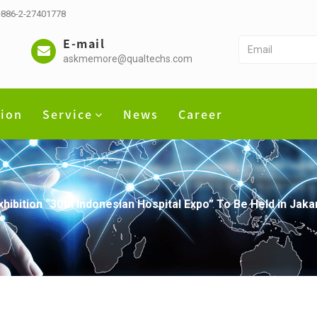
 +886-2-27401778
E-mail
askmemore@qualtechs.com
tion
Service
News
Career
ibition “30th Indonesian Hospital Expo” To Be Held in Jaka