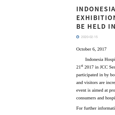
INDONESIA
EXHIBITIO
BE HELD I
2020-02-15
October 6, 2017
Indonesia Hospital
st
21
2017 in JCC Sena
participated in by b
and visitors are incr
event is aimed at pr
consumers and hospi
For further informat