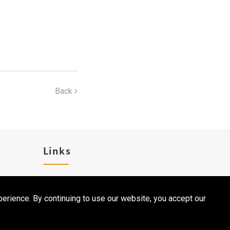
Back
Links
Career
erience. By continuing to use our website, you accept our
Contact Us