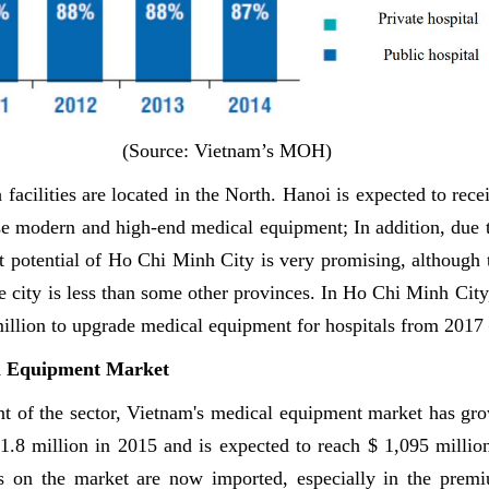
(Source: Vietnam’s MOH)
facilities are located in the North. Hanoi is expected to rece
se modern and high-end medical equipment; In addition, due t
t potential of Ho Chi Minh City is very promising, although
the city is less than some other provinces. In Ho Chi Minh City,
illion to upgrade medical equipment for hospitals from 2017
l Equipment Market
t of the sector, Vietnam's medical equipment market has grow
81.8 million in 2015 and is expected to reach $ 1,095 milli
s on the market are now imported, especially in the prem