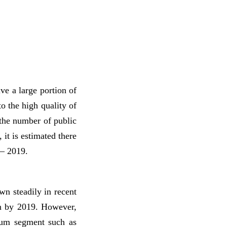
ive a large portion of
o the high quality of
 the number of public
 it is estimated there
 – 2019.
n steadily in recent
on by 2019. However,
ium segment such as