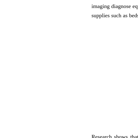
imaging diagnose eq
supplies such as bed
Research shows tha