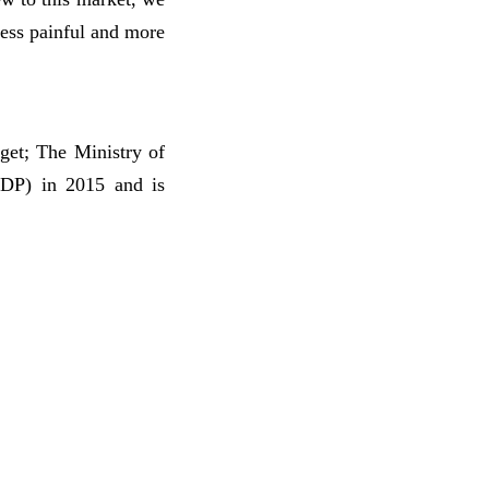
less painful and more
get; The Ministry of
GDP) in 2015 and is