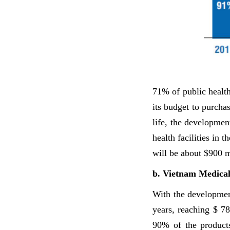
71% of public health 
its budget to purcha
life, the developmen
health facilities in 
will be about $900 m
b. Vietnam Medica
With the developmen
years, reaching $ 7
90% of the product