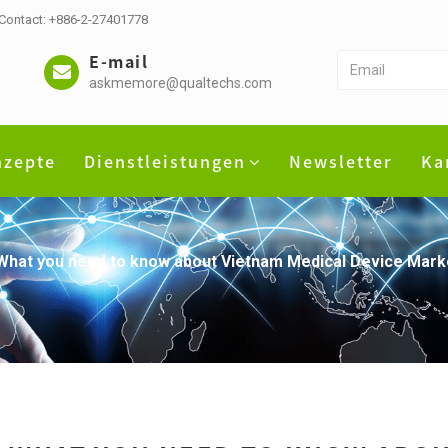
 Contact: +886-2-27401778
E-mail
askmemore@qualtechs.com
nzepte
Dienstleistungen
Newsletter
Ka
What you need to know about Vietnam Medical Device Marke