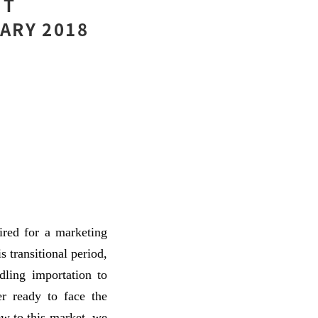
UT
ARY 2018
ired for a marketing
 transitional period,
ling importation to
r ready to face the
w to this market, we