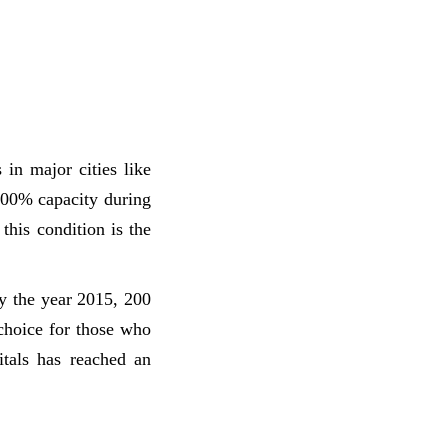
in major cities like
200% capacity during
this condition is the
y the year 2015, 200
 choice for those who
itals has reached an