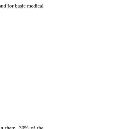
nd for basic medical
ng them, 30% of the