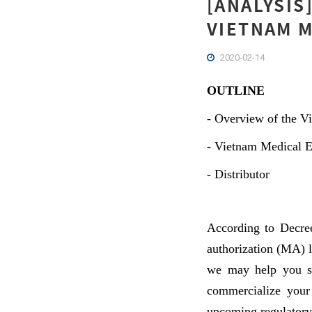
[ANALYSIS
VIETNAM M
2020-02-14
OUTLINE
-
Overview of the Vi
-
Vietnam Medical 
-
Distributor
According to Decree
authorization (MA) l
we may help you se
commercialize your
upcoming regulatory