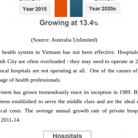
(Source: Australia Unlimited)
 health system in Vietnam has not been effective. Hospitals 
h City are often overloaded - they may need to operate at 
ocal hospitals are not operating at all. One of the causes of 
age of health professionals.
system has grown tremendously since its inception in 1989. B
 been established to serve the middle class and are the ideal
al costs. The average annual growth rate of private hosp
 2011-14.