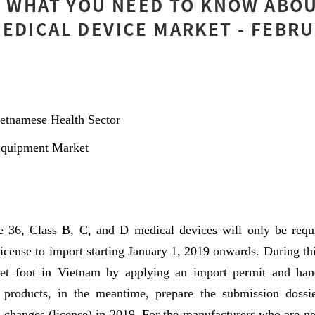
] WHAT YOU NEED TO KNOW ABO
EDICAL DEVICE MARKET - FEBRU
etnamese Health Sector
Equipment Market
 36, Class B, C, and D medical devices will only be requ
icense to import starting January 1, 2019 onwards. During this
t foot in Vietnam by applying an import permit and hand
 products, in the meantime, prepare the submission dossie
 changes (license) in 2019. For the manufacturers who are ne