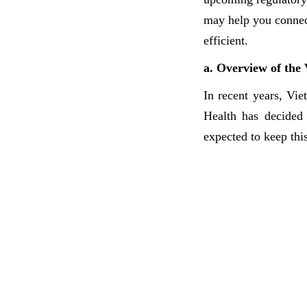
may help you connect
efficient.
a. Overview of the
In recent years, Vi
Health has decided
expected to keep thi