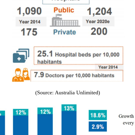
(Source: Australia Unlimited)