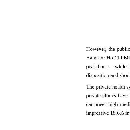
However, the public
Hanoi or Ho Chi Min
peak hours - while l
disposition and short
The private health 
private clinics have
can meet high medic
impressive 18.6% in