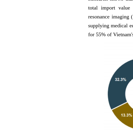
total import value
resonance imaging 
supplying medical e
for 55% of Vietnam'