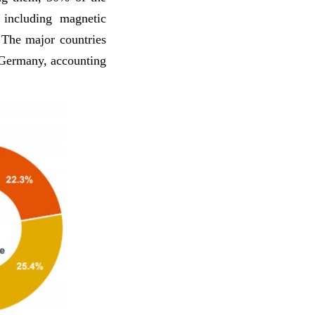
 including magnetic
The major countries
 Germany, accounting