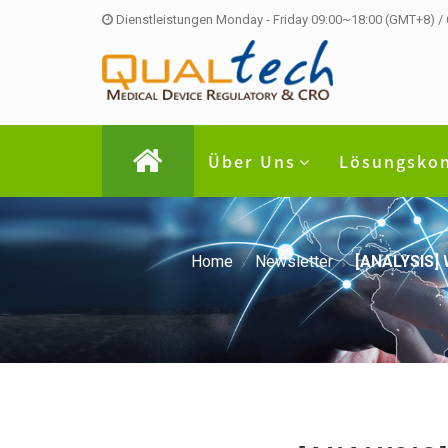
Dienstleistungen Monday - Friday 09:00~18:00 (GMT+8) /
Über Uns
Lösungsko
Home
Newsletter
[ANALYSIS] 