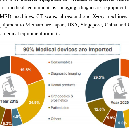
 of medical equipment is imaging diagnostic equipment,
(MRI) machines, CT scans, ultrasound and X-ray machines. 
quipment to Vietnam are Japan, USA, Singapore, China and
s medical equipment imports.