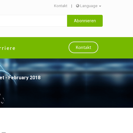
Kontakt
|
Language
Abonnieren
rriere
Kontakt
t - February 2018