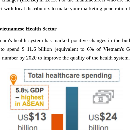
 with local distributors to make your marketing penetration 
 Vietnamese Health Sector
etnam's health system has marked positive changes in the bud
 to spend $ 11.6 billion (equivalent to 6% of Vietnam's 
s number by 2020 to improve the quality of the health system.