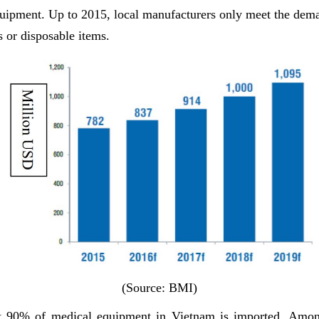
uipment. Up to 2015, local manufacturers only meet the dema
s or disposable items.
(Source: BMI)
t 90% of medical equipment in Vietnam is imported. Amo