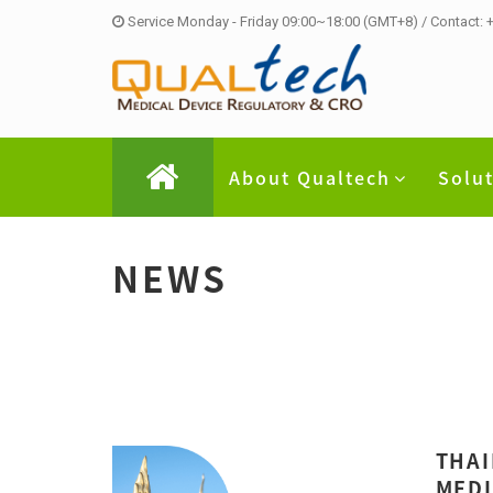
Service Monday - Friday 09:00~18:00 (GMT+8) / Contact:
About Qualtech
Solu
NEWS
THAI
MEDI