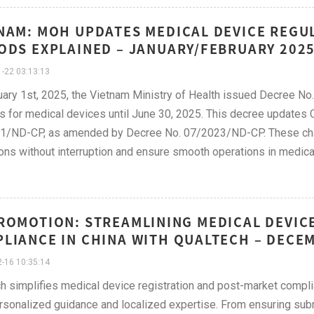
NAM: MOH UPDATES MEDICAL DEVICE REGUL
ODS EXPLAINED – JANUARY/FEBRUARY 202
-22 03:13:13
ary 1st, 2025, the Vietnam Ministry of Health issued Decree No.
s for medical devices until June 30, 2025. This decree updates Cl
1/ND-CP, as amended by Decree No. 07/2023/ND-CP. These chan
ons without interruption and ensure smooth operations in medi
ROMOTION: STREAMLINING MEDICAL DEVIC
LIANCE IN CHINA WITH QUALTECH – DECE
-16 10:35:14
h simplifies medical device registration and post-market comp
rsonalized guidance and localized expertise. From ensuring su