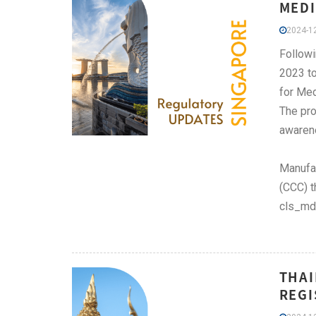
MEDI
2024-12
Followi
2023 to
for Med
The pro
awaren
Manufac
(CCC) t
cls_md
THAI
REGI