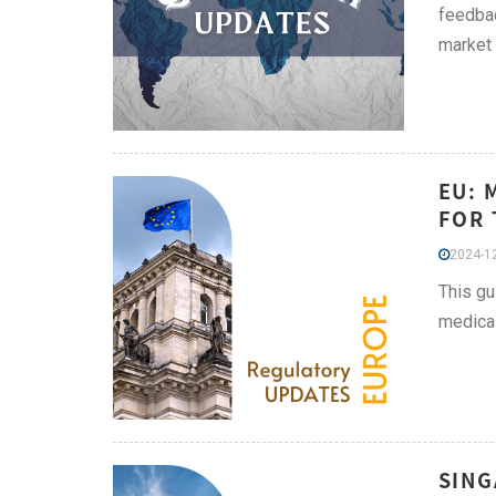
feedbac
market
EU: 
FOR 
2024-12
This gu
medical
SING