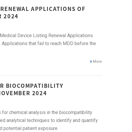
 RENEWAL APPLICATIONS OF
R 2024
Medical Device Listing Renewal Applications
 Applications that fail to reach MDD before the
More
R BIOCOMPATIBILITY
NOVEMBER 2024
or chemical analysis in the biocompatibility
d analytical techniques to identify and quantify
d potential patient exposure.