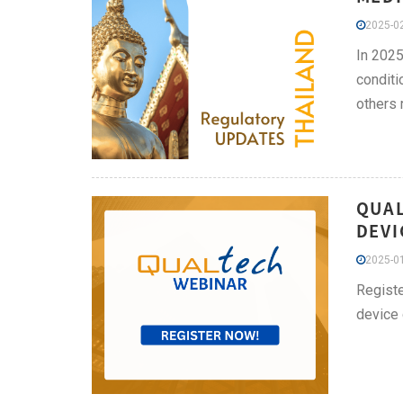
2025-02
In 2025
conditi
others 
QUAL
DEVI
2025-01
Registe
device 