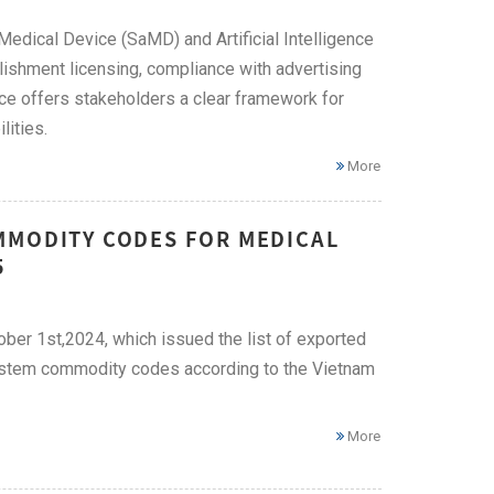
Medical Device (SaMD) and Artificial Intelligence
lishment licensing, compliance with advertising
e offers stakeholders a clear framework for
lities.
More
MMODITY CODES FOR MEDICAL
5
ber 1st,2024, which issued the list of exported
stem commodity codes according to the Vietnam
More