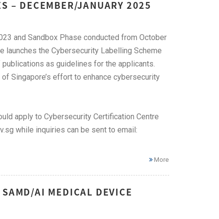
ES – DECEMBER/JANUARY 2025
h 2023 and Sandbox Phase conducted from October
se launches the Cybersecurity Labelling Scheme
 publications as guidelines for the applicants.
of Singapore’s effort to enhance cybersecurity
uld apply to Cybersecurity Certification Centre
sg while inquiries can be sent to email:
More
 SAMD/AI MEDICAL DEVICE