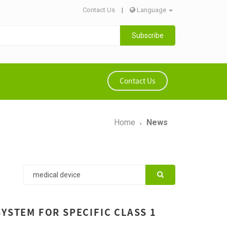
Contact Us
|
Language
Subscribe
Contact Us
Home
News
YSTEM FOR SPECIFIC CLASS 1