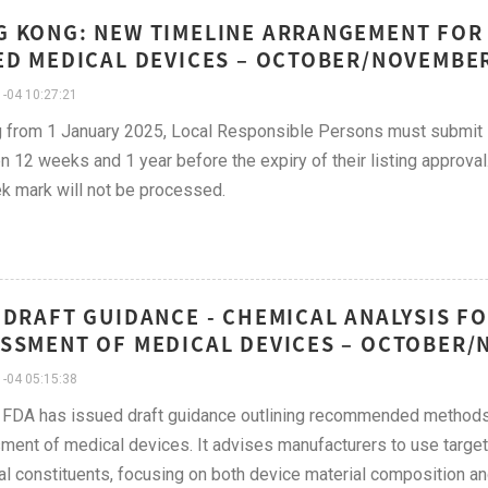
 KONG: NEW TIMELINE ARRANGEMENT FOR
ED MEDICAL DEVICES – OCTOBER/NOVEMBE
-04 10:27:21
g from 1 January 2025, Local Responsible Persons must submit 
 12 weeks and 1 year before the expiry of their listing approval.
 mark will not be processed.
 DRAFT GUIDANCE - CHEMICAL ANALYSIS FO
SSMENT OF MEDICAL DEVICES – OCTOBER/
-04 05:15:38
FDA has issued draft guidance outlining recommended methods f
ent of medical devices. It advises manufacturers to use targete
l constituents, focusing on both device material composition an