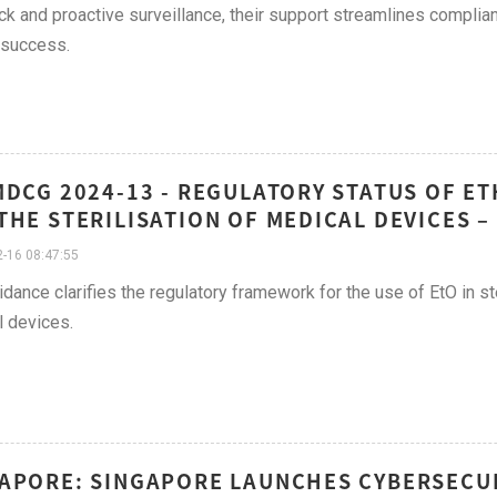
k and proactive surveillance, their support streamlines complian
 success.
MDCG 2024-13 - REGULATORY STATUS OF ET
THE STERILISATION OF MEDICAL DEVICES 
-16 08:47:55
idance clarifies the regulatory framework for the use of EtO in st
 devices.
APORE: SINGAPORE LAUNCHES CYBERSECUR