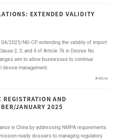
ATIONS: EXTENDED VALIDITY
5
 04/2025/NĐ-CP, extending the validity of import
ause 2, 3, and 4 of Article 76 in Decree No.
ges aim to allow businesses to continue
cal device management.
More
E REGISTRATION AND
MBER/JANUARY 2025
liance in China by addressing NMPA requirements
bmission-ready dossiers to managing regulatory