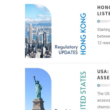
HONG
LIST
2024-11
Startin
between
12-week
USA:
ASSE
2024-11
The US 
assessm
chemica