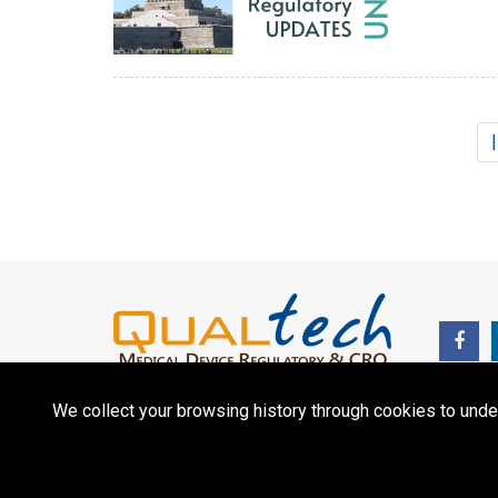
We collect your browsing history through cookies to unde