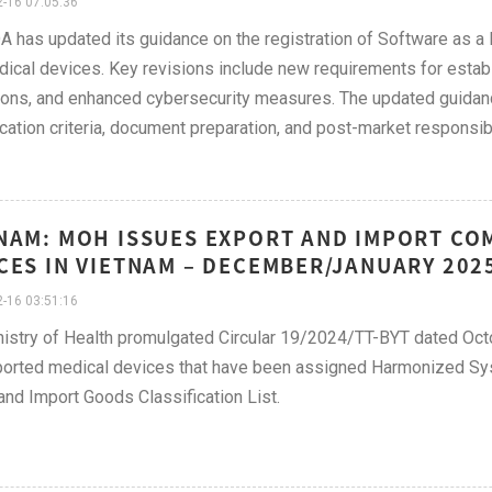
-16 07:05:36
A has updated its guidance on the registration of Software as a 
dical devices. Key revisions include new requirements for estab
ions, and enhanced cybersecurity measures. The updated guidanc
ication criteria, document preparation, and post-market responsibi
NAM: MOH ISSUES EXPORT AND IMPORT CO
CES IN VIETNAM – DECEMBER/JANUARY 202
-16 03:51:16
istry of Health promulgated Circular 19/2024/TT-BYT dated Octo
ported medical devices that have been assigned Harmonized Sy
and Import Goods Classification List.