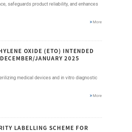
ce, safeguards product reliability, and enhances
More
HYLENE OXIDE (ETO) INTENDED
– DECEMBER/JANUARY 2025
erilizing medical devices and in vitro diagnostic
More
ITY LABELLING SCHEME FOR