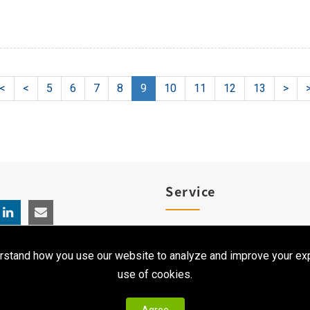
|<
<
5
6
7
8
9
10
11
12
13
>
>
Service
Product Registration
rstand how you use our website to analyze and improve your exp
Clinical Service
use of cookies.