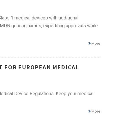
Class 1 medical devices with additional
r GMDN generic names, expediting approvals while
More
T FOR EUROPEAN MEDICAL
edical Device Regulations. Keep your medical
More