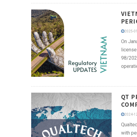
VIET
PERI
2025-01
On Janu
license
98/202
operati
QT P
COMP
2024-12
Qualtec
with pe