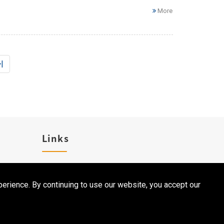
More
|
Links
Career
erience. By continuing to use our website, you accept our
Contact Us