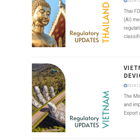
2024-12
Thai FD
(AI) me
regulat
classif
VIET
DEVI
2024-12
The Min
and im
Export 