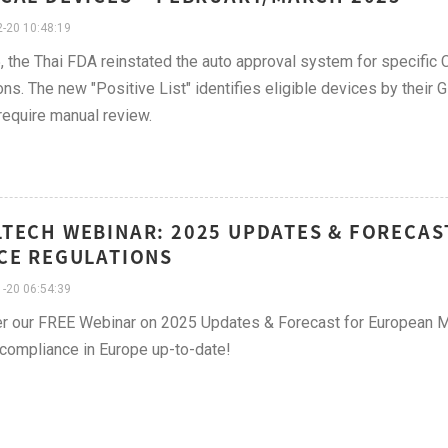
-20 10:48:19
, the Thai FDA reinstated the auto approval system for specific 
ons. The new "Positive List" identifies eligible devices by thei
require manual review.
TECH WEBINAR: 2025 UPDATES & FORECAS
CE REGULATIONS
-20 06:54:39
r our FREE Webinar on 2025 Updates & Forecast for European M
compliance in Europe up-to-date!