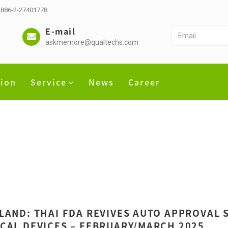
 +886-2-27401778
E-mail
askmemore@qualtechs.com
tion
Service
News
Career
LAND: THAI FDA REVIVES AUTO APPROVAL S
CAL DEVICES – FEBRUARY/MARCH 2025