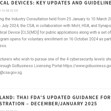
CAL DEVICES: KEY UPDATES AND GUIDELIN
-16 08:32:04
ng the Industry Consultation held from 25 January to 10 Marc
 July 2024, the CSA, in collaboration with MoH, HSA, and Synap
ical Device [CLS(MD)] for public applications along with a set of
gram opens for voluntary enrollment on 16 October 2024 as part 
ess.
turers who wish to pursue one of the 4 cybersecurity levels sho
hrough GoBusiness Licensing Portal https://www.gobusiness.gov.
@csa.gov.sg.
LAND: THAI FDA'S UPDATED GUIDANCE FOR
STRATION – DECEMBER/JANUARY 2025