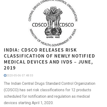
INDIA: CDSCO RELEASES RISK
CLASSIFICATION OF NEWLY NOTIFIED
MEDICAL DEVICES AND IVDS – JUNE,
2019
2020-05-06 07:48:03
The Indian Central Drugs Standard Control Organization
(CDSCO) has set risk classifications for 12 products
scheduled for notification and regulation as medical
devices starting April 1, 2020.