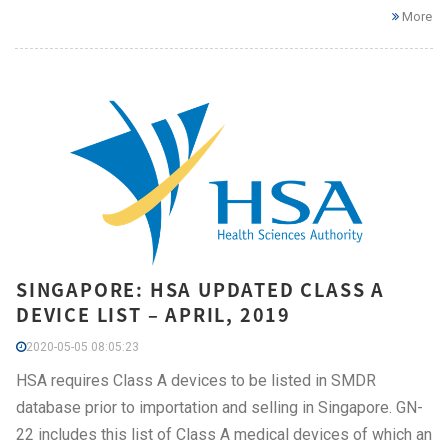
More
SINGAPORE: HSA UPDATED CLASS A
DEVICE LIST – APRIL, 2019
2020-05-05 08:05:23
HSA requires Class A devices to be listed in SMDR
database prior to importation and selling in Singapore. GN-
22 includes this list of Class A medical devices of which an