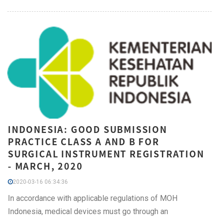
INDONESIA: GOOD SUBMISSION
PRACTICE CLASS A AND B FOR
SURGICAL INSTRUMENT REGISTRATION
- MARCH, 2020
2020-03-16 06:34:36
In accordance with applicable regulations of MOH
Indonesia, medical devices must go through an