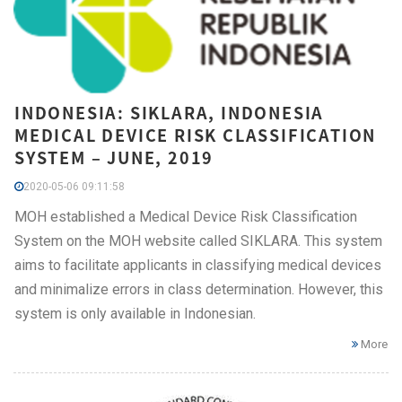
INDONESIA: SIKLARA, INDONESIA
MEDICAL DEVICE RISK CLASSIFICATION
SYSTEM – JUNE, 2019
2020-05-06 09:11:58
MOH established a Medical Device Risk Classification
System on the MOH website called SIKLARA. This system
aims to facilitate applicants in classifying medical devices
and minimalize errors in class determination. However, this
system is only available in Indonesian.
More