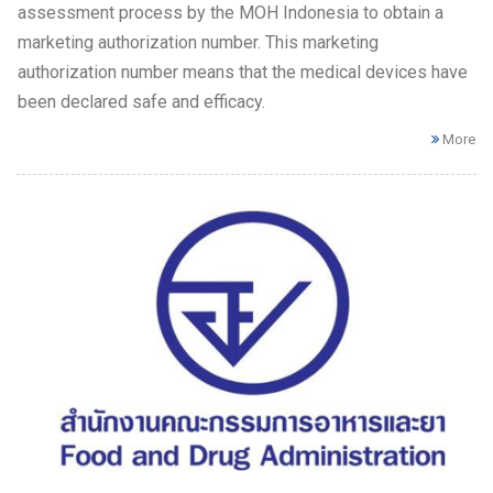
assessment process by the MOH Indonesia to obtain a
marketing authorization number. This marketing
authorization number means that the medical devices have
been declared safe and efficacy.
More