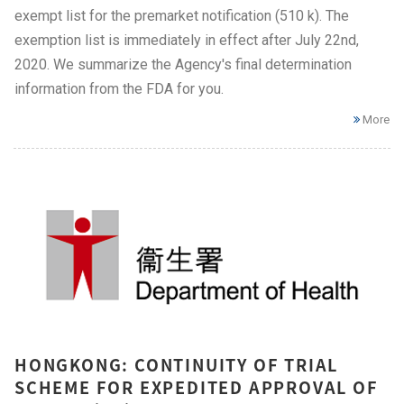
exempt list for the premarket notification (510 k). The
exemption list is immediately in effect after July 22nd,
2020. We summarize the Agency's final determination
information from the FDA for you.
More
HONGKONG: CONTINUITY OF TRIAL
SCHEME FOR EXPEDITED APPROVAL OF