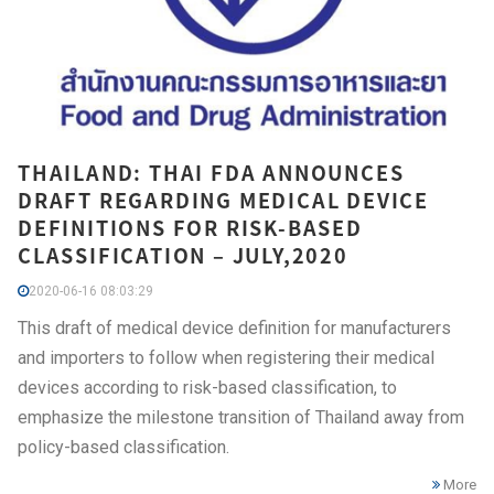
THAILAND: THAI FDA ANNOUNCES
DRAFT REGARDING MEDICAL DEVICE
DEFINITIONS FOR RISK-BASED
CLASSIFICATION – JULY,2020
2020-06-16 08:03:29
This draft of medical device definition for manufacturers
and importers to follow when registering their medical
devices according to risk-based classification, to
emphasize the milestone transition of Thailand away from
policy-based classification.
More