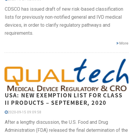
CDSCO has issued draft of new risk-based classification
lists for previously non-notified general and IVD medical
devices, in order to clarify regulatory pathways and
requirements.
More
USA: NEW EXEMPTION LIST FOR CLASS
II PRODUCTS – SEPTEMBER, 2020
2020-09-15 09:09:58
After a lengthy discussion, the U.S. Food and Drug
Administration (FDA) released the final determination of the