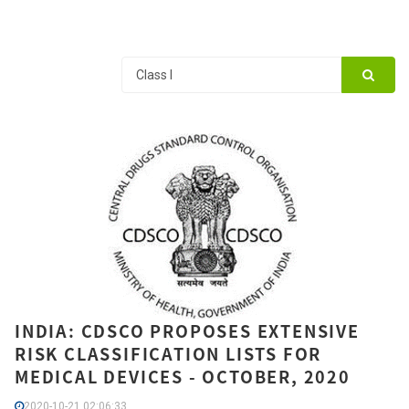
INDIA: CDSCO PROPOSES EXTENSIVE
RISK CLASSIFICATION LISTS FOR
MEDICAL DEVICES - OCTOBER, 2020
2020-10-21 02:06:33