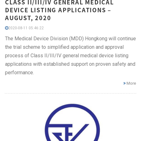
CLASS II/III/IV GENERAL MEDICAL
DEVICE LISTING APPLICATIONS –
AUGUST, 2020
2020-08-11 05:46:22
The Medical Device Division (MDD) Hongkong will continue
the trial scheme to simplified application and approval
process of Class II/III/IV general medical device listing
applications with established support on proven safety and
performance.
More