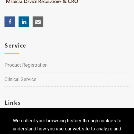
Service
Product Registration
Clinical Service
Links
We collect your browsing history through cookies to
Career
understand how you use our website to analyze and