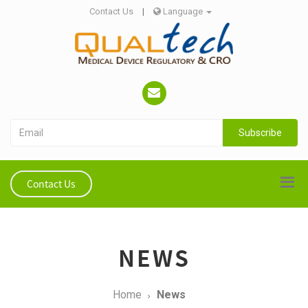
Contact Us
|
Language
Subscribe
Contact Us
NEWS
Home
News