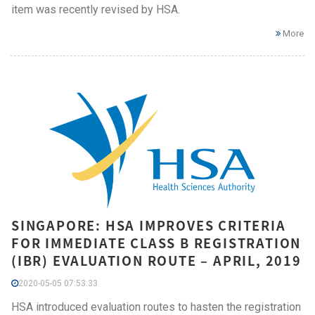
item was recently revised by HSA.
More
SINGAPORE: HSA IMPROVES CRITERIA
FOR IMMEDIATE CLASS B REGISTRATION
(IBR) EVALUATION ROUTE – APRIL, 2019
2020-05-05 07:53:33
HSA introduced evaluation routes to hasten the registration