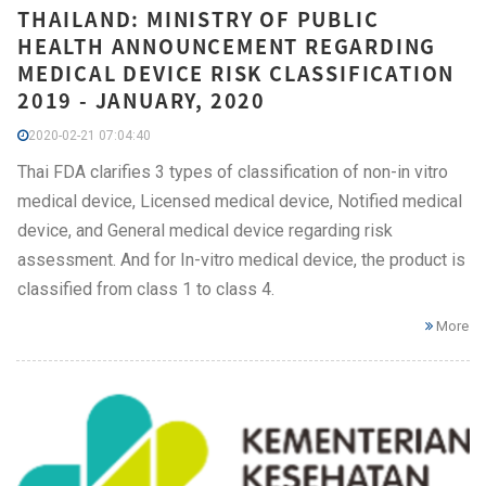
THAILAND: MINISTRY OF PUBLIC
HEALTH ANNOUNCEMENT REGARDING
MEDICAL DEVICE RISK CLASSIFICATION
2019 - JANUARY, 2020
2020-02-21 07:04:40
Thai FDA clarifies 3 types of classification of non-in vitro
medical device, Licensed medical device, Notified medical
device, and General medical device regarding risk
assessment. And for In-vitro medical device, the product is
classified from class 1 to class 4.
More