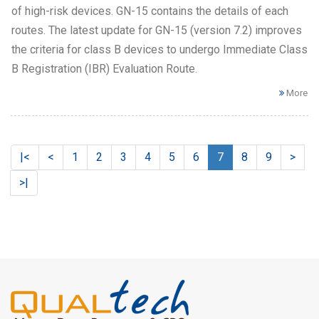
of high-risk devices. GN-15 contains the details of each
routes. The latest update for GN-15 (version 7.2) improves
the criteria for class B devices to undergo Immediate Class
B Registration (IBR) Evaluation Route.
More
|<
<
1
2
3
4
5
6
7
8
9
>
>|