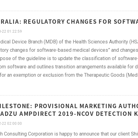
RALIA: REGULATORY CHANGES FOR SOFTW
-22 01:22:59
ical Device Branch (MDB) of the Health Sciences Authority (HSA
tory changes for software-based medical devices” and changes 
pose of the guideline is to update the classification of softwar
om software and outlines transition arrangements available for d
 for an exemption or exclusion from the Therapeutic Goods (Med
ILESTONE: PROVISIONAL MARKETING AUTH
ADZU AMPDIRECT 2019-NCOV DETECTION K
-22 02:00:00
h Consulting Corporation is happy to announce that our client S