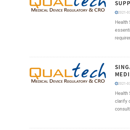
SUPP
2021-03
Health 
essenti
require
SING
MEDI
2021-03
Health 
clarify
consult