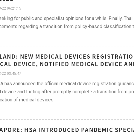
-22 06:21:15
eeking for public and specialist opinions for a while. Finally, Tha
ements regarding a transition from policy-based classification t
LAND: NEW MEDICAL DEVICES REGISTRATI
CAL DEVICE, NOTIFIED MEDICAL DEVICE AN
-22 03:45:47
A has announced the official medical device registration guidan
 device and Listing after promptly complete a transition from po
ication of medical devices.
APORE: HSA INTRODUCED PANDEMIC SPECI