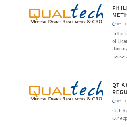
PHIL
METH
2021-03
In the 
of Lice
January
transac
QT A
REGU
2021-03
On Febr
Our exp