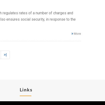
h regulates rates of a number of charges and
also ensures social security, in response to the
More
>|
Links