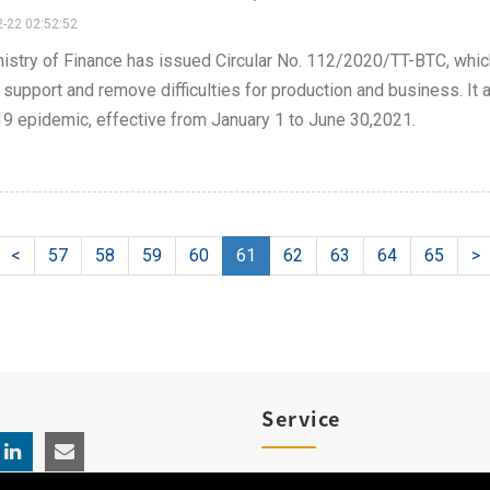
-22 02:52:52
istry of Finance has issued Circular No. 112/2020/TT-BTC, whic
 support and remove difficulties for production and business. It 
9 epidemic, effective from January 1 to June 30,2021.
<
57
58
59
60
61
62
63
64
65
>
Service