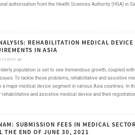
onal authorisation from the Health Sciences Authority (HSA) in 
NALYSIS: REHABILITATION MEDICAL DEVIC
IREMENTS IN ASIA
-19 09:51:48
elderly population is set to see tremendous growth, coupled with
issues. To tackle these problems, rehabilitative and assistive m
a major medical device segment in various Asia countries. In th
r rehabilitative and assistive medical device and their registrat
NAM: SUBMISSION FEES IN MEDICAL SECTO
L THE END OF JUNE 30, 2021