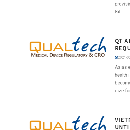
provisi
Kit.
QT A
REQU
2021-02
Asia’s 
health 
become 
size fo
VIET
UNTI