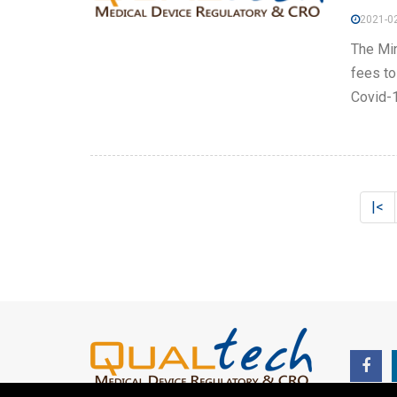
2021-02
The Min
fees to
Covid-1
|<