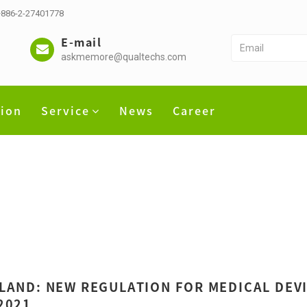
 +886-2-27401778
E-mail
askmemore@qualtechs.com
tion
Service
News
Career
LAND: NEW REGULATION FOR MEDICAL DEV
2021