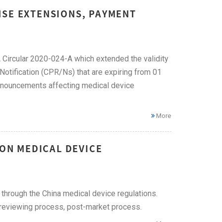
NSE EXTENSIONS, PAYMENT
Circular 2020-024-A which extended the validity
Notification (CPR/Ns) that are expiring from 01
nnouncements affecting medical device
More
 ON MEDICAL DEVICE
 through the China medical device regulations.
n reviewing process, post-market process.