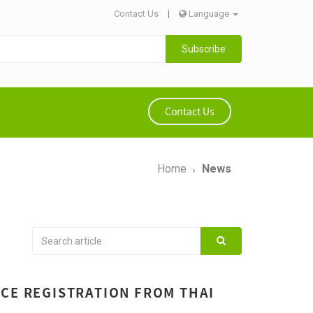
Contact Us
|
Language
Subscribe
Contact Us
Home
News
ICE REGISTRATION FROM THAI