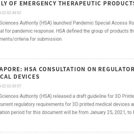
LY OF EMERGENCY THERAPEUTIC PRODUCT
-22 02:43:02
Sciences Authority (HSA) launched Pandemic Special Access Rou
al for pandemic response. HSA defined the group of products that
ments/criteria for submission.
APORE: HSA CONSULTATION ON REGULATOR
CAL DEVICES
-22 02:30:57
Sciences Authority (HSA) released a draft guideline for 3D Prin
 current regulatory requirements for 3D printed medical devices
ation period for this document will be from January 25, 2021, to 