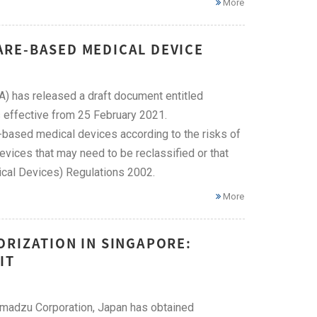
More
ARE-BASED MEDICAL DEVICE
) has released a draft document entitled
effective from 25 February 2021.
e-based medical devices according to the risks of
evices that may need to be reclassified or that
ical Devices) Regulations 2002.
More
ORIZATION IN SINGAPORE:
IT
himadzu Corporation, Japan has obtained