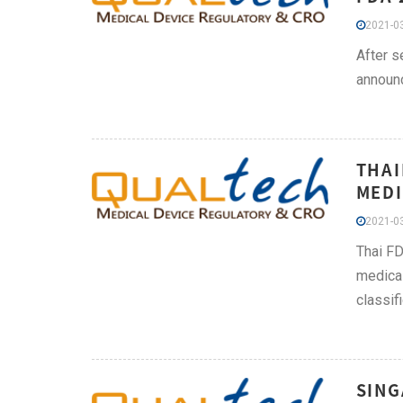
2021-03
After s
announc
THAI
MEDI
2021-03
Thai FD
medical
classif
SING