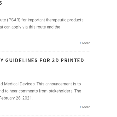
S
te (PSAR) for important therapeutic products
 can apply via this route and the
More
Y GUIDELINES FOR 3D PRINTED
ted Medical Devices. This announcement is to
 and to hear comments from stakeholders. The
February 28, 2021.
More