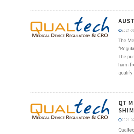
AUST
2021-03
The Med
“Regula
The pur
harm fr
qualify
QT M
SHIM
2021-02
Qualtec