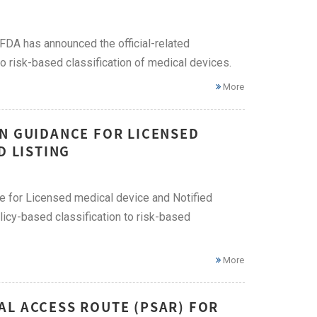
i FDA has announced the official-related
o risk-based classification of medical devices.
More
ON GUIDANCE FOR LICENSED
D LISTING
ce for Licensed medical device and Notified
licy-based classification to risk-based
More
AL ACCESS ROUTE (PSAR) FOR