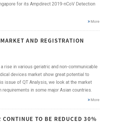
Singapore for its Ampdirect 2019-nCoV Detection
More
E MARKET AND REGISTRATION
 a rise in various geriatric and non-communicable
edical devices market show great potential to
is issue of QT Analysis, we look at the market
ion requirements in some major Asian countries.
More
R CONTINUE TO BE REDUCED 30%