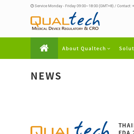
Service Monday - Friday 09:00~18:00 (GMT+8) / Contact:
About Qualtech
Solu
NEWS
THAI
FDA 