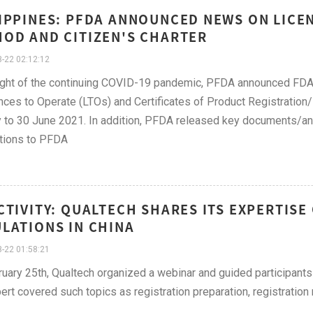
IPPINES: PFDA ANNOUNCED NEWS ON LICE
OD AND CITIZEN'S CHARTER
-22 02:12:12
light of the continuing COVID-19 pandemic, PFDA announced FDA 
nces to Operate (LTOs) and Certificates of Product Registration/
 to 30 June 2021. In addition, PFDA released key documents/a
tions to PFDA
CTIVITY: QUALTECH SHARES ITS EXPERTISE
LATIONS IN CHINA
-22 01:58:21
uary 25th, Qualtech organized a webinar and guided participants
ert covered such topics as registration preparation, registratio