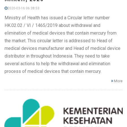
2020-03-16 06:38:53
Ministry of Health has issued a Circular letter number
HK.02.02 / VI / 1465/2019 about withdrawal and
elimination of medical devices that contain mercury from
the market. This circular letter is addressed to Head of
medical devices manufacturer and Head of medical device
distributor in throughout Indonesia. They need to take
several actions to help the withdrawal and elimination
process of medical devices that contain mercury.
More