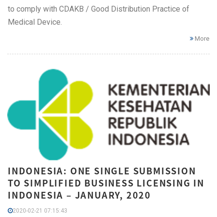
to comply with CDAKB / Good Distribution Practice of
Medical Device.
More
INDONESIA: ONE SINGLE SUBMISSION
TO SIMPLIFIED BUSINESS LICENSING IN
INDONESIA – JANUARY, 2020
2020-02-21 07:15:43