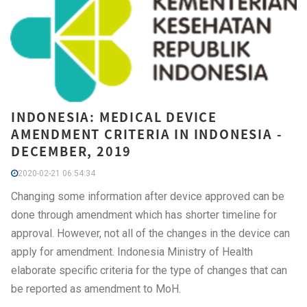
INDONESIA: MEDICAL DEVICE
AMENDMENT CRITERIA IN INDONESIA -
DECEMBER, 2019
2020-02-21 06:54:34
Changing some information after device approved can be
done through amendment which has shorter timeline for
approval. However, not all of the changes in the device can
apply for amendment. Indonesia Ministry of Health
elaborate specific criteria for the type of changes that can
be reported as amendment to MoH.