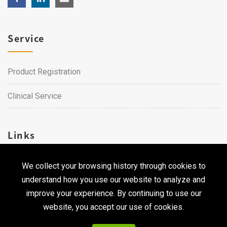
Service
Product Registration
Clinical Service
Links
We collect your browsing history through cookies to
Career
understand how you use our website to analyze and
Contact Us
improve your experience. By continuing to use our
website, you accept our use of cookies.