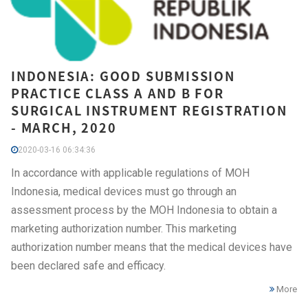
INDONESIA: GOOD SUBMISSION
PRACTICE CLASS A AND B FOR
SURGICAL INSTRUMENT REGISTRATION
- MARCH, 2020
2020-03-16 06:34:36
In accordance with applicable regulations of MOH
Indonesia, medical devices must go through an
assessment process by the MOH Indonesia to obtain a
marketing authorization number. This marketing
authorization number means that the medical devices have
been declared safe and efficacy.
More