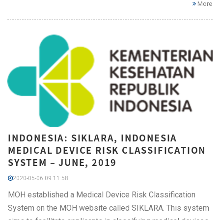
More
INDONESIA: SIKLARA, INDONESIA
MEDICAL DEVICE RISK CLASSIFICATION
SYSTEM – JUNE, 2019
2020-05-06 09:11:58
MOH established a Medical Device Risk Classification
System on the MOH website called SIKLARA. This system