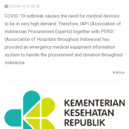
2020-06-16 07:02:42
COVID-19 outbreak causes the need for medical devices
to be in very high demand. Therefore, IAPI (Association of
Indonesian Procurement Experts) together with PERSI
(Association of Hospitals throughout Indonesia) has
provided an emergency medical equipment information
system to handle the procurement and donation throughout
Indonesia.
More