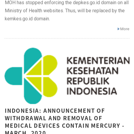
MOH has stopped enforcing the depkes.go.id domain on all
Ministry of Health websites. Thus, will be replaced by the
kemkes.go.id domain.
More
INDONESIA: ANNOUNCEMENT OF
WITHDRAWAL AND REMOVAL OF
MEDICAL DEVICES CONTAIN MERCURY -
MARCH, 2020