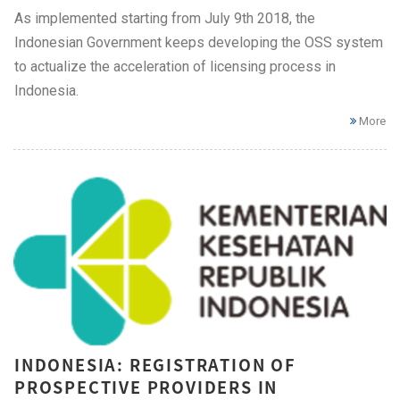
As implemented starting from July 9th 2018, the
Indonesian Government keeps developing the OSS system
to actualize the acceleration of licensing process in
Indonesia.
More
INDONESIA: REGISTRATION OF
PROSPECTIVE PROVIDERS IN