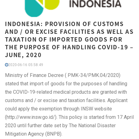
INDONESIA: PROVISION OF CUSTOMS
AND / OR EXCISE FACILITIES AS WELL AS
TAXATION OF IMPORTED GOODS FOR
THE PURPOSE OF HANDLING COVID-19 –
JUNE, 2020
2020-06-16 05:58:49
Ministry of Finance Decree ( PMK-34/PMK.04/2020)
stated that import of goods for the purposes of handling
the COVID-19-related medical products are granted with
customs and / or excise and taxation facilities. Applicant
could apply the exemption through INSW website
(http://www.insw.go.id/). This policy is started from 17 April
2020 until further date set by The National Disaster
Mitigation Agency (BNPB).