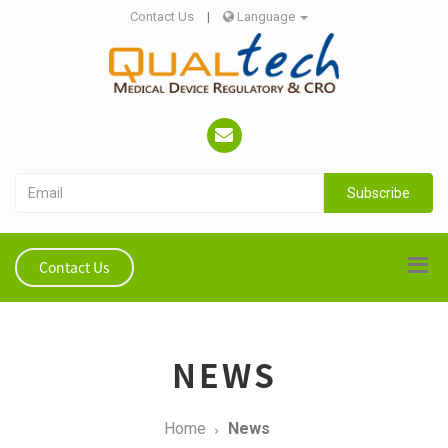
Contact Us
|
Language
Subscribe
Contact Us
NEWS
Home
News