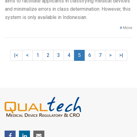
aims to facilitate applicants in classifying medical devices
and minimalize errors in class determination. However, this
system is only available in Indonesian.
More
|<
<
1
2
3
4
5
6
7
>
>|