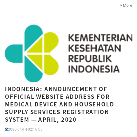
More
INDONESIA: ANNOUNCEMENT OF
OFFICIAL WEBSITE ADDRESS FOR
MEDICAL DEVICE AND HOUSEHOLD
SUPPLY SERVICES REGISTRATION
SYSTEM — APRIL, 2020
2020-04-14 02:16:06