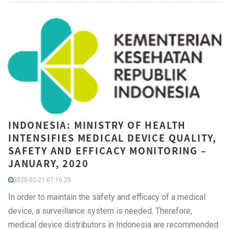
INDONESIA: MINISTRY OF HEALTH
INTENSIFIES MEDICAL DEVICE QUALITY,
SAFETY AND EFFICACY MONITORING –
JANUARY, 2020
2020-02-21 07:16:25
In order to maintain the safety and efficacy of a medical
device, a surveillance system is needed. Therefore,
medical device distributors in Indonesia are recommended