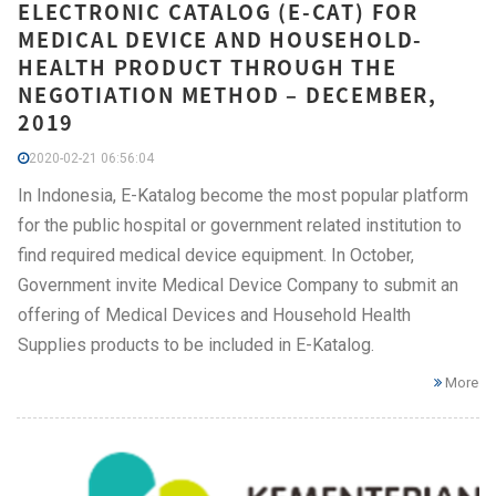
ELECTRONIC CATALOG (E-CAT) FOR
MEDICAL DEVICE AND HOUSEHOLD-
HEALTH PRODUCT THROUGH THE
NEGOTIATION METHOD – DECEMBER,
2019
2020-02-21 06:56:04
In Indonesia, E-Katalog become the most popular platform
for the public hospital or government related institution to
find required medical device equipment. In October,
Government invite Medical Device Company to submit an
offering of Medical Devices and Household Health
Supplies products to be included in E-Katalog.
More