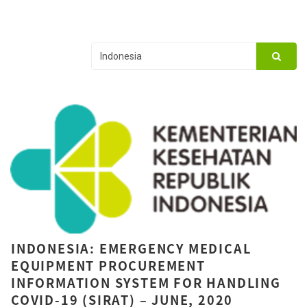
INDONESIA: EMERGENCY MEDICAL
EQUIPMENT PROCUREMENT
INFORMATION SYSTEM FOR HANDLING
COVID-19 (SIRAT) – JUNE, 2020