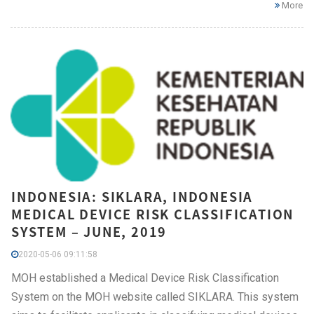
More
INDONESIA: SIKLARA, INDONESIA
MEDICAL DEVICE RISK CLASSIFICATION
SYSTEM – JUNE, 2019
2020-05-06 09:11:58
MOH established a Medical Device Risk Classification
System on the MOH website called SIKLARA. This system