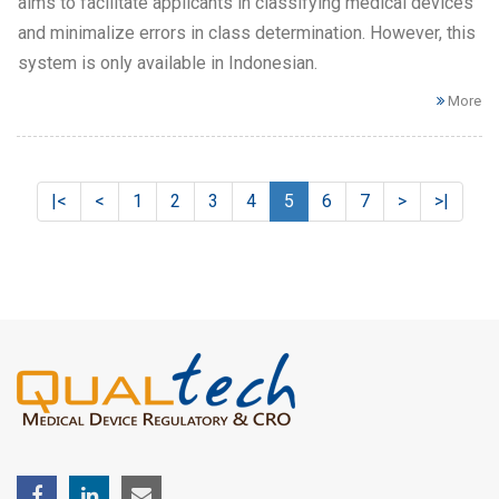
aims to facilitate applicants in classifying medical devices
and minimalize errors in class determination. However, this
system is only available in Indonesian.
More
|<
<
1
2
3
4
5
6
7
>
>|