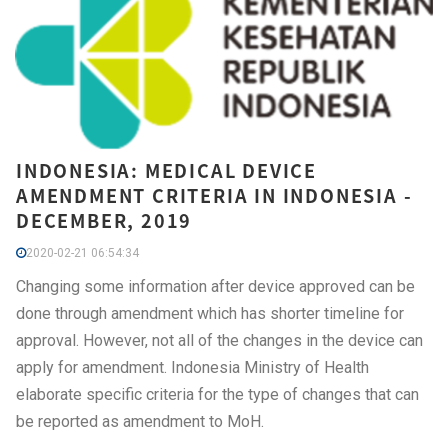
INDONESIA: MEDICAL DEVICE
AMENDMENT CRITERIA IN INDONESIA -
DECEMBER, 2019
2020-02-21 06:54:34
Changing some information after device approved can be
done through amendment which has shorter timeline for
approval. However, not all of the changes in the device can
apply for amendment. Indonesia Ministry of Health
elaborate specific criteria for the type of changes that can
be reported as amendment to MoH.