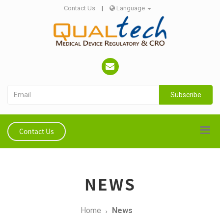
Contact Us
|
Language
Subscribe
Contact Us
NEWS
Home
News