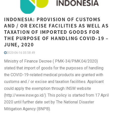
INDONESIA: PROVISION OF CUSTOMS
AND / OR EXCISE FACILITIES AS WELL AS
TAXATION OF IMPORTED GOODS FOR
THE PURPOSE OF HANDLING COVID-19 –
JUNE, 2020
2020-06-16 05:58:49
Ministry of Finance Decree ( PMK-34/PMK.04/2020)
stated that import of goods for the purposes of handling
the COVID-19-related medical products are granted with
customs and / or excise and taxation facilities. Applicant
could apply the exemption through INSW website
(http://www.insw.go.id/). This policy is started from 17 April
2020 until further date set by The National Disaster
Mitigation Agency (BNPB).