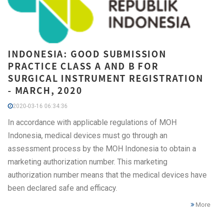
INDONESIA: GOOD SUBMISSION
PRACTICE CLASS A AND B FOR
SURGICAL INSTRUMENT REGISTRATION
- MARCH, 2020
2020-03-16 06:34:36
In accordance with applicable regulations of MOH
Indonesia, medical devices must go through an
assessment process by the MOH Indonesia to obtain a
marketing authorization number. This marketing
authorization number means that the medical devices have
been declared safe and efficacy.
More