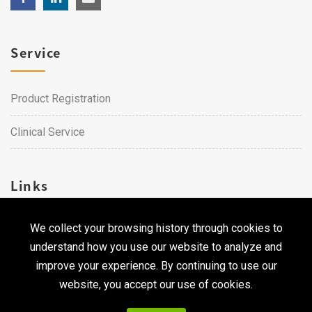
Service
Product Registration
Clinical Service
Links
We collect your browsing history through cookies to
Career
understand how you use our website to analyze and
Contact Us
improve your experience. By continuing to use our
website, you accept our use of cookies.