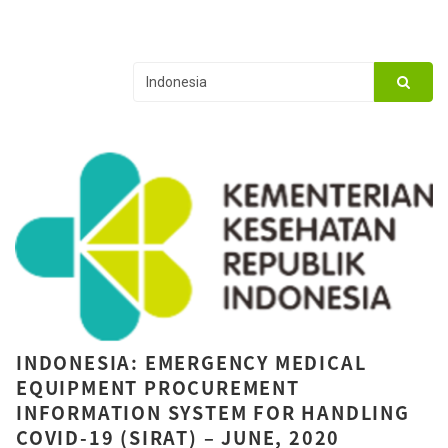
INDONESIA: EMERGENCY MEDICAL
EQUIPMENT PROCUREMENT
INFORMATION SYSTEM FOR HANDLING
COVID-19 (SIRAT) – JUNE, 2020