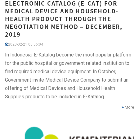
ELECTRONIC CATALOG (E-CAT) FOR
MEDICAL DEVICE AND HOUSEHOLD-
HEALTH PRODUCT THROUGH THE
NEGOTIATION METHOD – DECEMBER,
2019
2020-02-21 06:56:04
In Indonesia, E-Katalog become the most popular platform
for the public hospital or government related institution to
find required medical device equipment. In October,
Government invite Medical Device Company to submit an
offering of Medical Devices and Household Health
Supplies products to be included in E-Katalog.
More