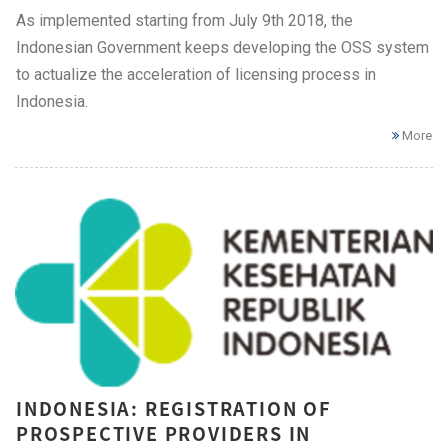
As implemented starting from July 9th 2018, the
Indonesian Government keeps developing the OSS system
to actualize the acceleration of licensing process in
Indonesia.
More
INDONESIA: REGISTRATION OF
PROSPECTIVE PROVIDERS IN