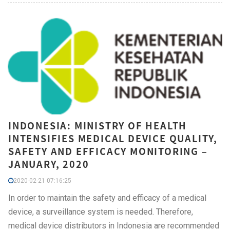
INDONESIA: MINISTRY OF HEALTH
INTENSIFIES MEDICAL DEVICE QUALITY,
SAFETY AND EFFICACY MONITORING –
JANUARY, 2020
2020-02-21 07:16:25
In order to maintain the safety and efficacy of a medical
device, a surveillance system is needed. Therefore,
medical device distributors in Indonesia are recommended