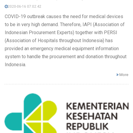
2020-06-16 07:02:42
COVID-19 outbreak causes the need for medical devices
to be in very high demand. Therefore, IAPI (Association of
Indonesian Procurement Experts) together with PERSI
(Association of Hospitals throughout Indonesia) has
provided an emergency medical equipment information
system to handle the procurement and donation throughout
Indonesia.
More