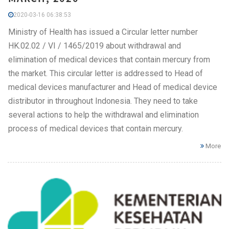
2020-03-16 06:38:53
Ministry of Health has issued a Circular letter number
HK.02.02 / VI / 1465/2019 about withdrawal and
elimination of medical devices that contain mercury from
the market. This circular letter is addressed to Head of
medical devices manufacturer and Head of medical device
distributor in throughout Indonesia. They need to take
several actions to help the withdrawal and elimination
process of medical devices that contain mercury.
More