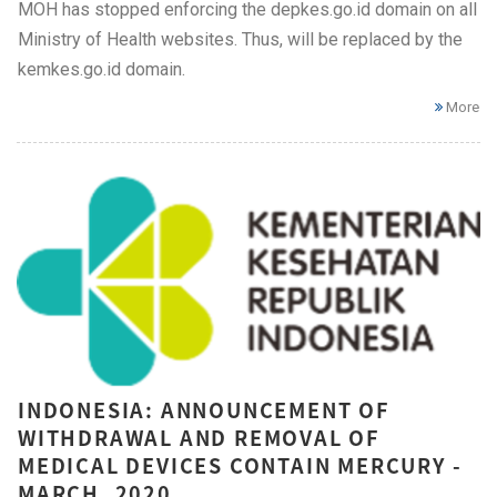
MOH has stopped enforcing the depkes.go.id domain on all
Ministry of Health websites. Thus, will be replaced by the
kemkes.go.id domain.
More
INDONESIA: ANNOUNCEMENT OF
WITHDRAWAL AND REMOVAL OF
MEDICAL DEVICES CONTAIN MERCURY -
MARCH, 2020