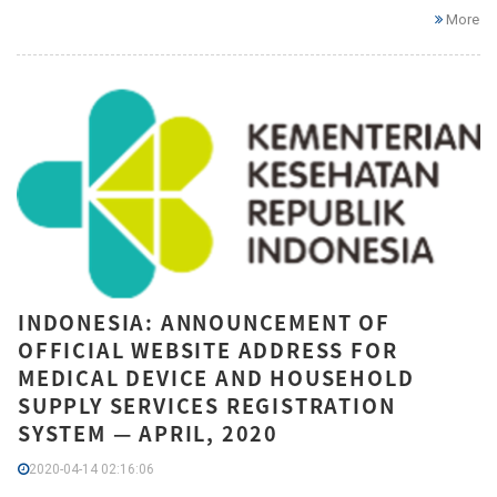
More
INDONESIA: ANNOUNCEMENT OF
OFFICIAL WEBSITE ADDRESS FOR
MEDICAL DEVICE AND HOUSEHOLD
SUPPLY SERVICES REGISTRATION
SYSTEM — APRIL, 2020
2020-04-14 02:16:06