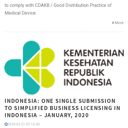
to comply with CDAKB / Good Distribution Practice of
Medical Device.
More
INDONESIA: ONE SINGLE SUBMISSION
TO SIMPLIFIED BUSINESS LICENSING IN
INDONESIA – JANUARY, 2020
2020-02-21 07:15:43