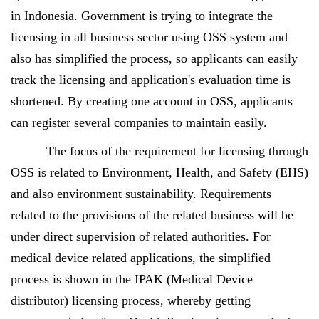
in Indonesia. Government is trying to integrate the
licensing in all business sector using OSS system and
also has simplified the process, so applicants can easily
track the licensing and application's evaluation time is
shortened. By creating one account in OSS, applicants
can register several companies to maintain easily.
The focus of the requirement for licensing through
OSS is related to Environment, Health, and Safety (EHS)
and also environment sustainability. Requirements
related to the provisions of the related business will be
under direct supervision of related authorities. For
medical device related applications, the simplified
process is shown in the IPAK (Medical Device
distributor) licensing process, whereby getting