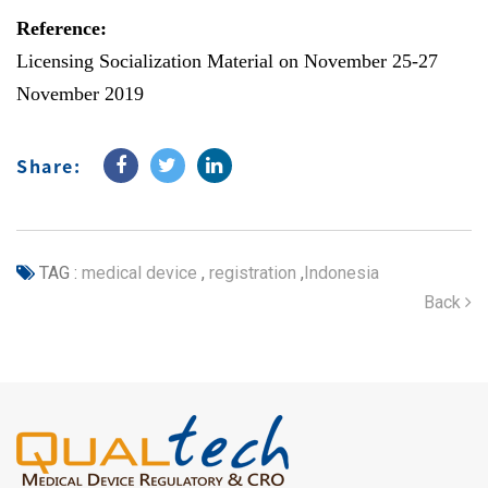
Reference:
Licensing Socialization Material on November 25-27
November 2019
Share:
TAG :
medical device
,
registration
,
Indonesia
Back