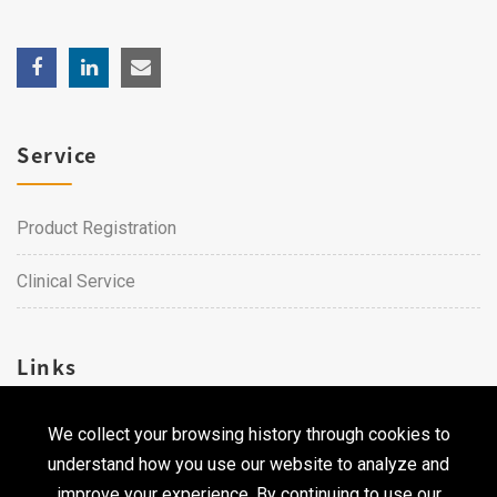
Service
Product Registration
Clinical Service
Links
We collect your browsing history through cookies to
Career
understand how you use our website to analyze and
Contact Us
improve your experience. By continuing to use our