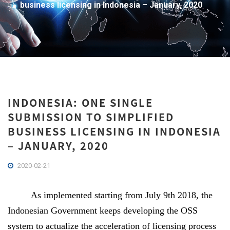
business licensing in Indonesia – January, 2020
INDONESIA: ONE SINGLE
SUBMISSION TO SIMPLIFIED
BUSINESS LICENSING IN INDONESIA
– JANUARY, 2020
2020-02-21
As implemented starting from July 9th 2018, the
Indonesian Government keeps developing the OSS
system to actualize the acceleration of licensing process