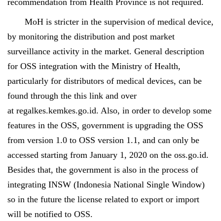
recommendation from Health Province is not required.
MoH is stricter in the supervision of medical device,
by monitoring the distribution and post market
surveillance activity in the market. General description
for OSS integration with the Ministry of Health,
particularly for distributors of medical devices, can be
found through the this
link
and over
at
regalkes.kemkes.go.id
. Also, in order to develop some
features in the OSS, government is upgrading the OSS
from version 1.0 to OSS version 1.1, and can only be
accessed starting from January 1, 2020 on the oss.go.id.
Besides that, the government is also in the process of
integrating INSW (Indonesia National Single Window)
so in the future the license related to export or import
will be notified to OSS.