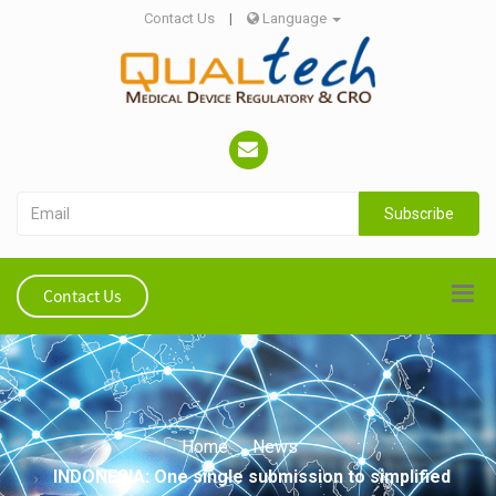
Contact Us
|
Language
Subscribe
Contact Us
Home
News
INDONESIA: One single submission to simplified