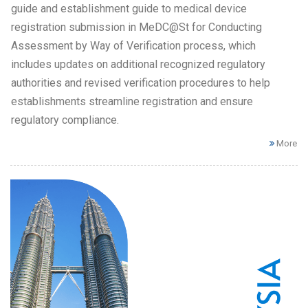
guide and establishment guide to medical device
registration submission in MeDC@St for Conducting
Assessment by Way of Verification process, which
includes updates on additional recognized regulatory
authorities and revised verification procedures to help
establishments streamline registration and ensure
regulatory compliance.
More