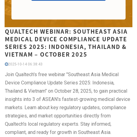
QUALTECH WEBINAR: SOUTHEAST ASIA
MEDICAL DEVICE COMPLIANCE UPDATE
SERIES 2025: INDONESIA, THAILAND &
VIETNAM – OCTOBER 2025
2025-10-14 06:38:43
Join Qualtech's free webinar "Southeast Asia Medical
Device Compliance Update Series 2025: Indonesia,
Thailand & Vietnam" on October 28, 2025, to gain practical
insights into 3 of ASEAN's fastest-growing medical device
markets. Learn about key regulatory updates, compliance
strategies, and market opportunities directly from
Qualtech's local regulatory experts. Stay informed,
compliant, and ready for growth in Southeast Asia.