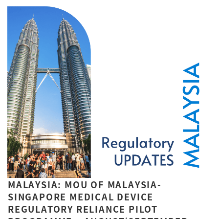
MALAYSIA: MOU OF MALAYSIA-
SINGAPORE MEDICAL DEVICE
REGULATORY RELIANCE PILOT