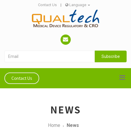
Contact Us
|
Language
Subscribe
Contact Us
NEWS
Home
News