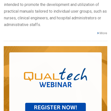
intended to promote the development and utilization of
practical manuals tailored to individual user groups, such as
nurses, clinical engineers, and hospital administrators or
administrative staffs.
More