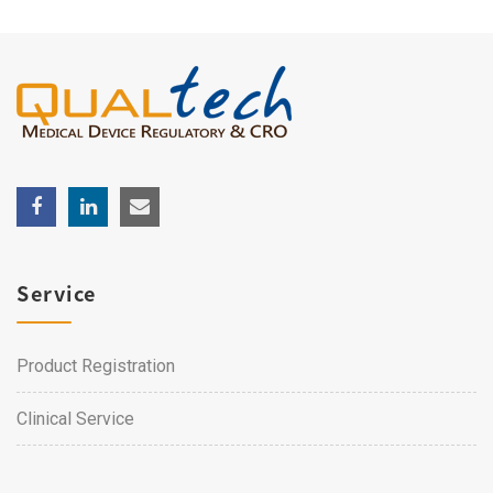
Service
Product Registration
Clinical Service