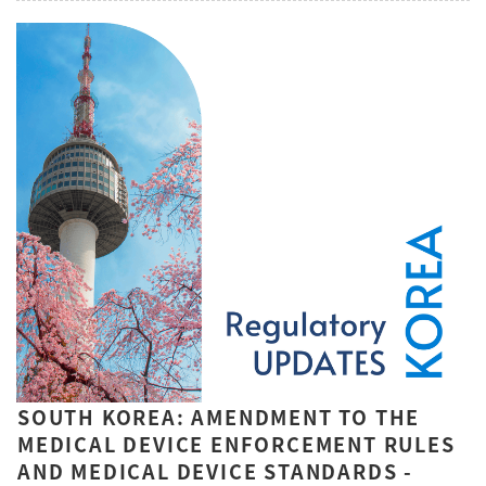
SOUTH KOREA: AMENDMENT TO THE
MEDICAL DEVICE ENFORCEMENT RULES
AND MEDICAL DEVICE STANDARDS -