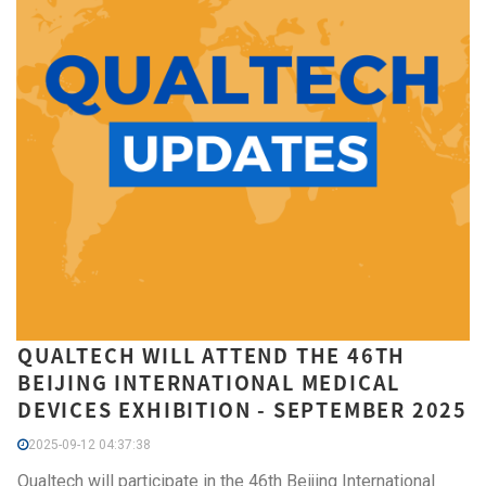
QUALTECH WILL ATTEND THE 46TH
BEIJING INTERNATIONAL MEDICAL
DEVICES EXHIBITION​ - SEPTEMBER 2025
2025-09-12 04:37:38
Qualtech will participate in the 46th Beijing International