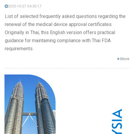
2025-10-27 04:30:17
List of selected frequently asked questions regarding the
renewal of the medical device approval certificates.
Originally in Thai, this English version offers practical
guidance for maintaining compliance with Thai FDA
requirements.
More