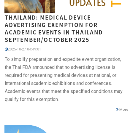
THAILAND: MEDICAL DEVICE
ADVERTISING EXEMPTION FOR
ACADEMIC EVENTS IN THAILAND –
SEPTEMBER/OCTOBER 2025
2025-10-27 04:49:01
To simplify preparation and expedite event organization,
the Thai FDA announced that no advertising license is
required for presenting medical devices at national, or
international academic exhibitions and conferences.
Academic events that meet the specified conditions may
qualify for this exemption.
More