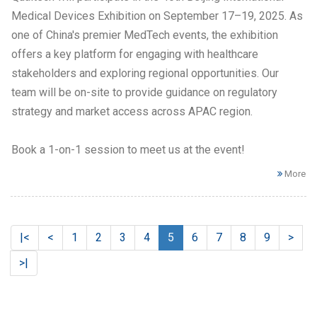
Medical Devices Exhibition on September 17–19, 2025. As
one of China's premier MedTech events, the exhibition
offers a key platform for engaging with healthcare
stakeholders and exploring regional opportunities. Our
team will be on-site to provide guidance on regulatory
strategy and market access across APAC region.
Book a 1-on-1 session to meet us at the event!​
More
|<
<
1
2
3
4
5
6
7
8
9
>
>|