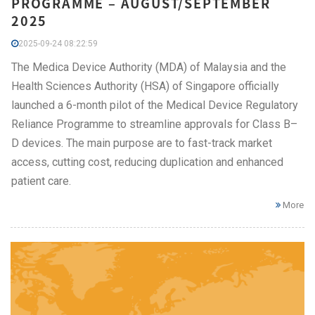
PROGRAMME – AUGUST/SEPTEMBER
2025
2025-09-24 08:22:59
The Medica Device Authority (MDA) of Malaysia and the
Health Sciences Authority (HSA) of Singapore officially
launched a 6-month pilot of the Medical Device Regulatory
Reliance Programme to streamline approvals for Class B–
D devices. The main purpose are to fast-track market
access, cutting cost, reducing duplication and enhanced
patient care.
More