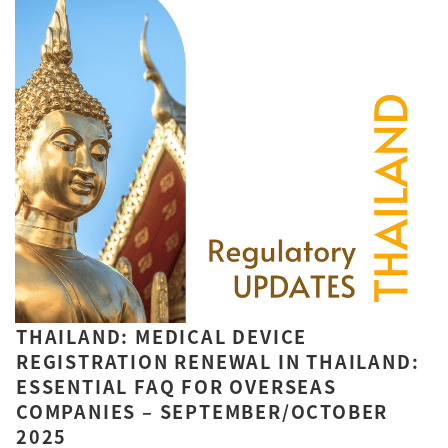
THAILAND: MEDICAL DEVICE
REGISTRATION RENEWAL IN THAILAND:
ESSENTIAL FAQ FOR OVERSEAS
COMPANIES – SEPTEMBER/OCTOBER
2025