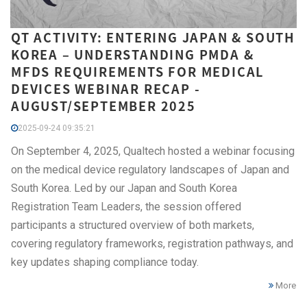
QT ACTIVITY: ENTERING JAPAN & SOUTH
KOREA – UNDERSTANDING PMDA &
MFDS REQUIREMENTS FOR MEDICAL
DEVICES WEBINAR RECAP -
AUGUST/SEPTEMBER 2025
2025-09-24 09:35:21
On September 4, 2025, Qualtech hosted a webinar focusing
on the medical device regulatory landscapes of Japan and
South Korea. Led by our Japan and South Korea
Registration Team Leaders, the session offered
participants a structured overview of both markets,
covering regulatory frameworks, registration pathways, and
key updates shaping compliance today.
More