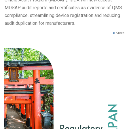
MDSAP audit reports and certificates as evidence of QMS
compliance, streamlining device registration and reducing
audit duplication for manufacturers.
More