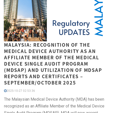
MALAYSIA: RECOGNITION OF THE
MEDICAL DEVICE AUTHORITY AS AN
AFFILIATE MEMBER OF THE MEDICAL
DEVICE SINGLE AUDIT PROGRAM
(MDSAP) AND UTILIZATION OF MDSAP
REPORTS AND CERTIFICATES –
SEPTEMBER/OCTOBER 2025
2025-10-27 02:53:36
The Malaysian Medical Device Authority (MDA) has been
recognized as an Affiliate Member of the Medical Device
Single Audit Program (MDSAP). MDA will now accept