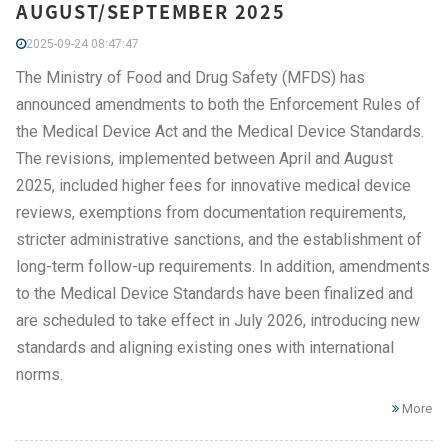
AUGUST/SEPTEMBER 2025
2025-09-24 08:47:47
The Ministry of Food and Drug Safety (MFDS) has
announced amendments to both the Enforcement Rules of
the Medical Device Act and the Medical Device Standards.
The revisions, implemented between April and August
2025, included higher fees for innovative medical device
reviews, exemptions from documentation requirements,
stricter administrative sanctions, and the establishment of
long-term follow-up requirements. In addition, amendments
to the Medical Device Standards have been finalized and
are scheduled to take effect in July 2026, introducing new
standards and aligning existing ones with international
norms.
More