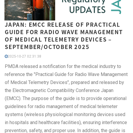
JAPAN: EMCC RELEASE OF PRACTICAL
GUIDE FOR RADIO WAVE MANAGEMENT
OF MEDICAL TELEMETRY DEVICES –
SEPTEMBER/OCTOBER 2025
2025-10-27 02:31:38
PMDA released a notification for the medical industry to
reference the "Practical Guide for Radio Wave Management
of Medical Telemetry Devices", prepared and released by
the Electromagnetic Compatibility Conference Japan
(EMCC). The purpose of the guide is to provide operational
guidelines for radio management of medical telemeter
systems (wireless physiological monitoring devices used
in hospitals and healthcare facilities), ensuring interference
prevention, safety, and proper use. In addition, the guide is