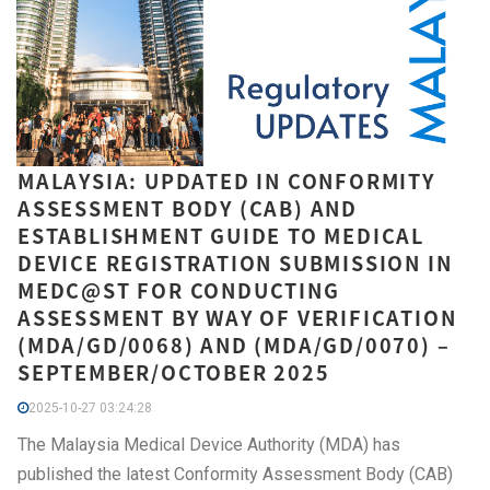
MALAYSIA: UPDATED IN CONFORMITY
ASSESSMENT BODY (CAB) AND
ESTABLISHMENT GUIDE TO MEDICAL
DEVICE REGISTRATION SUBMISSION IN
MEDC@ST FOR CONDUCTING
ASSESSMENT BY WAY OF VERIFICATION
(MDA/GD/0068) AND (MDA/GD/0070) –
SEPTEMBER/OCTOBER 2025
2025-10-27 03:24:28
The Malaysia Medical Device Authority (MDA) has
published the latest Conformity Assessment Body (CAB)