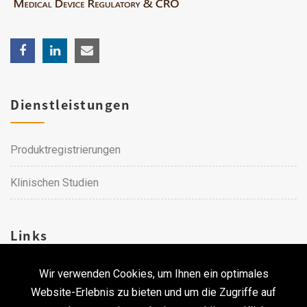
Dienstleistungen
Produktregistrierungen
Klinischen Studien
Links
Wir verwenden Cookies, um Ihnen ein optimales
Karriere
Website-Erlebnis zu bieten und um die Zugriffe auf