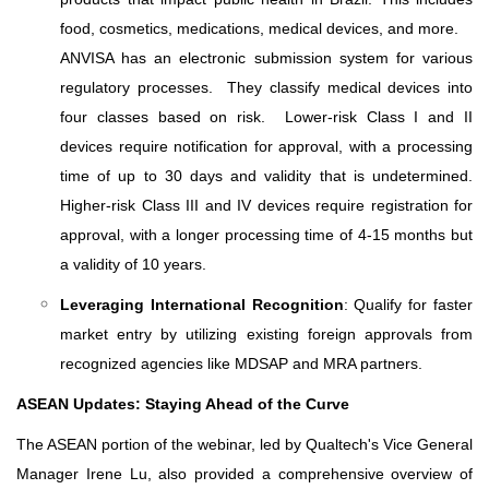
food, cosmetics, medications, medical devices, and more.
ANVISA has an electronic submission system for various
regulatory processes. They classify medical devices into
four classes based on risk. Lower-risk Class I and II
devices require notification for approval, with a processing
time of up to 30 days and validity that is undetermined.
Higher-risk Class III and IV devices require registration for
approval, with a longer processing time of 4-15 months but
a validity of 10 years.
Leveraging International Recognition
: Qualify for faster
market entry by utilizing existing foreign approvals from
recognized agencies like MDSAP and MRA partners.
ASEAN Updates: Staying Ahead of the Curve
The ASEAN portion of the webinar, led by Qualtech's Vice General
Manager Irene Lu, also provided a comprehensive overview of