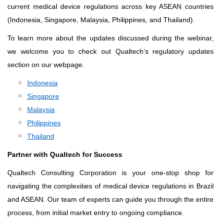
current medical device regulations across key ASEAN countries
(Indonesia, Singapore, Malaysia, Philippines, and Thailand).
To learn more about the updates discussed during the webinar,
we welcome you to check out Qualtech’s regulatory updates
section on our webpage.
Indonesia
Singapore
Malaysia
Philippines
Thailand
Partner with Qualtech for Success
Qualtech Consulting Corporation is your one-stop shop for
navigating the complexities of medical device regulations in Brazil
and ASEAN. Our team of experts can guide you through the entire
process, from initial market entry to ongoing compliance.