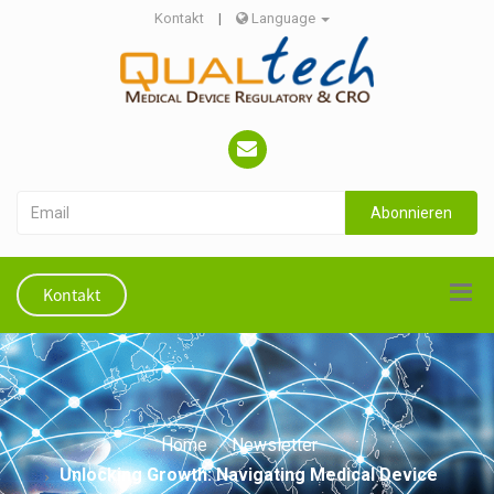
Kontakt
|
Language
Abonnieren
Kontakt
Home
Newsletter
Unlocking Growth: Navigating Medical Device