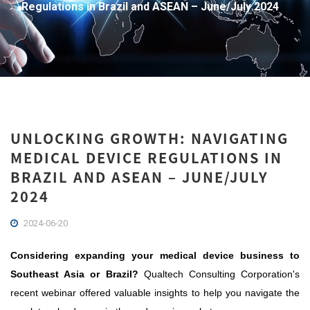
Regulations in Brazil and ASEAN – June/July 2024
UNLOCKING GROWTH: NAVIGATING
MEDICAL DEVICE REGULATIONS IN
BRAZIL AND ASEAN – JUNE/JULY
2024
2024-06-20
Considering expanding your medical device business to
Southeast Asia or Brazil?
Qualtech Consulting Corporation's
recent webinar offered valuable insights to help you navigate the