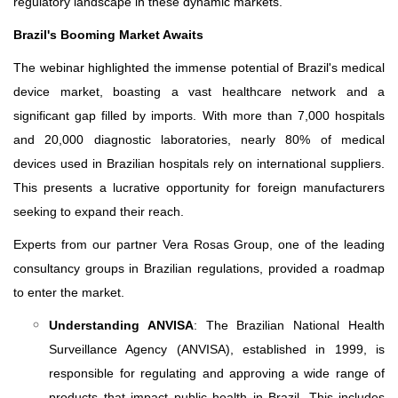
regulatory landscape in these dynamic markets.
Brazil's Booming Market Awaits
The webinar highlighted the immense potential of Brazil's medical
device market, boasting a vast healthcare network and a
significant gap filled by imports. With more than 7,000 hospitals
and 20,000 diagnostic laboratories, nearly 80% of medical
devices used in Brazilian hospitals rely on international suppliers.
This presents a lucrative opportunity for foreign manufacturers
seeking to expand their reach.
Experts from our partner Vera Rosas Group, one of the leading
consultancy groups in Brazilian regulations, provided a roadmap
to enter the market.
Understanding ANVISA
: The Brazilian National Health
Surveillance Agency (ANVISA), established in 1999, is
responsible for regulating and approving a wide range of
products that impact public health in Brazil. This includes