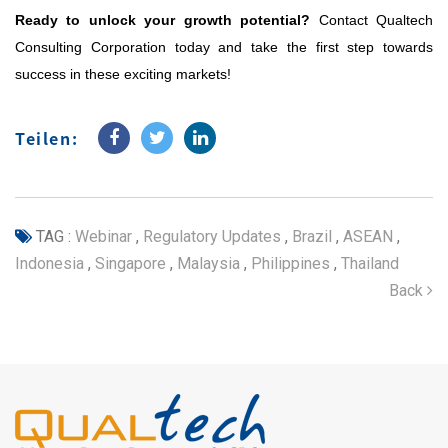
Ready to unlock your growth potential?
Contact Qualtech
Consulting Corporation today and take the first step towards
success in these exciting markets!
Teilen:
TAG :
Webinar
,
Regulatory Updates
,
Brazil
,
ASEAN
,
Indonesia
,
Singapore
,
Malaysia
,
Philippines
,
Thailand
Back