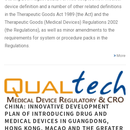
device definition and a number of other related definitions
in the Therapeutic Goods Act 1989 (the Act) and the
Therapeutic Goods (Medical Devices) Regulations 2002
(the Regulations), as well as minor amendments to the
requirements for system or procedure packs in the
Regulations.
More
CHINA: INNOVATIVE DEVELOPMENT
PLAN OF INTRODUCING DRUG AND
MEDICAL DEVICES IN GUANGDONG,
HONG KONG, MACAO AND THE GREATER