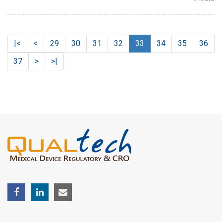
|<
<
29
30
31
32
33
34
35
36
37
>
>|