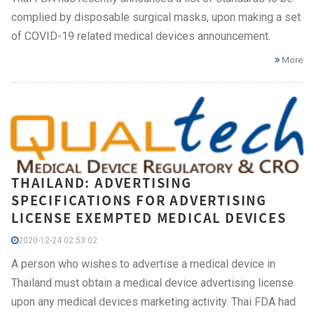
complied by disposable surgical masks, upon making a set
of COVID-19 related medical devices announcement.
More
THAILAND: ADVERTISING
SPECIFICATIONS FOR ADVERTISING
LICENSE EXEMPTED MEDICAL DEVICES
2020-12-24 02:53:02
A person who wishes to advertise a medical device in
Thailand must obtain a medical device advertising license
upon any medical devices marketing activity. Thai FDA had