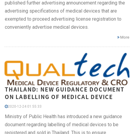
published further advertising announcement regarding the
advertising specifications of medical devices that are
exempted to proceed advertising license registration to
conveniently advertise medical devices.
More
THAILAND: NEW GUIDANCE DOCUMENT
ON LABELLING OF MEDICAL DEVICE
2020-12-24 01:55:33
Ministry of Public Health has introduced a new guidance
document regarding labelling of medical devices to be
registered and sold in Thailand. This is to ensure