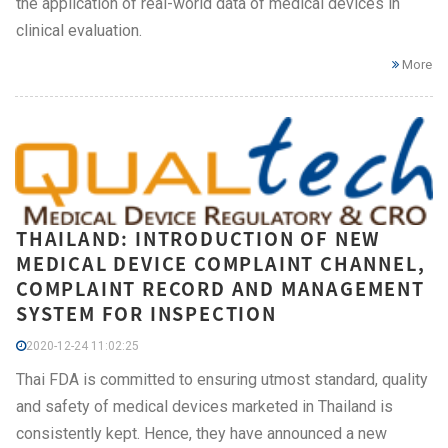
the application of real-world data of medical devices in
clinical evaluation.
More
THAILAND: INTRODUCTION OF NEW
MEDICAL DEVICE COMPLAINT CHANNEL,
COMPLAINT RECORD AND MANAGEMENT
SYSTEM FOR INSPECTION
2020-12-24 11:02:25
Thai FDA is committed to ensuring utmost standard, quality
and safety of medical devices marketed in Thailand is
consistently kept. Hence, they have announced a new