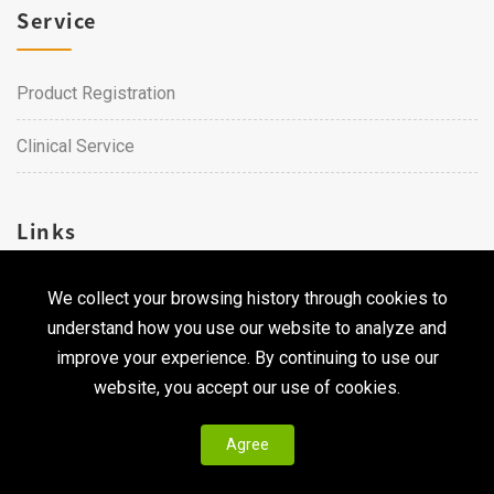
Service
Product Registration
Clinical Service
Links
We collect your browsing history through cookies to
Career
understand how you use our website to analyze and
Contact Us
improve your experience. By continuing to use our
website, you accept our use of cookies.
Agree
Copyright © 2026 Qualtech. All Rights Reserved ｜
Privacy
Policy & Terms of Use
|
CodePulse-
Web Design
Development by