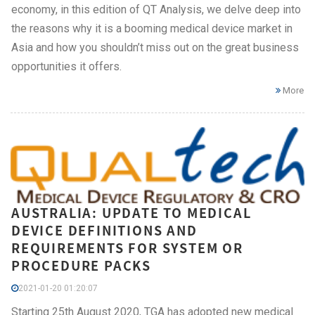
economy, in this edition of QT Analysis, we delve deep into
the reasons why it is a booming medical device market in
Asia and how you shouldn’t miss out on the great business
opportunities it offers.
More
AUSTRALIA: UPDATE TO MEDICAL
DEVICE DEFINITIONS AND
REQUIREMENTS FOR SYSTEM OR
PROCEDURE PACKS
2021-01-20 01:20:07
Starting 25th August 2020, TGA has adopted new medical