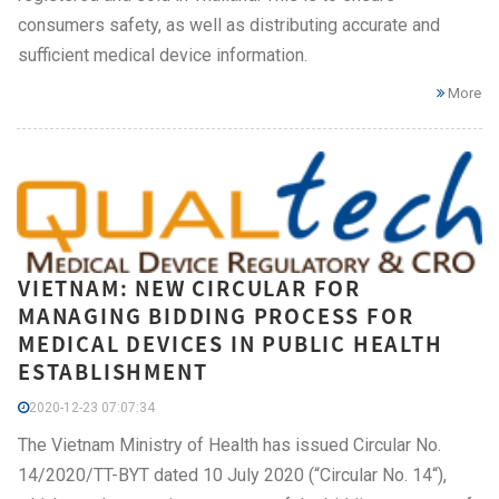
consumers safety, as well as distributing accurate and
sufficient medical device information.
More
VIETNAM: NEW CIRCULAR FOR
MANAGING BIDDING PROCESS FOR
MEDICAL DEVICES IN PUBLIC HEALTH
ESTABLISHMENT
2020-12-23 07:07:34
The Vietnam Ministry of Health has issued Circular No.
14/2020/TT-BYT dated 10 July 2020 (“Circular No. 14“),