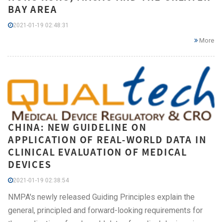
BAY AREA
2021-01-19 02:48:31
More
CHINA: NEW GUIDELINE ON
APPLICATION OF REAL-WORLD DATA IN
CLINICAL EVALUATION OF MEDICAL
DEVICES
2021-01-19 02:38:54
NMPA's newly released Guiding Principles explain the
general, principled and forward-looking requirements for