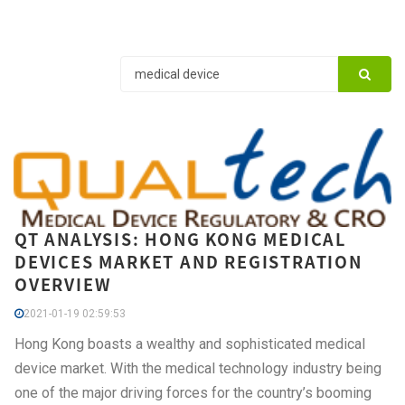
QT ANALYSIS: HONG KONG MEDICAL
DEVICES MARKET AND REGISTRATION
OVERVIEW
2021-01-19 02:59:53
Hong Kong boasts a wealthy and sophisticated medical
device market. With the medical technology industry being
one of the major driving forces for the country’s booming