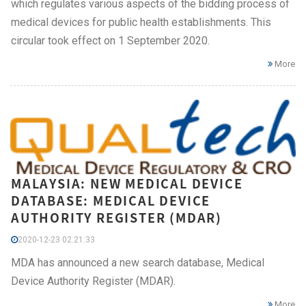
which regulates various aspects of the bidding process of
medical devices for public health establishments. This
circular took effect on 1 September 2020.
More
MALAYSIA: NEW MEDICAL DEVICE
DATABASE: MEDICAL DEVICE
AUTHORITY REGISTER (MDAR)
2020-12-23 02:21:33
MDA has announced a new search database, Medical
Device Authority Register (MDAR).
More