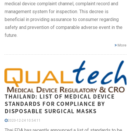
medical device complaint channel, complaint record and
management system for inspection. This decree is
beneficial in providing assurance to consumer regarding
safety and prevention of comparable adverse event in the
future.
More
THAILAND: LIST OF MEDICAL DEVICE
STANDARDS FOR COMPLIANCE BY
DISPOSABLE SURGICAL MASKS
2020-12-24 10:54:11
Thai FDA has recently announced a list of standards to be