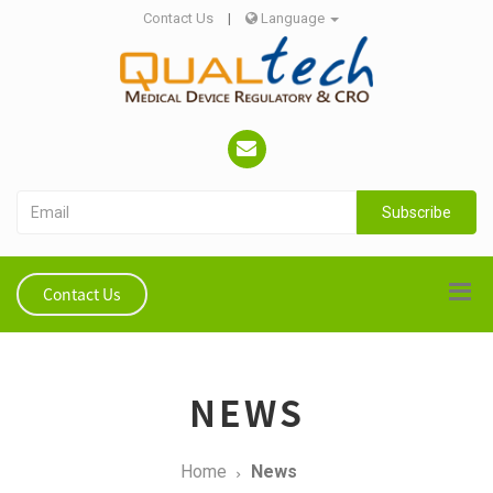
Contact Us
|
Language
Subscribe
Contact Us
NEWS
Home
News