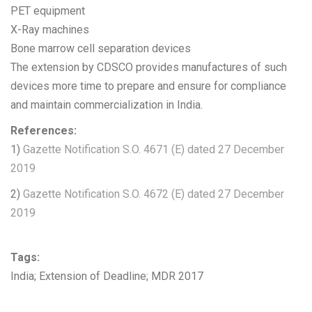
PET equipment
X-Ray machines
Bone marrow cell separation devices
The extension by CDSCO provides manufactures of such
devices more time to prepare and ensure for compliance
and maintain commercialization in India.
References:
1)
Gazette Notification S.O. 4671 (E) dated 27 December
2019
2)
Gazette Notification S.O. 4672 (E) dated 27 December
2019
Tags:
India; Extension of Deadline; MDR 2017