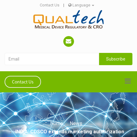
Contact Us
|
Language
Subscribe
Contact Us
Home
News
INDIA: CDSCO extends marketing authorization