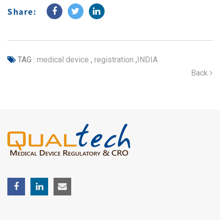
Share:
TAG :
medical device
,
registration
,
INDIA
Back