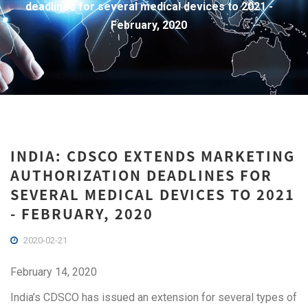
deadlines for several medical devices to 2021 -
February, 2020
INDIA: CDSCO EXTENDS MARKETING
AUTHORIZATION DEADLINES FOR
SEVERAL MEDICAL DEVICES TO 2021
- FEBRUARY, 2020
2020-02-21
February 14, 2020
India’s CDSCO has issued an extension for several types of