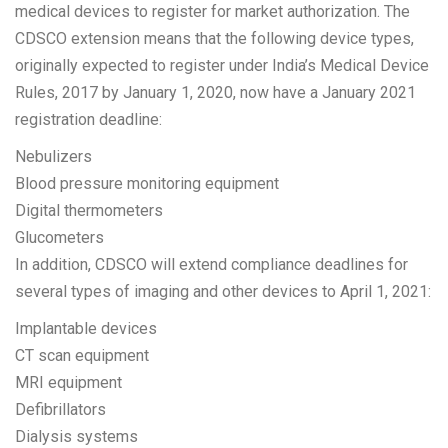
medical devices to register for market authorization. The
CDSCO extension means that the following device types,
originally expected to register under India’s Medical Device
Rules, 2017 by January 1, 2020, now have a January 2021
registration deadline:
Nebulizers
Blood pressure monitoring equipment
Digital thermometers
Glucometers
In addition, CDSCO will extend compliance deadlines for
several types of imaging and other devices to April 1, 2021:
Implantable devices
CT scan equipment
MRI equipment
Defibrillators
Dialysis systems