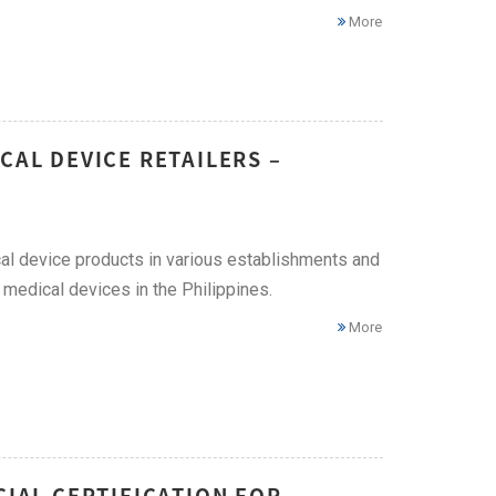
More
CAL DEVICE RETAILERS –
ical device products in various establishments and
 medical devices in the Philippines.
More
CIAL CERTIFICATION FOR