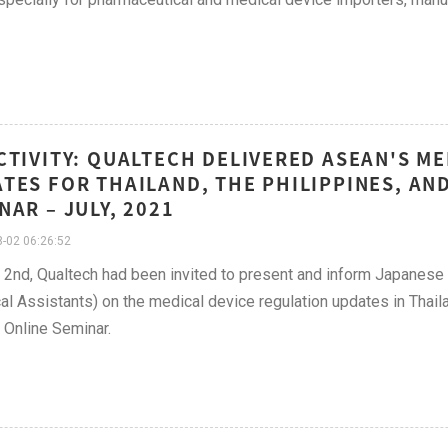
CTIVITY: QUALTECH DELIVERED ASEAN'S M
TES FOR THAILAND, THE PHILIPPINES, AN
NAR – JULY, 2021
-02 06:26:52
y 2nd, Qualtech had been invited to present and inform Japan
al Assistants) on the medical device regulation updates in Thaila
Online Seminar.