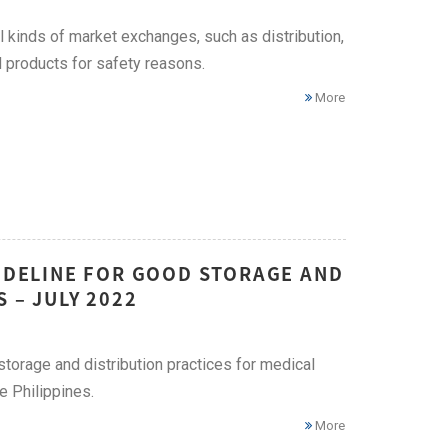
 kinds of market exchanges, such as distribution,
 products for safety reasons.
More
UIDELINE FOR GOOD STORAGE AND
 – JULY 2022
storage and distribution practices for medical
e Philippines.
More