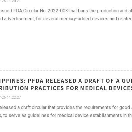
-26 11:24:21
sued FDA Circular No. 2022-003 that bans the production and all
nd advertisement, for several mercury-added devices and related
IPPINES: PFDA RELEASED A DRAFT OF A G
RIBUTION PRACTICES FOR MEDICAL DEVICES
-26 11:22:27
leased a draft circular that provides the requirements for good 
, to serve as guidelines for medical device establishments in th