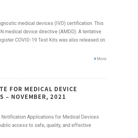
gnostic medical devices (IVD) certification. This
AN medical device directive (AMDD). A tentative
 register COVID-19 Test Kits was also released on
More
TE FOR MEDICAL DEVICE
S – NOVEMBER, 2021
Notification Applications for Medical Devices
ublic access to safe, quality, and effective