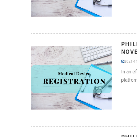
PHIL
NOVE
2021-11
In an e
platfor
PHIL