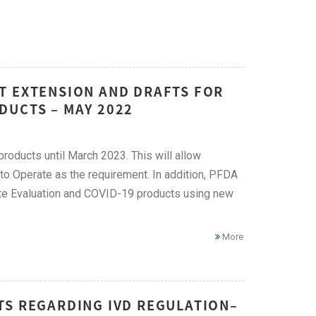
T EXTENSION AND DRAFTS FOR
DUCTS – MAY 2022
ducts until March 2023. This will allow
 to Operate as the requirement. In addition, PFDA
oute Evaluation and COVID-19 products using new
More
TS REGARDING IVD REGULATION–