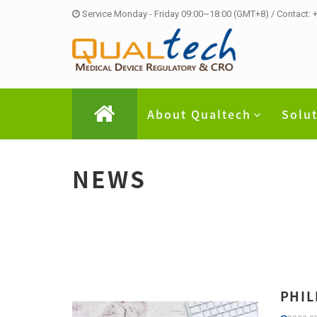
Service Monday - Friday 09:00~18:00 (GMT+8) / Contact:
About Qualtech
Solu
NEWS
PHIL