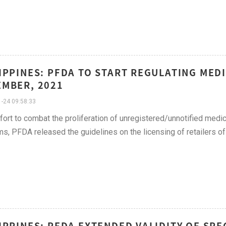
IPPINES: PFDA TO START REGULATING MEDI
MBER, 2021
-24 09:58:33
ffort to combat the proliferation of unregistered/unnotified med
ms, PFDA released the guidelines on the licensing of retailers of
IPPINES: PFDA EXTENDED VALIDITY OF SPE