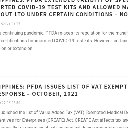
RTED COVID-19 TEST KITS AND ALLOWED 
OUT LTO UNDER CERTAIN CONDITIONS – N
-24 09:49:19
e continuing pandemic, PFDA relaxes its regulation for the manuf
 certifications for imported COVID-19 test kits. However, certain
on or extension.
IPPINES: PFDA ISSUES LIST OF VAT EXEMP
ESPONSE – OCTOBER, 2021
-27 06:28:50
blished the list of Value Added Tax (VAT) Exempted Medical D
entives for Enterprises (CREATE) Act. CREATE Act affects tax and 
pecially for pharmaceutical and medical device importers, manufa