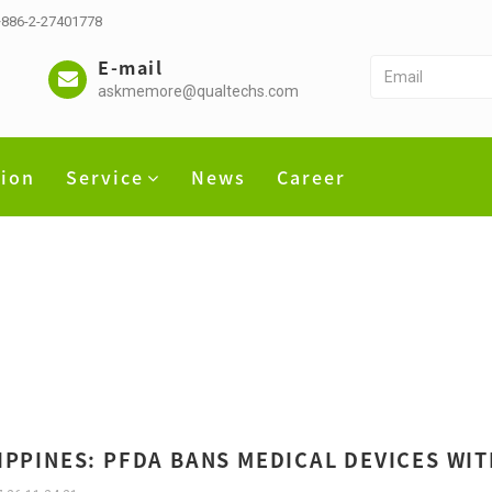
 +886-2-27401778
E-mail
askmemore@qualtechs.com
tion
Service
News
Career
IPPINES: PFDA BANS MEDICAL DEVICES WIT