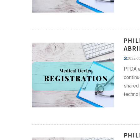
PHIL
ABRI
2022-05
PFDA ex
continu
shared 
technol
PHIL