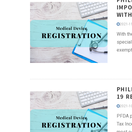
IMPO
WITH
2021-11
With th
special
exempti
PHIL
19 R
2021-10
PFDA pu
Tax Inc
most es