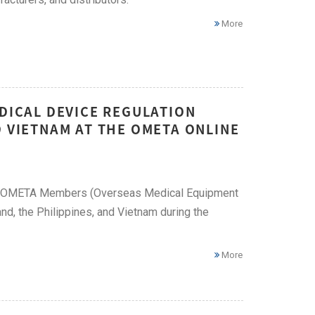
More
EDICAL DEVICE REGULATION
D VIETNAM AT THE OMETA ONLINE
ese OMETA Members (Overseas Medical Equipment
nd, the Philippines, and Vietnam during the
More