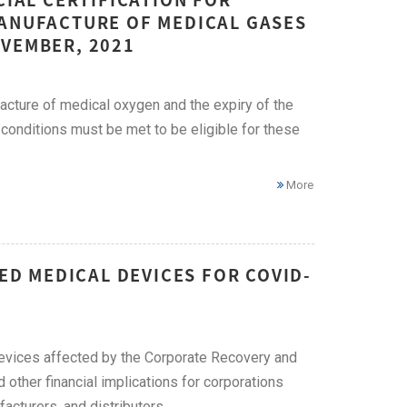
MANUFACTURE OF MEDICAL GASES
OVEMBER, 2021
acture of medical oxygen and the expiry of the
 conditions must be met to be eligible for these
More
TED MEDICAL DEVICES FOR COVID-
evices affected by the Corporate Recovery and
other financial implications for corporations
cturers, and distributors.