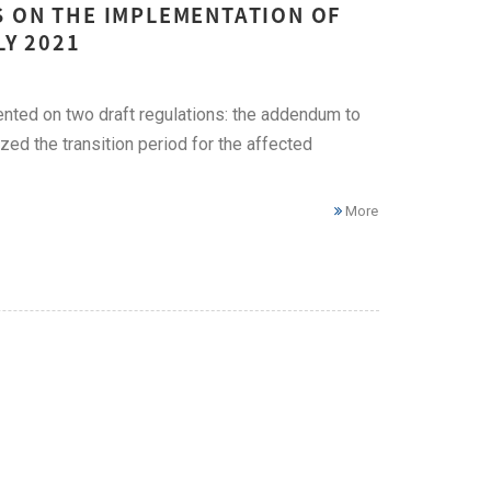
S ON THE IMPLEMENTATION OF
LY 2021
ted on two draft regulations: the addendum to
d the transition period for the affected
More