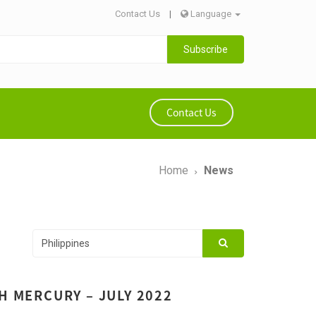
Contact Us
|
Language
Subscribe
Contact Us
Home
News
H MERCURY – JULY 2022