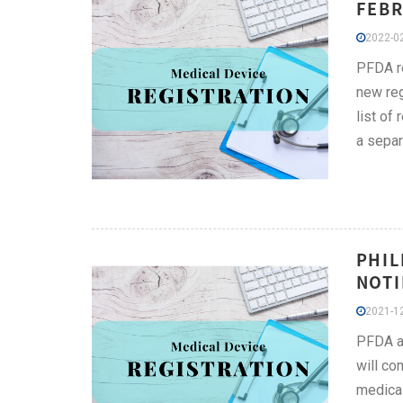
FEBR
2022-02
PFDA re
new reg
list of
a separ
PHIL
NOTI
2021-12
PFDA an
will co
medica