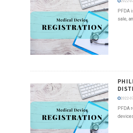
2022-07
PFDA is
sale, a
PHIL
DIST
2022-07
PFDA re
devices