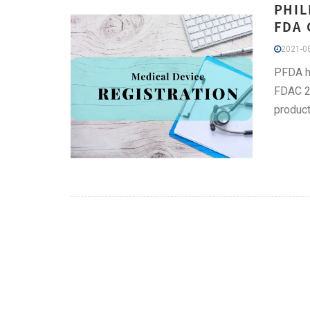
PHIL
FDA 
2021-08
PFDA he
FDAC 20
product