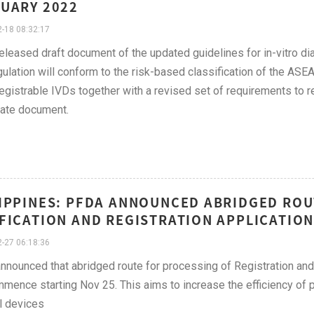
UARY 2022
-18 08:32:17
leased draft document of the updated guidelines for in-vitro dia
ulation will conform to the risk-based classification of the ASE
 registrable IVDs together with a revised set of requirements to
ate document.
IPPINES: PFDA ANNOUNCED ABRIDGED ROU
FICATION AND REGISTRATION APPLICATION
-27 06:18:36
nounced that abridged route for processing of Registration and 
mmence starting Nov 25. This aims to increase the efficiency of p
l devices