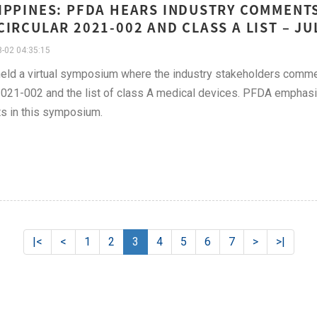
IPPINES: PFDA HEARS INDUSTRY COMMENT
CIRCULAR 2021-002 AND CLASS A LIST – JU
-02 04:35:15
ld a virtual symposium where the industry stakeholders commen
21-002 and the list of class A medical devices. PFDA emphasize
s in this symposium.
|<
<
1
2
3
4
5
6
7
>
>|