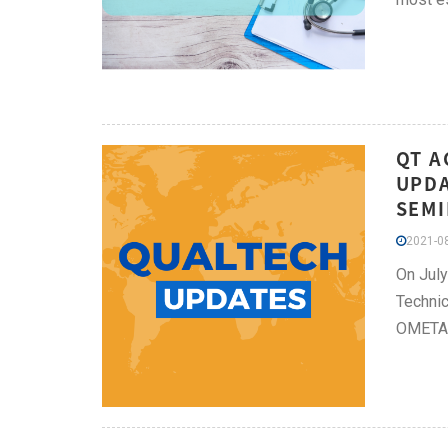
QT A
UPDA
SEMI
2021-08
On Jul
Technic
OMETA 