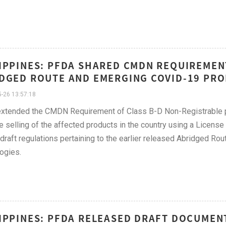
IPPINES: PFDA SHARED CMDN REQUIREMEN
DGED ROUTE AND EMERGING COVID-19 PRO
-26 13:57:18
tended the CMDN Requirement of Class B-D Non-Registrable pro
e selling of the affected products in the country using a License
draft regulations pertaining to the earlier released Abridged R
ogies.
IPPINES: PFDA RELEASED DRAFT DOCUMEN