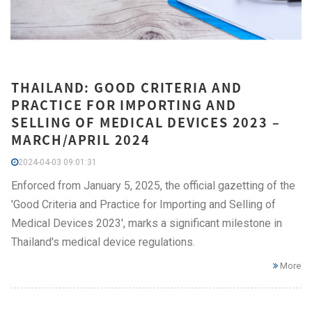
THAILAND: GOOD CRITERIA AND
PRACTICE FOR IMPORTING AND
SELLING OF MEDICAL DEVICES 2023 –
MARCH/APRIL 2024
2024-04-03 09:01:31
Enforced from January 5, 2025, the official gazetting of the
'Good Criteria and Practice for Importing and Selling of
Medical Devices 2023', marks a significant milestone in
Thailand's medical device regulations.
More