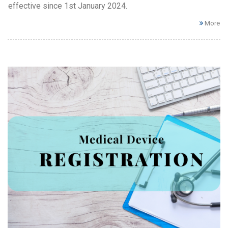
effective since 1st January 2024.
More