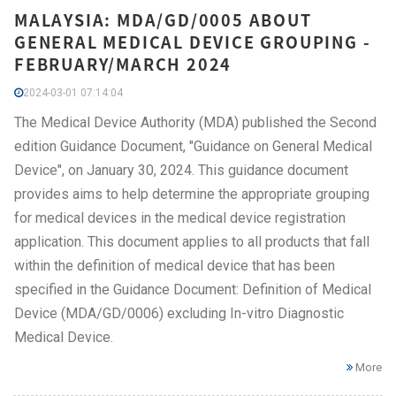
MALAYSIA: MDA/GD/0005 ABOUT
GENERAL MEDICAL DEVICE GROUPING -
FEBRUARY/MARCH 2024
2024-03-01 07:14:04
The Medical Device Authority (MDA) published the Second
edition Guidance Document, "Guidance on General Medical
Device", on January 30, 2024. This guidance document
provides aims to help determine the appropriate grouping
for medical devices in the medical device registration
application. This document applies to all products that fall
within the definition of medical device that has been
specified in the Guidance Document: Definition of Medical
Device (MDA/GD/0006) excluding In-vitro Diagnostic
Medical Device.
More