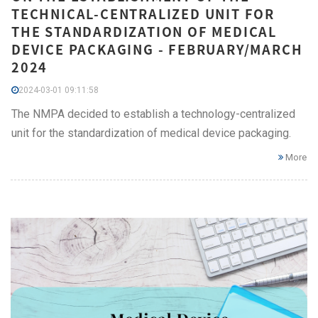
TECHNICAL-CENTRALIZED UNIT FOR
THE STANDARDIZATION OF MEDICAL
DEVICE PACKAGING - FEBRUARY/MARCH
2024
2024-03-01 09:11:58
The NMPA decided to establish a technology-centralized
unit for the standardization of medical device packaging.
More