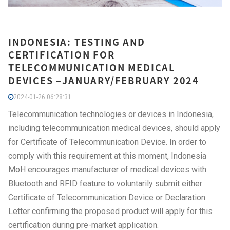
INDONESIA: TESTING AND
CERTIFICATION FOR
TELECOMMUNICATION MEDICAL
DEVICES –JANUARY/FEBRUARY 2024
2024-01-26 06:28:31
Telecommunication technologies or devices in Indonesia,
including telecommunication medical devices, should apply
for Certificate of Telecommunication Device. In order to
comply with this requirement at this moment, Indonesia
MoH encourages manufacturer of medical devices with
Bluetooth and RFID feature to voluntarily submit either
Certificate of Telecommunication Device or Declaration
Letter confirming the proposed product will apply for this
certification during pre-market application.