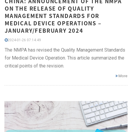
CHINA: ANNOUNCEMENT OF THE NMPA
ON THE RELEASE OF QUALITY
MANAGEMENT STANDARDS FOR
MEDICAL DEVICE OPERATIONS –
JANUARY/FEBRUARY 2024
2024-01-26 07:14:49
The NMPA has revised the Quality Management Standards
for Medical Device Operation. This article summarized the
critical points of the revision.
More