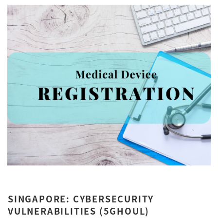
SINGAPORE: CYBERSECURITY
VULNERABILITIES (5GHOUL)