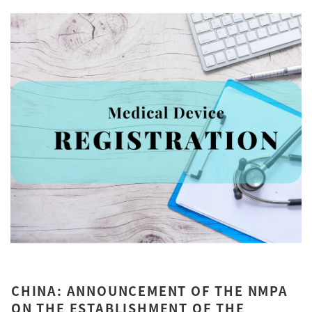
CHINA: ANNOUNCEMENT OF THE NMPA
ON THE ESTABLISHMENT OF THE