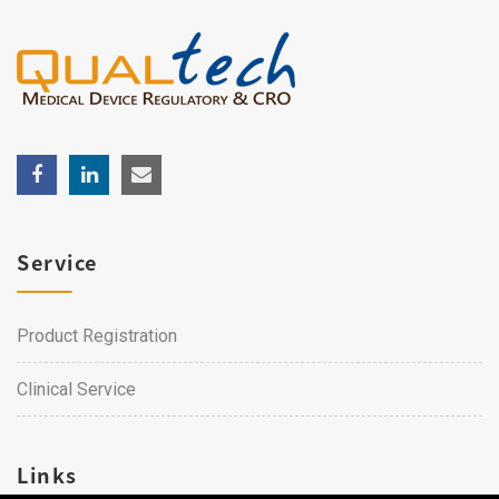
Service
Product Registration
Clinical Service
Links