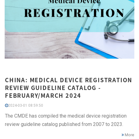
CHINA: MEDICAL DEVICE REGISTRATION
REVIEW GUIDELINE CATALOG -
FEBRUARY/MARCH 2024
2024-03-01 08:59:50
The CMDE has compiled the medical device registration
review guideline catalog published from 2007 to 2023.
More