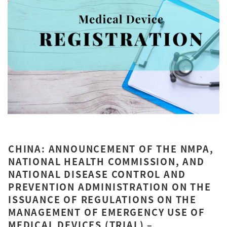
CHINA: ANNOUNCEMENT OF THE NMPA,
NATIONAL HEALTH COMMISSION, AND
NATIONAL DISEASE CONTROL AND
PREVENTION ADMINISTRATION ON THE
ISSUANCE OF REGULATIONS ON THE
MANAGEMENT OF EMERGENCY USE OF
MEDICAL DEVICES (TRIAL) –