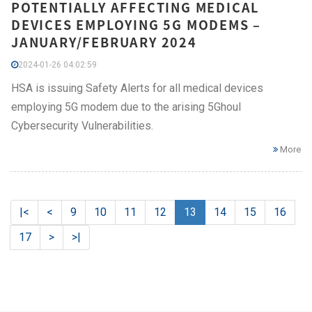
POTENTIALLY AFFECTING MEDICAL
DEVICES EMPLOYING 5G MODEMS –
JANUARY/FEBRUARY 2024
2024-01-26 04:02:59
HSA is issuing Safety Alerts for all medical devices
employing 5G modem due to the arising 5Ghoul
Cybersecurity Vulnerabilities.
More
|<
<
9
10
11
12
13
14
15
16
17
>
>|