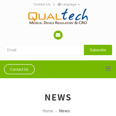
Contact Us
|
Language
Subscribe
Contact Us
NEWS
Home
News