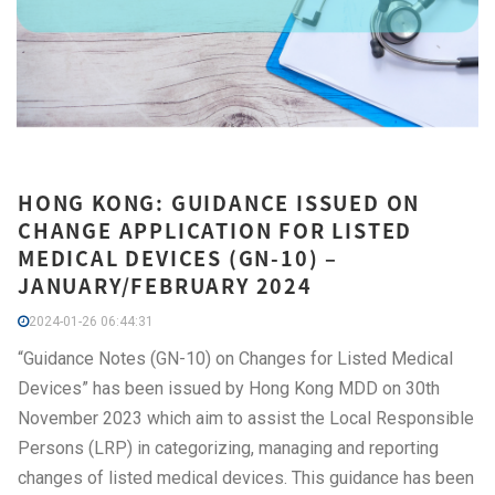
HONG KONG: GUIDANCE ISSUED ON
CHANGE APPLICATION FOR LISTED
MEDICAL DEVICES (GN-10) –
JANUARY/FEBRUARY 2024
2024-01-26 06:44:31
“Guidance Notes (GN-10) on Changes for Listed Medical
Devices” has been issued by Hong Kong MDD on 30th
November 2023 which aim to assist the Local Responsible
Persons (LRP) in categorizing, managing and reporting
changes of listed medical devices. This guidance has been