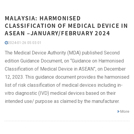
MALAYSIA: HARMONISED
CLASSIFICATION OF MEDICAL DEVICE IN
ASEAN –JANUARY/FEBRUARY 2024
2024-01-26 05:03:01
The Medical Device Authority (MDA) published Second
edition Guidance Document, on “Guidance on Harmonised
Classification of Medical Device in ASEAN”, on December
12, 2023. This guidance document provides the harmonised
list of risk classification of medical devices including in-
vitro diagnostic (IVD) medical devices based on their
intended use/ purpose as claimed by the manufacturer.
More