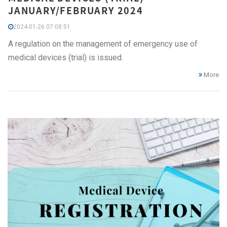
JANUARY/FEBRUARY 2024
2024-01-26 07:08:51
A regulation on the management of emergency use of
medical devices (trial) is issued.
More