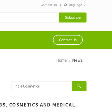
Contact Us
|
Language
Subscribe
Contact Us
Home
News
GS, COSMETICS AND MEDICAL