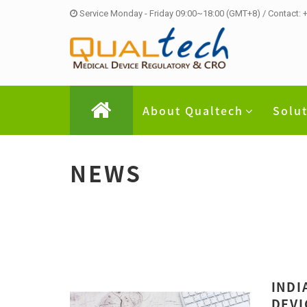
Service Monday - Friday 09:00~18:00 (GMT+8) / Contact:
About Qualtech
Solu
NEWS
INDI
DEVI