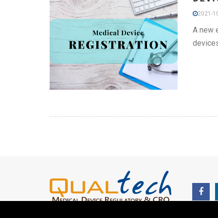
2021-10
A new e
devices