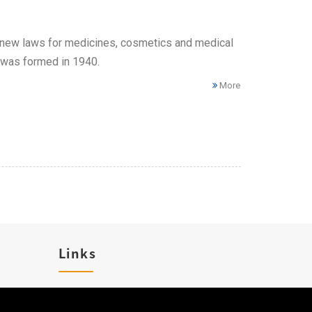
new laws for medicines, cosmetics and medical
 was formed in 1940.
More
Links
Career