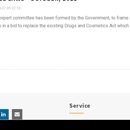
-27 05:22:18
xpert committee has been formed by the Government, to frame 
 in a bid to replace the existing Drugs and Cosmetics Act which
Service
Product Registration