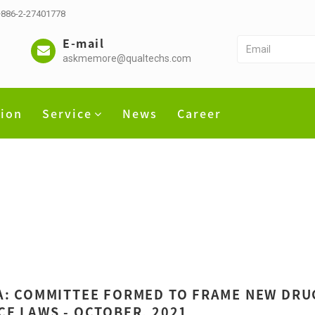
 +886-2-27401778
E-mail
askmemore@qualtechs.com
tion
Service
News
Career
A: COMMITTEE FORMED TO FRAME NEW DRU
CE LAWS - OCTOBER, 2021