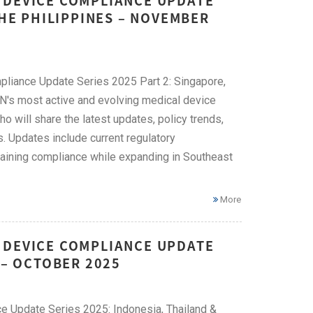
 DEVICE COMPLIANCE UPDATE
THE PHILIPPINES – NOVEMBER
pliance Update Series 2025 Part 2: Singapore,
EAN's most active and evolving medical device
ho will share the latest updates, policy trends,
. Updates include current regulatory
taining compliance while expanding in Southeast
More
 DEVICE COMPLIANCE UPDATE
 – OCTOBER 2025
e Update Series 2025: Indonesia, Thailand &