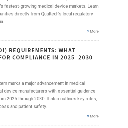
N's fastest-growing medical device markets. Learn
ities directly from Qualtech's local regulatory
a.
More
UDI) REQUIREMENTS: WHAT
OR COMPLIANCE IN 2025–2030 –
ystem marks a major advancement in medical
cal device manufacturers with essential guidance
om 2025 through 2030. It also outlines key roles,
ess and patient safety.
More