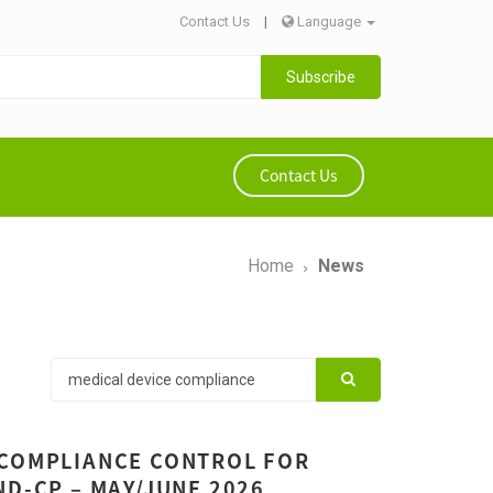
Contact Us
|
Language
Subscribe
Contact Us
Home
News
 COMPLIANCE CONTROL FOR
ND-CP – MAY/JUNE 2026