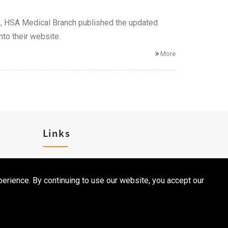
ns, HSA Medical Branch published the updated
to their website.
More
Links
Career
erience. By continuing to use our website, you accept our
Contact Us