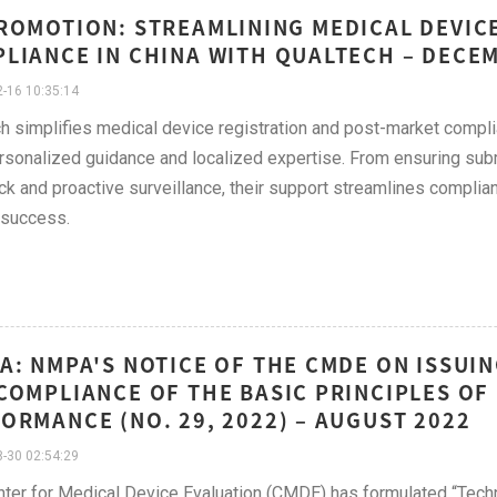
ROMOTION: STREAMLINING MEDICAL DEVIC
LIANCE IN CHINA WITH QUALTECH – DECE
-16 10:35:14
h simplifies medical device registration and post-market comp
rsonalized guidance and localized expertise. From ensuring su
k and proactive surveillance, their support streamlines complian
 success.
A: NMPA'S NOTICE OF THE CMDE ON ISSUI
COMPLIANCE OF THE BASIC PRINCIPLES OF
ORMANCE (NO. 29, 2022) – AUGUST 2022
-30 02:54:29
ter for Medical Device Evaluation (CMDE) has formulated “Techn