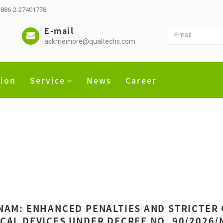
 +886-2-27401778
E-mail
askmemore@qualtechs.com
tion
Service
News
Career
NAM: ENHANCED PENALTIES AND STRICTER
CAL DEVICES UNDER DECREE NO. 90/2026/