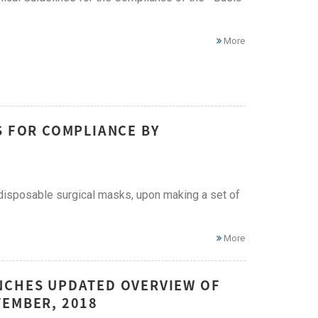
More
S FOR COMPLIANCE BY
 disposable surgical masks, upon making a set of
More
NCHES UPDATED OVERVIEW OF
TEMBER, 2018