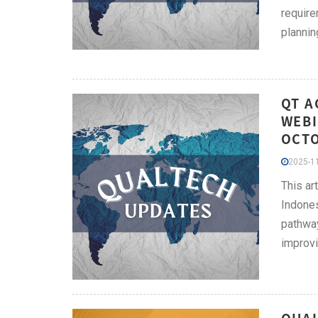
require
plannin
QT A
WEBI
OCT
2025-11
This ar
Indones
pathway
improvi