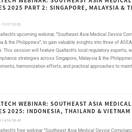
TECH WEBINAR: SOUTHEAST ASIA MEDICAL
ES 2025 PART 2: SINGAPORE, MALAYSIA & 
-10 07:33:05
altech's upcoming webinar, "Southeast Asia Medical Device Com
a & the Philippines", to gain valuable insights into three of AS
. This session will feature Qualtech's local regulatory experts, w
pliance strategies across Singapore, Malaysia & the Philippines
ments, harmonization efforts, and practical approaches to main
TECH WEBINAR: SOUTHEAST ASIA MEDICAL
ES 2025: INDONESIA, THAILAND & VIETNAM
-14 06:38:43
altech's free webinar "Southeast Asia Medical Device Complianc