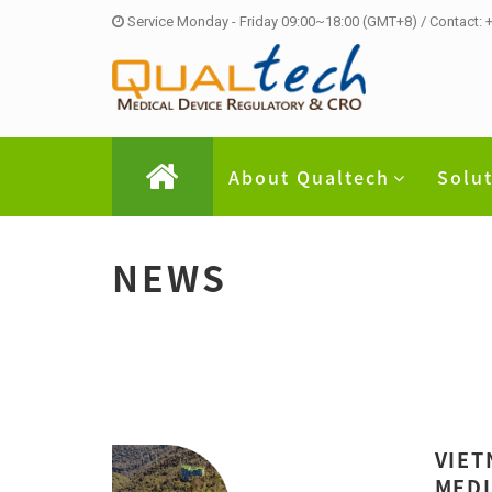
Service Monday - Friday 09:00~18:00 (GMT+8) / Contact:
About Qualtech
Solu
NEWS
VIET
MEDI