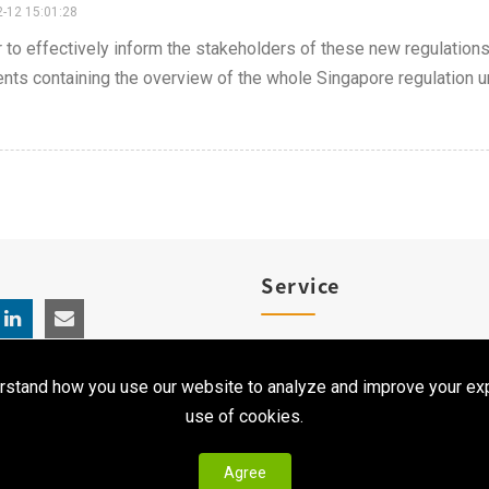
-12 15:01:28
r to effectively inform the stakeholders of these new regulatio
ts containing the overview of the whole Singapore regulation un
Service
Product Registration
rstand how you use our website to analyze and improve your exp
Clinical Service
use of cookies.
Agree