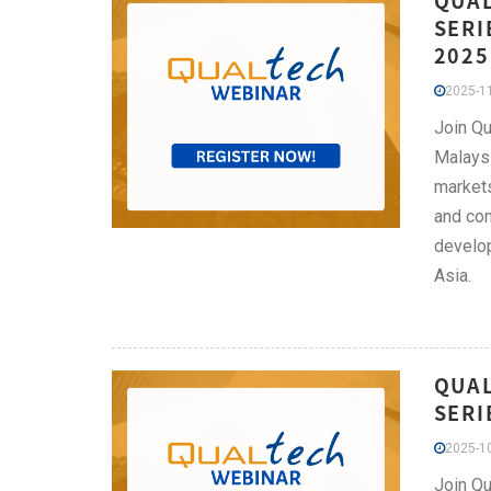
QUAL
SERI
2025
2025-11
Join Qu
Malaysi
markets
and com
develop
Asia.
QUAL
SERI
2025-10
Join Qu