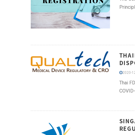
Princip
THAI
DISP
2020-12
Thai FD
COVID-
SING
REGU