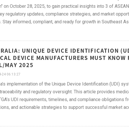
" on October 28, 2025, to gain practical insights into 3 of ASEA
ey regulatory updates, compliance strategies, and market opportun
. Stay informed, compliant, and ready for growth in Southeast Asi
RALIA: UNIQUE DEVICE IDENTIFICATION (
CAL DEVICE MANUFACTURERS MUST KNOW F
L/MAY 2025
-24 06:13:27
ia’s implementation of the Unique Device Identification (UDI) s
traceability and regulatory oversight. This article provides medi
TGA’s UDI requirements, timelines, and compliance obligations fr
ons, and actionable strategies to support successful market acc