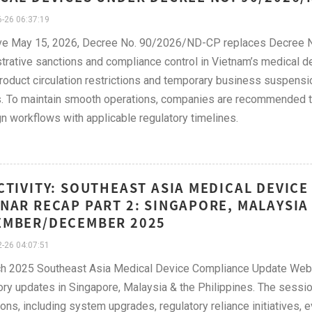
-26 06:37:19
ive May 15, 2026, Decree No. 90/2026/ND-CP replaces Decree 
trative sanctions and compliance control in Vietnam’s medical d
product circulation restrictions and temporary business suspensi
. To maintain smooth operations, companies are recommended to r
gn workflows with applicable regulatory timelines.
CTIVITY: SOUTHEAST ASIA MEDICAL DEVIC
NAR RECAP PART 2: SINGAPORE, MALAYSIA 
EMBER/DECEMBER 2025
-26 04:07:51
h 2025 Southeast Asia Medical Device Compliance Update Webin
ory updates in Singapore, Malaysia & the Philippines. The sess
ions, including system upgrades, regulatory reliance initiatives, 