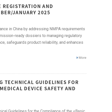
E REGISTRATION AND
MBER/JANUARY 2025
liance in China by addressing NMPA requirements
bmission-ready dossiers to managing regulatory
ce, safeguards product reliability, and enhances
More
NG TECHNICAL GUIDELINES FOR
 MEDICAL DEVICE SAFETY AND
ical Guidelines for the Compliance of the <Basic