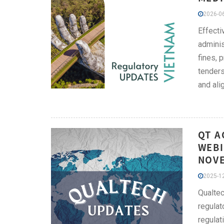
2026-06
Effect
adminis
fines, 
tenders
and ali
QT A
WEBI
NOV
2025-12
Qualtec
regulat
regulat