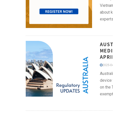
Vietnam
about k
experts
AUST
MEDI
APRI
2025-04
Austral
device 
on the 
exempti