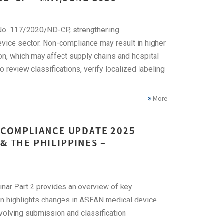
No. 117/2020/ND-CP, strengthening
evice sector. Non-compliance may result in higher
on, which may affect supply chains and hospital
eview classifications, verify localized labeling
More
E COMPLIANCE UPDATE 2025
& THE PHILIPPINES –
ar Part 2 provides an overview of key
ion highlights changes in ASEAN medical device
evolving submission and classification