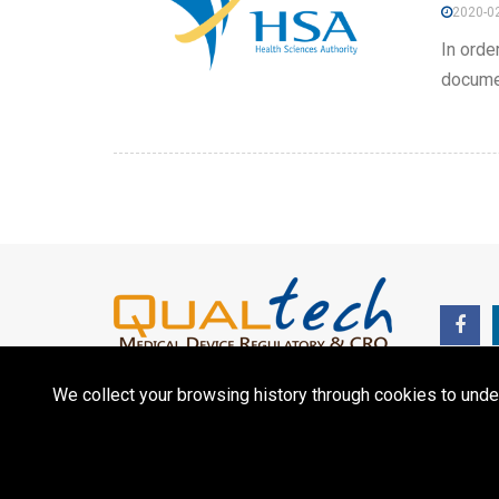
2020-02
In orde
documen
We collect your browsing history through cookies to unde