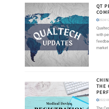
QT P
COMP
2024-12
Qualtec
with pe
feedbac
market
CHIN
THE 
PERF
2022-08
The Cen