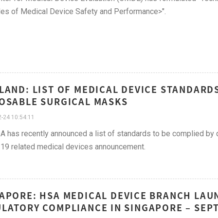
les of Medical Device Safety and Performance>".
LAND: LIST OF MEDICAL DEVICE STANDARD
OSABLE SURGICAL MASKS
-24 10:54:11
A has recently announced a list of standards to be complied by
19 related medical devices announcement.
APORE: HSA MEDICAL DEVICE BRANCH LAU
LATORY COMPLIANCE IN SINGAPORE – SEP