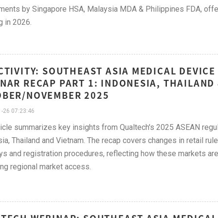
ments by Singapore HSA, Malaysia MDA & Philippines FDA, offer
g in 2026.
CTIVITY: SOUTHEAST ASIA MEDICAL DEVIC
NAR RECAP PART 1: INDONESIA, THAILAND 
OBER/NOVEMBER 2025
-26 07:23:46
ticle summarizes key insights from Qualtech's 2025 ASEAN regula
ia, Thailand and Vietnam. The recap covers changes in retail rule
s and registration procedures, reflecting how these markets ar
ng regional market access.