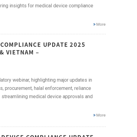
ing insights for medical device compliance
More
E COMPLIANCE UPDATE 2025
& VIETNAM –
tory webinar, highlighting major updates in
s, procurement, halal enforcement, reliance
e streamlining medical device approvals and
More