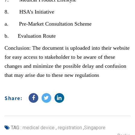
8. HSA’s Initiative
a. Pre-Market Consultation Scheme
b. Evaluation Route
Conclusion: The document is uploaded into their website
for easy access to stakeholder to be aware of these
changes and minimize the possible delay and confusion
that may arise due to these new regulations
Share:
TAG :
medical device
,
registration
,
Singapore