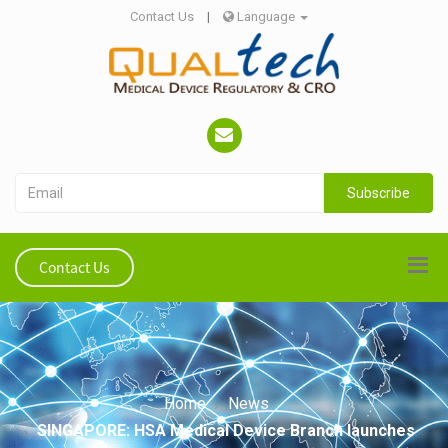
Contact Us
|
Language
Subscribe
Contact Us
Home
News
SINGAPORE: HSA Medical Device Branch launches