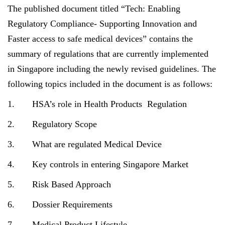
The published document titled “Tech: Enabling
Regulatory Compliance- Supporting Innovation and
Faster access to safe medical devices” contains the
summary of regulations that are currently implemented
in Singapore including the newly revised guidelines. The
following topics included in the document is as follows:
1. HSA’s role in Health Products Regulation
2. Regulatory Scope
3. What are regulated Medical Device
4. Key controls in entering Singapore Market
5. Risk Based Approach
6. Dossier Requirements
7. Medical Product Lifestyle