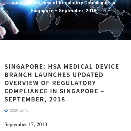
updated overview of Regulatory Compliance in
Singapore – September, 2018
SINGAPORE: HSA MEDICAL DEVICE
BRANCH LAUNCHES UPDATED
OVERVIEW OF REGULATORY
COMPLIANCE IN SINGAPORE –
SEPTEMBER, 2018
2020-02-12
September 17, 2018