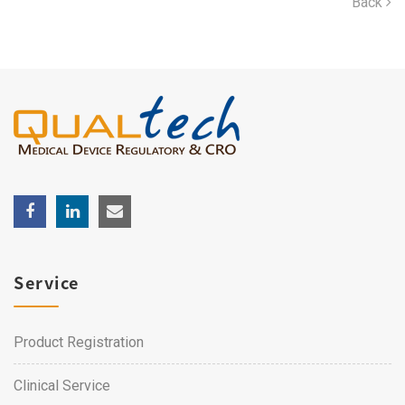
Back
Service
Product Registration
Clinical Service