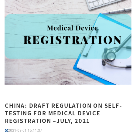
CHINA: DRAFT REGULATION ON SELF-
TESTING FOR MEDICAL DEVICE
REGISTRATION –JULY, 2021
2021-08-01 15:11:37