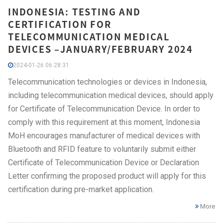
INDONESIA: TESTING AND
CERTIFICATION FOR
TELECOMMUNICATION MEDICAL
DEVICES –JANUARY/FEBRUARY 2024
2024-01-26 06:28:31
Telecommunication technologies or devices in Indonesia,
including telecommunication medical devices, should apply
for Certificate of Telecommunication Device. In order to
comply with this requirement at this moment, Indonesia
MoH encourages manufacturer of medical devices with
Bluetooth and RFID feature to voluntarily submit either
Certificate of Telecommunication Device or Declaration
Letter confirming the proposed product will apply for this
certification during pre-market application.
More