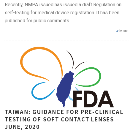
Recently, NMPA issued has issued a draft Regulation on
self-testing for medical device registration. It has been
published for public comments.
More
TAIWAN: GUIDANCE FOR PRE-CLINICAL
TESTING OF SOFT CONTACT LENSES –
JUNE, 2020