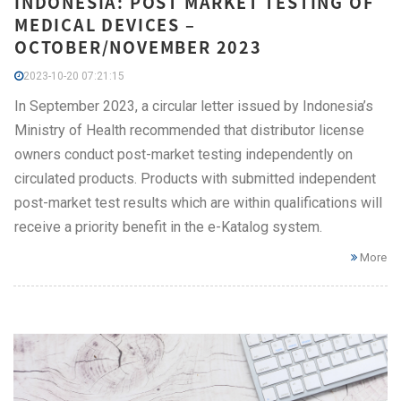
INDONESIA: POST MARKET TESTING OF
MEDICAL DEVICES –
OCTOBER/NOVEMBER 2023
2023-10-20 07:21:15
In September 2023, a circular letter issued by Indonesia’s
Ministry of Health recommended that distributor license
owners conduct post-market testing independently on
circulated products. Products with submitted independent
post-market test results which are within qualifications will
receive a priority benefit in the e-Katalog system.
More