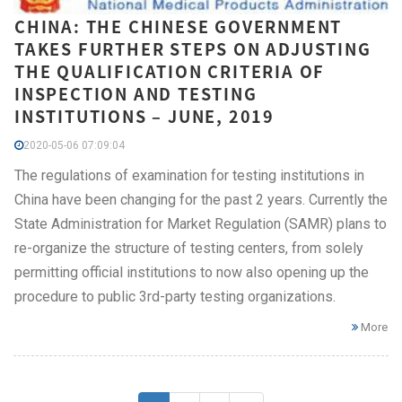
CHINA: THE CHINESE GOVERNMENT
TAKES FURTHER STEPS ON ADJUSTING
THE QUALIFICATION CRITERIA OF
INSPECTION AND TESTING
INSTITUTIONS – JUNE, 2019
2020-05-06 07:09:04
The regulations of examination for testing institutions in
China have been changing for the past 2 years. Currently the
State Administration for Market Regulation (SAMR) plans to
re-organize the structure of testing centers, from solely
permitting official institutions to now also opening up the
procedure to public 3rd-party testing organizations.
More