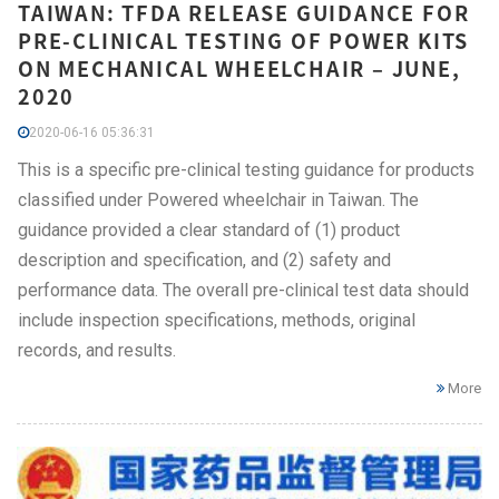
TAIWAN: TFDA RELEASE GUIDANCE FOR
PRE-CLINICAL TESTING OF POWER KITS
ON MECHANICAL WHEELCHAIR – JUNE,
2020
2020-06-16 05:36:31
This is a specific pre-clinical testing guidance for products
classified under Powered wheelchair in Taiwan. The
guidance provided a clear standard of (1) product
description and specification, and (2) safety and
performance data. The overall pre-clinical test data should
include inspection specifications, methods, original
records, and results.
More