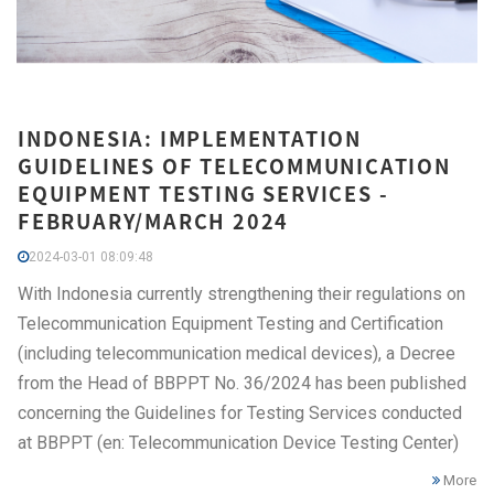
INDONESIA: IMPLEMENTATION
GUIDELINES OF TELECOMMUNICATION
EQUIPMENT TESTING SERVICES -
FEBRUARY/MARCH 2024
2024-03-01 08:09:48
With Indonesia currently strengthening their regulations on
Telecommunication Equipment Testing and Certification
(including telecommunication medical devices), a Decree
from the Head of BBPPT No. 36/2024 has been published
concerning the Guidelines for Testing Services conducted
at BBPPT (en: Telecommunication Device Testing Center)
More