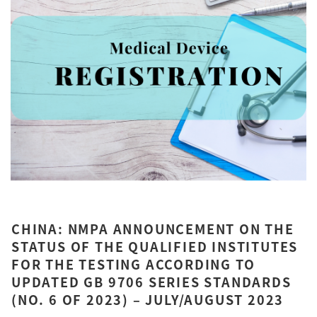
CHINA: NMPA ANNOUNCEMENT ON THE
STATUS OF THE QUALIFIED INSTITUTES
FOR THE TESTING ACCORDING TO
UPDATED GB 9706 SERIES STANDARDS
(NO. 6 OF 2023) – JULY/AUGUST 2023