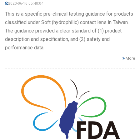
2020-06-16 05:48:04
This is a specific pre-clinical testing guidance for products
classified under Soft (hydrophilic) contact lens in Taiwan.
The guidance provided a clear standard of (1) product
description and specification, and (2) safety and
performance data.
More