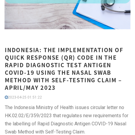
INDONESIA: THE IMPLEMENTATION OF
QUICK RESPONSE (QR) CODE IN THE
RAPID DIAGNOSTIC TEST ANTIGEN
COVID-19 USING THE NASAL SWAB
METHOD WITH SELF-TESTING CLAIM –
APRIL/MAY 2023
2023-04-25 01:51:22
The Indonesia Ministry of Health issues circular letter no
HK.02.02/E/359/2023 that regulates new requirements for
the labelling of Rapid Diagnostic Antigen COVID-19 Nasal
Swab Method with Self-Testing Claim.