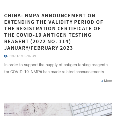
CHINA: NMPA ANNOUNCEMENT ON
EXTENDING THE VALIDITY PERIOD OF
THE REGISTRATION CERTIFICATE OF
THE COVID-19 ANTIGEN TESTING
REAGENT (2022 NO. 114) –
JANUARY/FEBRUARY 2023
2023-01-19 06:07:49
In order to support the supply of antigen testing reagents
for COVID-19, NMPA has made related announcements.
More