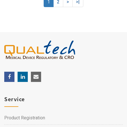
1
2
>
>|
Service
Product Registration