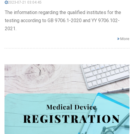
2023-07-21 03:04:45
The information regarding the qualified institutes for the
testing according to GB 9706.1-2020 and YY 9706.102-
2021.
More