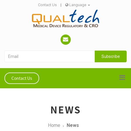
Contact Us
|
Language
Subscribe
Contact Us
NEWS
Home
News