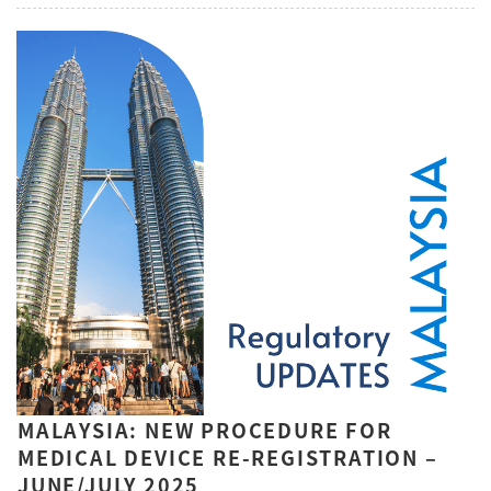
MALAYSIA: NEW PROCEDURE FOR
MEDICAL DEVICE RE-REGISTRATION –
JUNE/JULY 2025