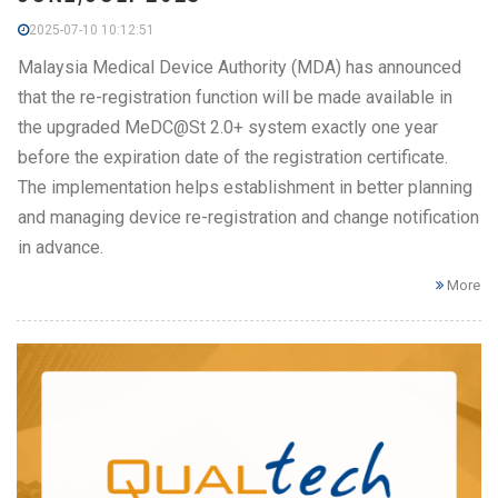
2025-07-10 10:12:51
Malaysia Medical Device Authority (MDA) has announced
that the re-registration function will be made available in
the upgraded MeDC@St 2.0+ system exactly one year
before the expiration date of the registration certificate.
The implementation helps establishment in better planning
and managing device re-registration and change notification
in advance.
More