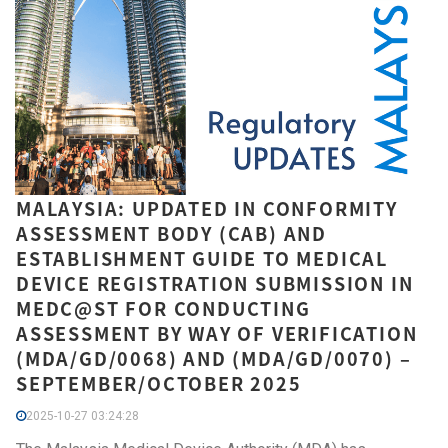
MALAYSIA: UPDATED IN CONFORMITY
ASSESSMENT BODY (CAB) AND
ESTABLISHMENT GUIDE TO MEDICAL
DEVICE REGISTRATION SUBMISSION IN
MEDC@ST FOR CONDUCTING
ASSESSMENT BY WAY OF VERIFICATION
(MDA/GD/0068) AND (MDA/GD/0070) –
SEPTEMBER/OCTOBER 2025
2025-10-27 03:24:28