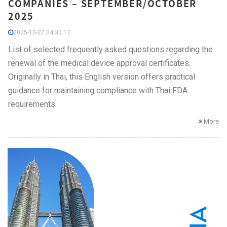
COMPANIES – SEPTEMBER/OCTOBER
2025
2025-10-27 04:30:17
List of selected frequently asked questions regarding the
renewal of the medical device approval certificates.
Originally in Thai, this English version offers practical
guidance for maintaining compliance with Thai FDA
requirements.
More