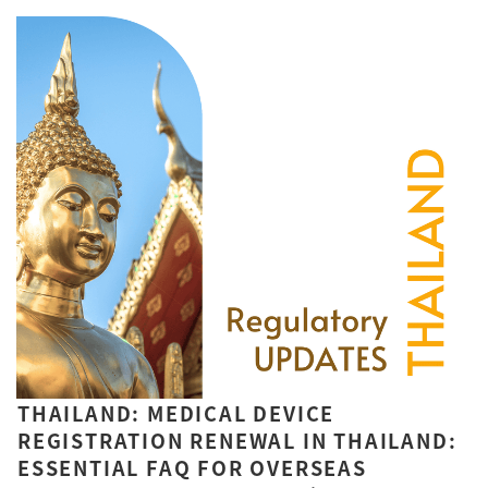
THAILAND: MEDICAL DEVICE
REGISTRATION RENEWAL IN THAILAND:
ESSENTIAL FAQ FOR OVERSEAS