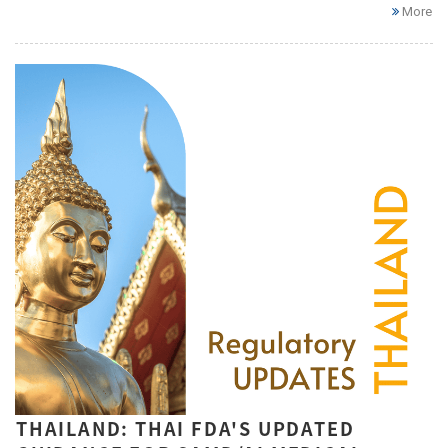
More
THAILAND: THAI FDA'S UPDATED