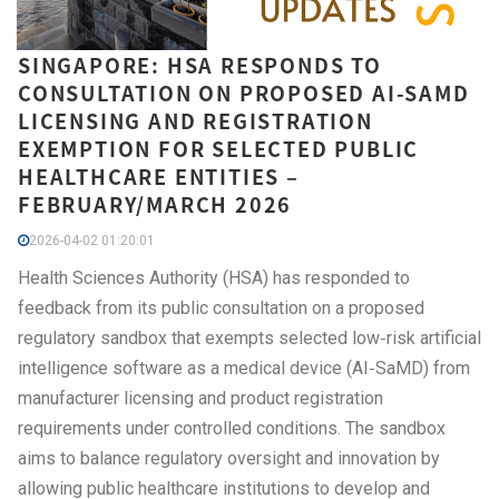
SINGAPORE: HSA RESPONDS TO
CONSULTATION ON PROPOSED AI-SAMD
LICENSING AND REGISTRATION
EXEMPTION FOR SELECTED PUBLIC
HEALTHCARE ENTITIES –
FEBRUARY/MARCH 2026
2026-04-02 01:20:01
Health Sciences Authority (HSA) has responded to
feedback from its public consultation on a proposed
regulatory sandbox that exempts selected low‑risk artificial
intelligence software as a medical device (AI‑SaMD) from
manufacturer licensing and product registration
requirements under controlled conditions. The sandbox
aims to balance regulatory oversight and innovation by
allowing public healthcare institutions to develop and