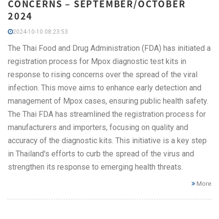
CONCERNS – SEPTEMBER/OCTOBER
2024
2024-10-10 08:23:53
The Thai Food and Drug Administration (FDA) has initiated a
registration process for Mpox diagnostic test kits in
response to rising concerns over the spread of the viral
infection. This move aims to enhance early detection and
management of Mpox cases, ensuring public health safety.
The Thai FDA has streamlined the registration process for
manufacturers and importers, focusing on quality and
accuracy of the diagnostic kits. This initiative is a key step
in Thailand's efforts to curb the spread of the virus and
strengthen its response to emerging health threats.
More