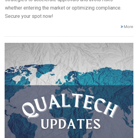
whether entering the market or optimizing compliance.
Secure your spot now!
More