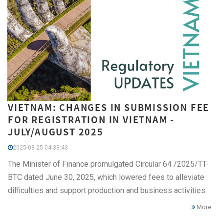
VIETNAM: CHANGES IN SUBMISSION FEE
FOR REGISTRATION IN VIETNAM -
JULY/AUGUST 2025
2025-08-25 04:38:43
The Minister of Finance promulgated Circular 64 /2025/TT-
BTC dated June 30, 2025, which lowered fees to alleviate
difficulties and support production and business activities.
More