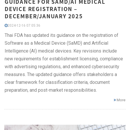
GUIDANCE FOR SAMD/AI MEDICAL
DEVICE REGISTRATION –
DECEMBER/JANUARY 2025
2024-12-16 07:05:36
Thai FDA has updated its guidance on the registration of
Software as a Medical Device (SaMD) and Artificial
Intelligence (AI) medical devices. Key revisions include
new requirements for establishment licensing, compliance
with advertising regulations, and enhanced cybersecurity
measures. The updated guidance offers stakeholders a
clear framework for classification criteria, document
preparation, and post-market responsibilities.
More