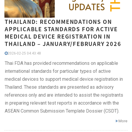
THAILAND: RECOMMENDATIONS ON
APPLICABLE STANDARDS FOR ACTIVE
MEDICAL DEVICE REGISTRATION IN
THAILAND – JANUARY/FEBRUARY 2026
2026-02-25 04:43:48
Thai FDA has provided recommendations on applicable
international standards for particular types of active
medical devices to support medical device registration in
Thailand. These standards are presented as advisory
references only and are intended to assist the registrants
in preparing relevant test reports in accordance with the
ASEAN Common Submission Template Dossier (CSDT).
More