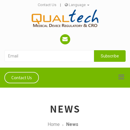
Contact Us
|
Language
Subscribe
Contact Us
NEWS
Home
News