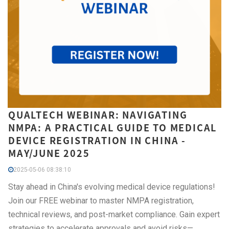
QUALTECH WEBINAR: NAVIGATING
NMPA: A PRACTICAL GUIDE TO MEDICAL
DEVICE REGISTRATION IN CHINA -
MAY/JUNE 2025
2025-05-06 08:38:10
Stay ahead in China's evolving medical device regulations!
Join our FREE webinar to master NMPA registration,
technical reviews, and post-market compliance. Gain expert
strategies to accelerate approvals and avoid risks—