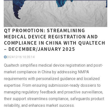
QT PROMOTION: STREAMLINING
MEDICAL DEVICE REGISTRATION AND
COMPLIANCE IN CHINA WITH QUALTECH
– DECEMBER/JANUARY 2025
2024-12-16 10:35:14
Qualtech simplifies medical device registration and post-
market compliance in China by addressing NMPA
requirements with personalized guidance and localized
expertise. From ensuring submission-ready dossiers to
managing regulatory feedback and proactive surveillance,
their support streamlines compliance, safeguards product
reliability, and enhances market success.