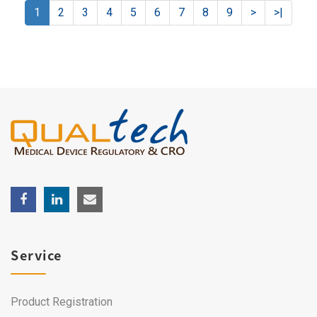
1
2
3
4
5
6
7
8
9
>
>|
Service
Product Registration