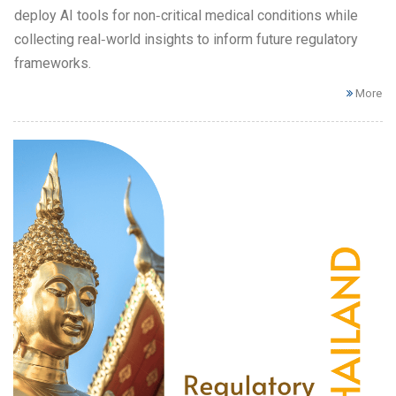
deploy AI tools for non‑critical medical conditions while
collecting real‑world insights to inform future regulatory
frameworks.
More