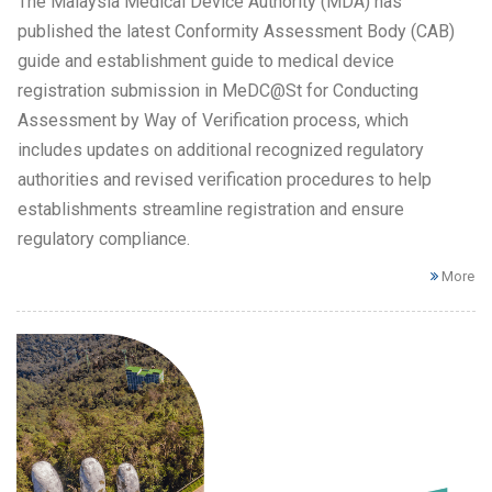
The Malaysia Medical Device Authority (MDA) has
published the latest Conformity Assessment Body (CAB)
guide and establishment guide to medical device
registration submission in MeDC@St for Conducting
Assessment by Way of Verification process, which
includes updates on additional recognized regulatory
authorities and revised verification procedures to help
establishments streamline registration and ensure
regulatory compliance.
More