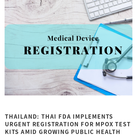
THAILAND: THAI FDA IMPLEMENTS
URGENT REGISTRATION FOR MPOX TEST
KITS AMID GROWING PUBLIC HEALTH