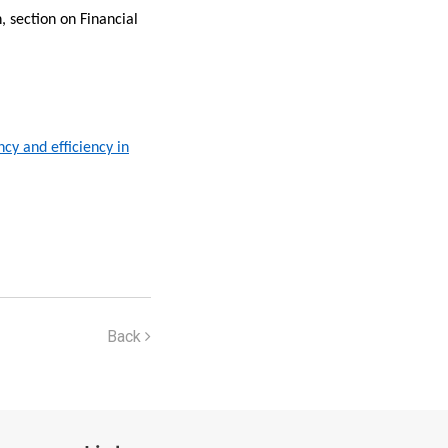
, section on Financial
cy and efficiency in
Back