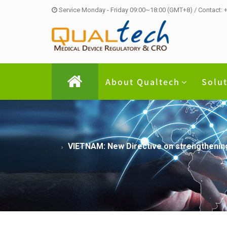
Service Monday - Friday 09:00~18:00 (GMT+8) / Contact:
About Qualtech
Solu
VIETNAM: New Directive on strengthening 