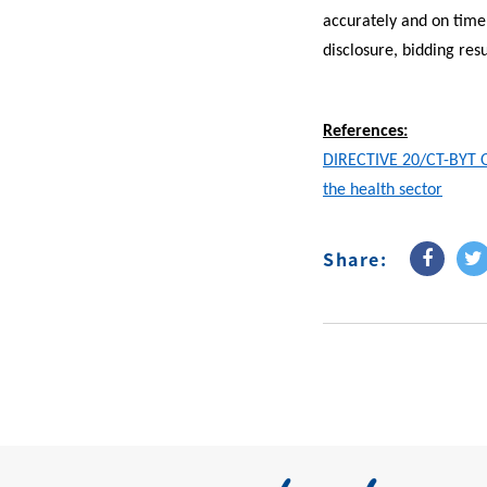
accurately and on time 
disclosure, bidding resu
References:
DIRECTIVE 20/CT-BYT On
the health sector
Share: