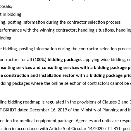
posals;
t in bidding;
ing, posting information during the contractor selection process;
erformance with the winning contractor; handling situations, handling
idding.
e bidding, posting information during the contractor selection proces
contractors for
all (100%) bidding packages
applying wide bidding, c
nsulting services and consulting services with a bidding package 
he construction and installation sector with a bidding package pr
bidding packages where the online selection of contractors cannot be 
nline bidding roadmap is regulated in the provisions of Clauses 2 and 3
T-BKHDT dated December 16, 2019 of the Ministry of Planning and I
election for medical equipment package: Agencies and units are respon
ection in accordance with Article 5 of Circular 14/2020 / TT-BYT; poste