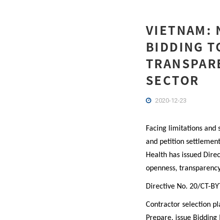
VIETNAM: 
BIDDING T
TRANSPARE
SECTOR
2020-12-23
Facing limitations and 
and petition settlement
Health has issued Dire
openness, transparency 
Directive No. 20/CT-BY
Contractor selection pl
Prepare, issue Bidding