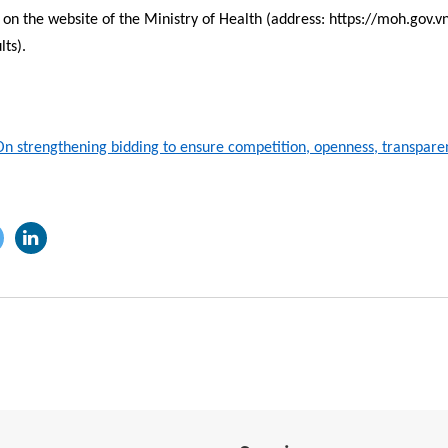
on the website of the Ministry of Health (address: https://moh.gov.vn
lts).
 strengthening bidding to ensure competition, openness, transparen