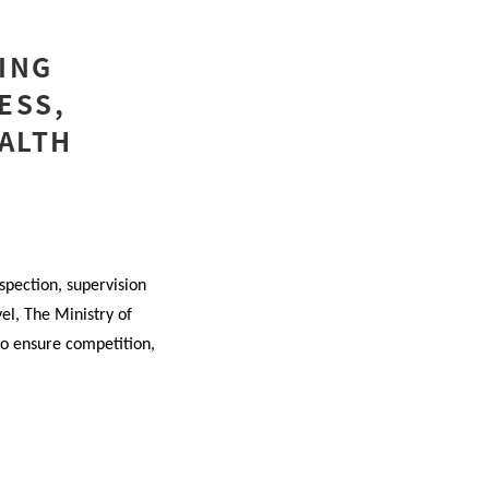
ING
ESS,
EALTH
spection, supervision
vel, The Ministry of
to ensure competition,