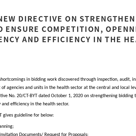
NEW DIRECTIVE ON STRENGTHEN
O ENSURE COMPETITION, OPENN
NCY AND EFFICIENCY IN THE H
shortcomings in bidding work discovered through inspection, audit, in
 of agencies and units in the health sector at the central and local le
ctive No. 20/CT-BYT dated October 1, 2020 on strengthening bidding 
and efficiency in the health sector.
T
gives guideline for below
:
anning;
Invitation
Documents/ Request for Proposals;