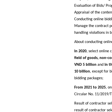
Evaluation of Bids/ Pro
Appraisal of the conten
C
onducting online bidd
M
anage the contract p
handling violations in b
About c
onducting onlin
in
2020
, select online 
field of goods, non-co
VND 5 billion
and
in t
10 billion
, except for 
bidding packages;
From 2021 to 2025
, o
Circular No. 11/2019/T
Result of contractor s
result of contractor sel