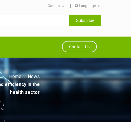
Contact Us
|
Language
Subscribe
Contact Us
Home
News
 efficiency in the
health sector