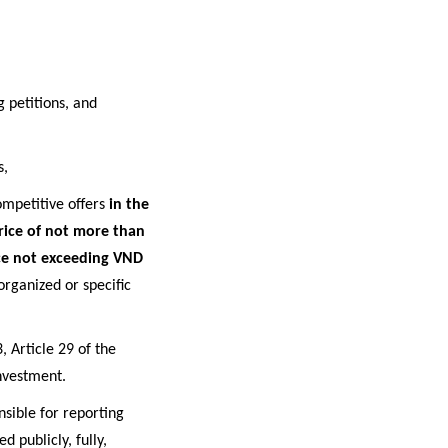
 petitions, and
s
,
ompetitive offers
in the
price of not more than
ice not exceeding VND
organized or specific
, Article 29 of the
nvestment.
sible for reporting
d publicly, fully,