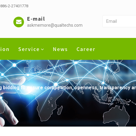
 +886-2-27401778
E-mail
askmemore@qualtechs.com
tion
Service
News
Career
bidding to ensure competition, openness, transparency and