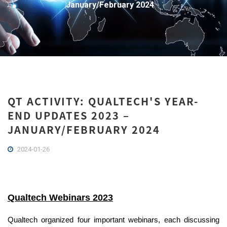
January/February 2024
QT ACTIVITY: QUALTECH'S YEAR-
END UPDATES 2023 –
JANUARY/FEBRUARY 2024
2024-01-26
Qualtech Webinars 2023
Qualtech
organized four important webinars
, each discussing