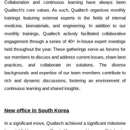
Collaboration and continuous learning have always been
Qualtech’s core values. As such, Qualtech organizes monthly
trainings featuring external experts in the fields of internal
medicine, biomaterials, and engineering. In addition to our
monthly trainings, Qualtech actively facilitated collaborative
engagement through a series of 40+ in-house expert meetings
held throughout the year. These gatherings serve as forums for
our members to discuss and address current issues, share best
practices, and collaborate on solutions. The diverse
backgrounds and expertise of our team members contribute to
rich and dynamic discussions, fostering an environment of
continuous learning and shared insights.
New office in South Korea
In a significant move, Qualtech achieved a significant milestone