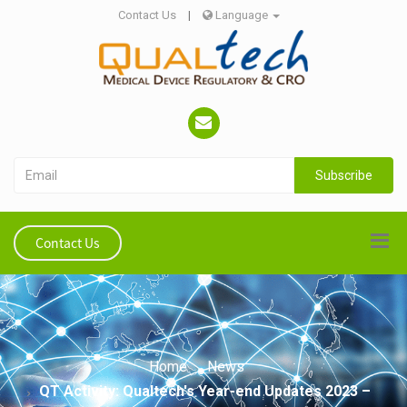
Contact Us
|
Language
Subscribe
Contact Us
Home
News
QT Activity: Qualtech's Year-end Updates 2023 –