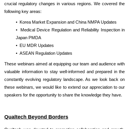
crucial regulatory changes in various regions. We covered the
following key areas:
• Korea Market Expansion and China NMPA Updates
•
Medical Device Regulation and Reliability Inspection in
Japan PMDA
•
EU MDR Updates
•
ASEAN Regulation Updates
These webinars aimed at equipping our team and audience with
valuable information to stay well-informed and prepared in the
constantly evolving regulatory landscape. As we look back on
these webinars, we would like to extend our appreciation to our
speakers for the opportunity to share the knowledge they have.
Qualtech Beyond Borders