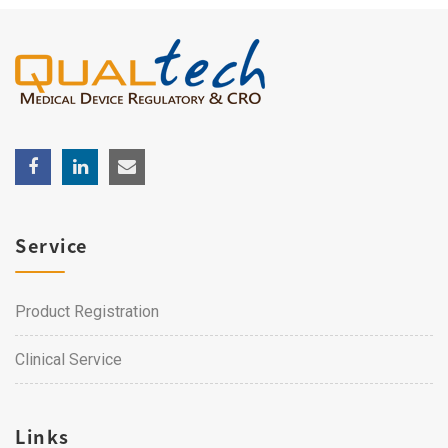
Service
Product Registration
Clinical Service
Links