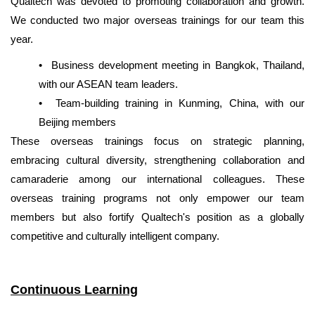
Qualtech was devoted to promoting
collaboration and growth.
We conducted two major overseas trainings for our team this
year.
•
Business development meeting in Bangkok, Thailand,
with our ASEAN team leaders.
•
Team-building training in Kunming, China, with our
Beijing members
These overseas trainings focus on strategic planning,
embracing cultural diversity, strengthening collaboration and
camaraderie among our international colleagues. These
overseas training programs not only empower our team
members but also fortify Qualtech's position as a globally
competitive and culturally intelligent company.
Continuous Learning