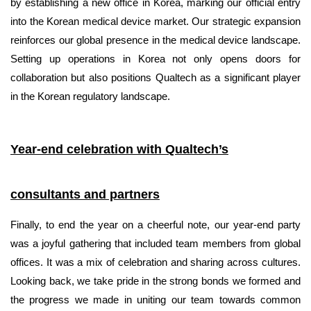
by establishing a new office in Korea, marking our official entry
into the Korean medical device market. Our strategic expansion
reinforces our global presence in the medical device landscape.
Setting up operations in Korea not only opens doors for
collaboration but also positions Qualtech as a significant player
in the Korean regulatory landscape.
Year-end celebration with Qualtech’s
consultants and partners
Finally, to end the year on a cheerful note, our year-end party
was a joyful gathering that included team members from global
offices. It was a mix of celebration and sharing across cultures.
Looking back, we take pride in the strong bonds we formed and
the progress we made in uniting our team towards common