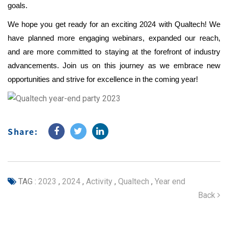
goals.
We hope you get ready for an exciting 2024 with Qualtech! We
have planned more engaging webinars, expanded our reach,
and are more committed to staying at the forefront of industry
advancements. Join us on this journey as we embrace new
opportunities and strive for excellence in the coming year!
Share:
TAG :
2023
,
2024
,
Activity
,
Qualtech
,
Year end
Back