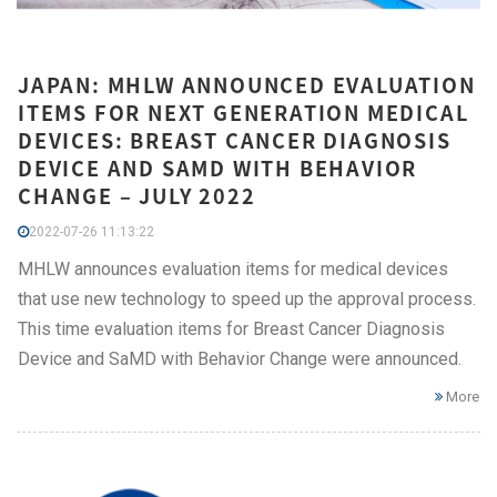
JAPAN: MHLW ANNOUNCED EVALUATION
ITEMS FOR NEXT GENERATION MEDICAL
DEVICES: BREAST CANCER DIAGNOSIS
DEVICE AND SAMD WITH BEHAVIOR
CHANGE – JULY 2022
2022-07-26 11:13:22
MHLW announces evaluation items for medical devices
that use new technology to speed up the approval process.
This time evaluation items for Breast Cancer Diagnosis
Device and SaMD with Behavior Change were announced.
More