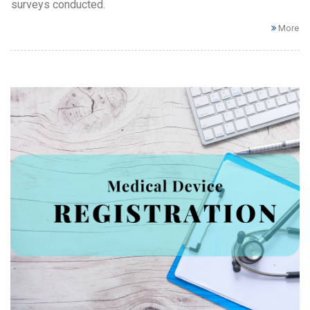
surveys conducted.
More