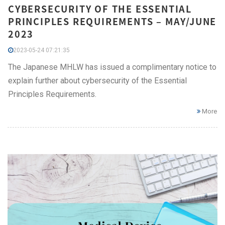
CYBERSECURITY OF THE ESSENTIAL
PRINCIPLES REQUIREMENTS – MAY/JUNE
2023
2023-05-24 07:21:35
The Japanese MHLW has issued a complimentary notice to
explain further about cybersecurity of the Essential
Principles Requirements.
More