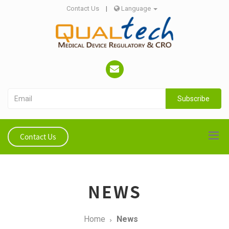
Contact Us
|
Language
Subscribe
Contact Us
NEWS
Home
News