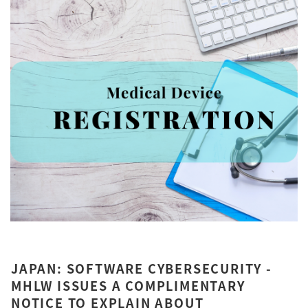
JAPAN: SOFTWARE CYBERSECURITY -
MHLW ISSUES A COMPLIMENTARY
NOTICE TO EXPLAIN ABOUT