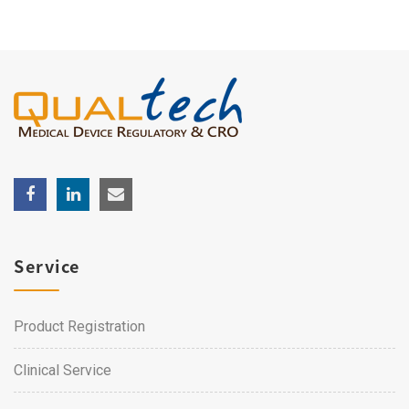
Service
Product Registration
Clinical Service