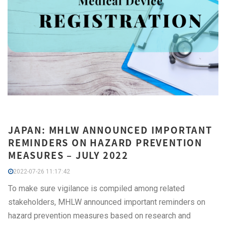
JAPAN: MHLW ANNOUNCED IMPORTANT
REMINDERS ON HAZARD PREVENTION
MEASURES – JULY 2022
2022-07-26 11:17:42
To make sure vigilance is compiled among related
stakeholders, MHLW announced important reminders on
hazard prevention measures based on research and