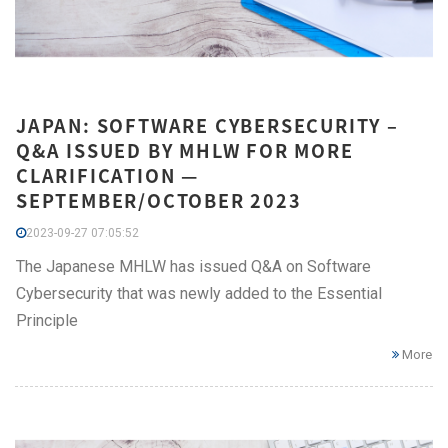
JAPAN: SOFTWARE CYBERSECURITY –
Q&A ISSUED BY MHLW FOR MORE
CLARIFICATION —
SEPTEMBER/OCTOBER 2023
2023-09-27 07:05:52
The Japanese MHLW has issued Q&A on Software
Cybersecurity that was newly added to the Essential
Principle
More