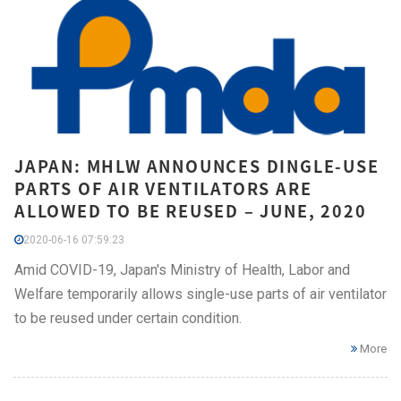
JAPAN: MHLW ANNOUNCES DINGLE-USE
PARTS OF AIR VENTILATORS ARE
ALLOWED TO BE REUSED – JUNE, 2020
2020-06-16 07:59:23
Amid COVID-19, Japan's Ministry of Health, Labor and
Welfare temporarily allows single-use parts of air ventilator
to be reused under certain condition.
More