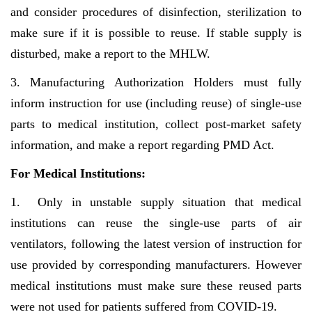
and consider procedures of disinfection, sterilization to
make sure if it is possible to reuse. If stable supply is
disturbed, make a report to the MHLW.
3. Manufacturing Authorization Holders must fully
inform instruction for use (including reuse) of single-use
parts to medical institution, collect post-market safety
information, and make a report regarding PMD Act.
For Medical Institutions:
1. Only in unstable supply situation that medical
institutions can reuse the single-use parts of air
ventilators, following the latest version of instruction for
use provided by corresponding manufacturers. However
medical institutions must make sure these reused parts
were not used for patients suffered from COVID-19.