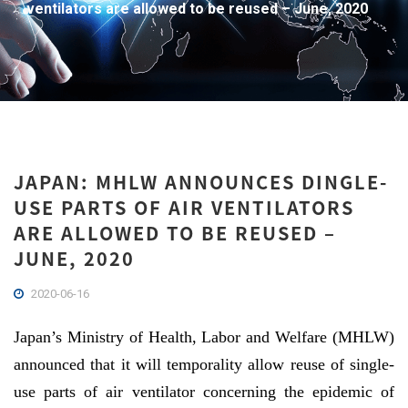
ventilators are allowed to be reused – June, 2020
JAPAN: MHLW ANNOUNCES DINGLE-
USE PARTS OF AIR VENTILATORS
ARE ALLOWED TO BE REUSED –
JUNE, 2020
2020-06-16
Japan’s Ministry of Health, Labor and Welfare (MHLW)
announced that it will temporality allow reuse of single-
use parts of air ventilator concerning the epidemic of