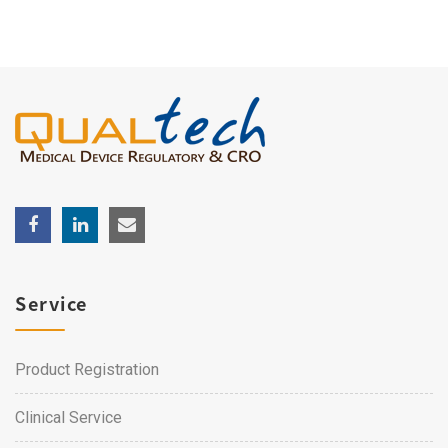
Service
Product Registration
Clinical Service