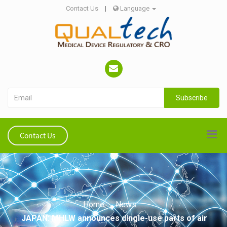
Contact Us
|
Language
Subscribe
Contact Us
Home
News
JAPAN: MHLW announces dingle-use parts of air