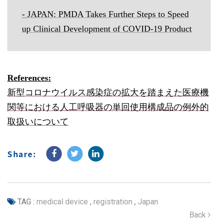
-
JAPAN: PMDA Takes Further Steps to Speed
up Clinical Development of COVID-19 Product
References:
新型コロナウイルス感染症の拡大を踏まえた医療機
関等における人工呼吸器の単回使用構成品の例外的
取扱いについて
Share:
TAG :
medical device
,
registration
,
Japan
Back