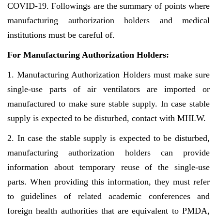
COVID-19. Followings are the summary of points where
manufacturing authorization holders and medical
institutions must be careful of.
For Manufacturing Authorization Holders:
1. Manufacturing Authorization Holders must make sure
single-use parts of air ventilators are imported or
manufactured to make sure stable supply. In case stable
supply is expected to be disturbed, contact with MHLW.
2. In case the stable supply is expected to be disturbed,
manufacturing authorization holders can provide
information about temporary reuse of the single-use
parts. When providing this information, they must refer
to guidelines of related academic conferences and
foreign health authorities that are equivalent to PMDA,