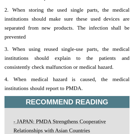
2. When storing the used single parts, the medical
institutions should make sure these used devices are
separated from new products. The infection shall be
prevented
3. When using reused single-use parts, the medical
institutions should explain to the patients and
consistently check malfunction or medical hazard.
4. When medical hazard is caused, the medical
institutions should report to PMDA.
RECOMMEND READING
-
JAPAN: PMDA Strengthens Cooperative
Relationships with Asian Countries