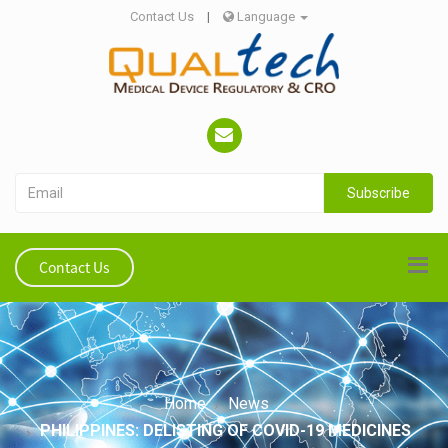
Contact Us
|
Language
Subscribe
Contact Us
Home
News
PHILIPPINES: DELISTING OF COVID-19 MEDICINES