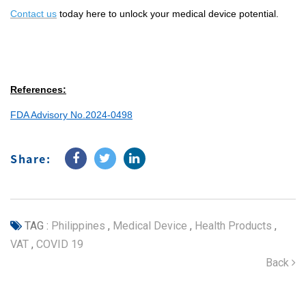
Contact us
today here to unlock your medical device potential.
References:
FDA Advisory No.2024-0498
Share:
TAG :
Philippines
,
Medical Device
,
Health Products
,
VAT
,
COVID 19
Back