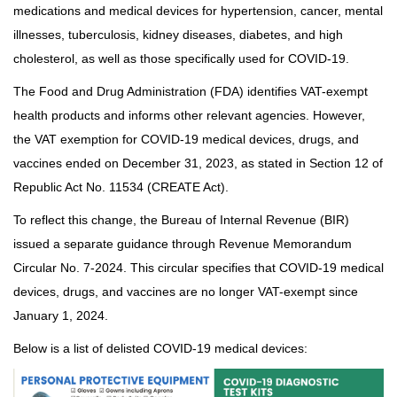
medications and medical devices for hypertension, cancer, mental
illnesses, tuberculosis, kidney diseases, diabetes, and high
cholesterol, as well as those specifically used for COVID-19.
The Food and Drug Administration (FDA) identifies VAT-exempt
health products and informs other relevant agencies. However,
the VAT exemption for COVID-19 medical devices, drugs, and
vaccines ended on December 31, 2023, as stated in Section 12 of
Republic Act No. 11534 (CREATE Act).
To reflect this change, the Bureau of Internal Revenue (BIR)
issued a separate guidance through Revenue Memorandum
Circular No. 7-2024. This circular specifies that COVID-19 medical
devices, drugs, and vaccines are no longer VAT-exempt since
January 1, 2024.
Below is a list of delisted COVID-19 medical devices: