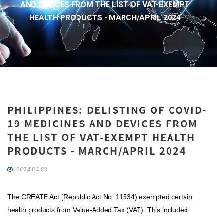
AND DEVICES FROM THE LIST OF VAT-EXEMPT
HEALTH PRODUCTS - MARCH/APRIL 2024
PHILIPPINES: DELISTING OF COVID-
19 MEDICINES AND DEVICES FROM
THE LIST OF VAT-EXEMPT HEALTH
PRODUCTS - MARCH/APRIL 2024
2024-04-03
The CREATE Act (Republic Act No. 11534) exempted certain
health products from Value-Added Tax (VAT). This included