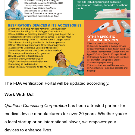
The FDA Verification Portal will be updated accordingly.
Work With Us!
Qualtech Consulting Corporation
has been a trusted partner for
medical device manufacturers for over 20 years. Whether you’re
a local startup or an international player, we empower your
devices to enhance lives.