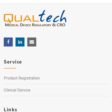
Service
Product Registration
Clinical Service
Links