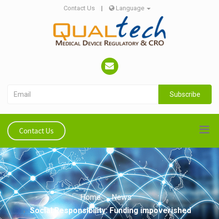
Contact Us
|
Language
Subscribe
Contact Us
Home
News
Social Responsibility: Funding impoverished