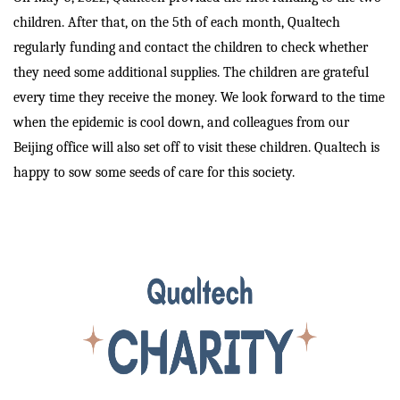
children. After that, on the 5th of each month, Qualtech
regularly funding and contact the children to check whether
they need some additional supplies. The children are grateful
every time they receive the money. We look forward to the time
when the epidemic is cool down, and colleagues from our
Beijing office will also set off to visit these children. Qualtech is
happy to sow some seeds of care for this society.