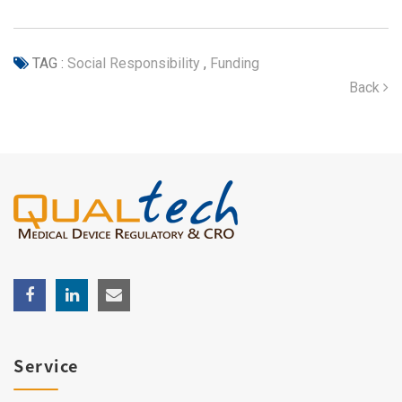
TAG :
Social Responsibility
,
Funding
Back
Service