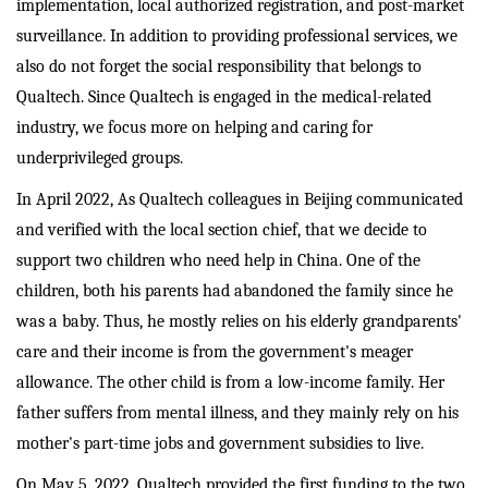
implementation, local authorized registration, and post-market
surveillance. In addition to providing professional services, we
also do not forget the social responsibility that belongs to
Qualtech. Since Qualtech is engaged in the medical-related
industry, we focus more on helping and caring for
underprivileged groups.
In April 2022, As Qualtech colleagues in Beijing communicated
and verified with the local section chief, that we decide to
support two children who need help in China. One of the
children, both his parents had abandoned the family since he
was a baby. Thus, he mostly relies on his elderly grandparents'
care and their income is from the government's meager
allowance. The other child is from a low-income family. Her
father suffers from mental illness, and they mainly rely on his
mother's part-time jobs and government subsidies to live.
On May 5, 2022, Qualtech provided the first funding to the two