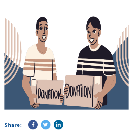
Share: