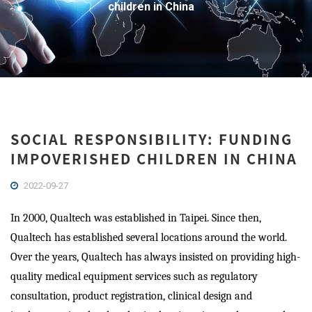
children in China
SOCIAL RESPONSIBILITY: FUNDING
IMPOVERISHED CHILDREN IN CHINA
2022-09-27
In 2000, Qualtech was established in Taipei. Since then,
Qualtech has established several locations around the world.
Over the years, Qualtech has always insisted on providing high-
quality medical equipment services such as regulatory
consultation, product registration, clinical design and