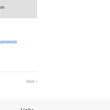
ces
uirements
Back
Links