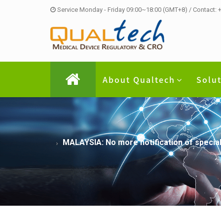
Service Monday - Friday 09:00~18:00 (GMT+8) / Contact:
About Qualtech
Solu
MALAYSIA: No more notification of specia