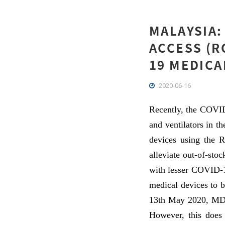
MALAYSIA:
ACCESS (R
19 MEDICA
2020-06-16
Recently, the COVID
and ventilators in t
devices using the R
alleviate out-of-sto
with lesser COVID-19
medical devices to b
13th May 2020, MDA 
However, this does 