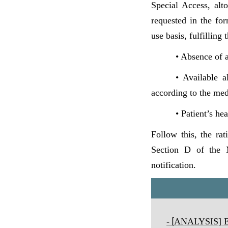
Special Access, alt
requested in the fo
use basis, fulfilling
• Absence of a
• Available a
according to the med
• Patient’s he
Follow this, the rat
Section D of the N
notification.
-
ANALYSIS] Exp
[