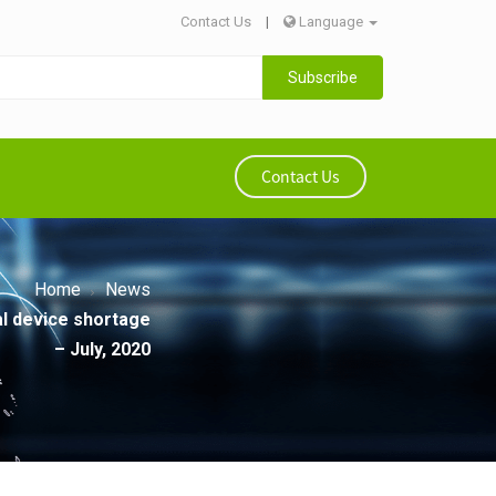
Contact Us
|
Language
Subscribe
Contact Us
Home
News
al device shortage
– July, 2020