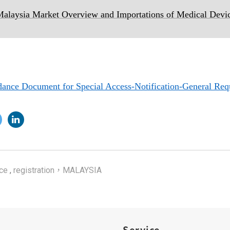
laysia Market Overview and Importations of Medical Devi
ce Document for Special Access-Notification-General Req
ce
,
registration，MALAYSIA
Service