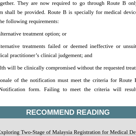
ogether. They are now required to go through Route B only
rm shall be provided. Route B is specially for medical devi
 the following requirements:
lternative treatment option; or
lternative treatments failed or deemed ineffective or unsui
ical practitioner’s clinical judgement; and
alth will be clinically compromised without the requested trea
ionale of the notification must meet the criteria for Route
otification form. Failing to meet the criteria will resu
RECOMMEND READING
loring Two-Stage of Malaysia Registration for Medical De