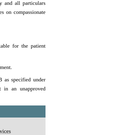
 and all particulars
ces on compassionate
table for the patient
tment.
 B as specified under
lt in an unapproved
vices