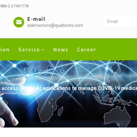
 +886-2-27401778
E-mail
askmemore@qualtechs.com
tion
Service
News
Career
l access (Route A) applications to manage COVID-19 medic