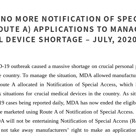
 NO MORE NOTIFICATION OF SPE
OUTE A) APPLICATIONS TO MANA
L DEVICE SHORTAGE – JULY, 202
-19 outbreak caused a massive shortage on crucial personal 
he country. To manage the situation, MDA allowed manufactur
oute A allocated in Notification of Special Access, which i
ck situations for crucial medical devices in the country. As s
 cases being reported daily, MDA has now ended the eligibil
e marketed using Route A of Notification of Special Access.
will not be entertaining Notification of Special Access (Ro
not take away manufacturers’ right to make an application