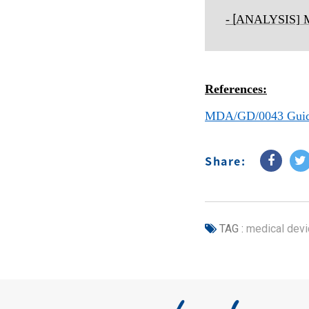
-
ANALYSIS] Ma
[
References:
MDA/GD/0043 Guidan
Share:
TAG :
medical devi