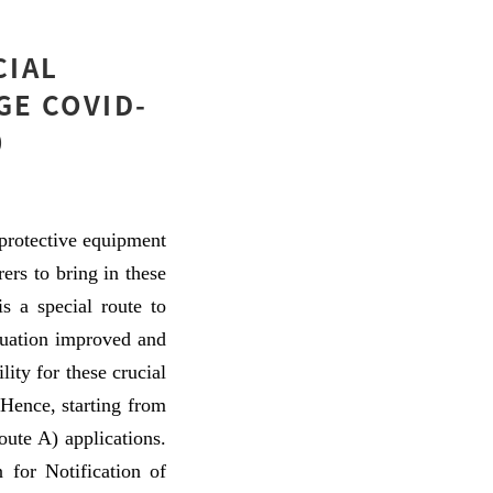
CIAL
GE COVID-
0
protective equipment
ers to bring in these
s a special route to
ituation improved and
ity for these crucial
 Hence, starting from
ute A) applications.
 for Notification of