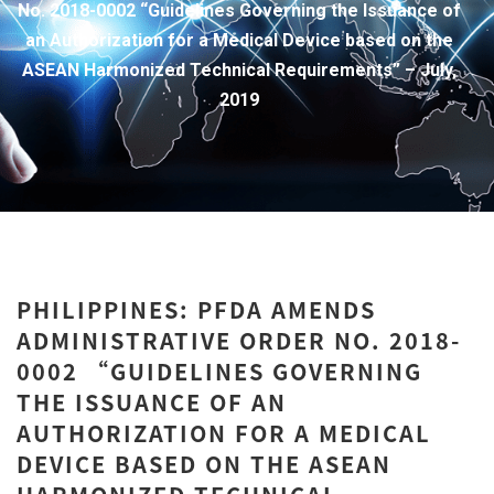
No. 2018-0002 “Guidelines Governing the Issuance of
an Authorization for a Medical Device based on the
ASEAN Harmonized Technical Requirements” – July,
2019
PHILIPPINES: PFDA AMENDS
ADMINISTRATIVE ORDER NO. 2018-
0002 “GUIDELINES GOVERNING
THE ISSUANCE OF AN
AUTHORIZATION FOR A MEDICAL
DEVICE BASED ON THE ASEAN