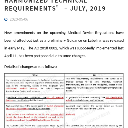
HARMONIZED TECHNICAL
REQUIREMENTS” – JULY, 2019
2020-05-06
New amendments on the upcoming Medical Device Regulations have
been drafted out just as a preliminary Guidance on Labeling was released
in early May. The AO 2018-0002, which was supposedly implemented last
April 11, has been postponed due to some changes.
Details of changes are as follows: