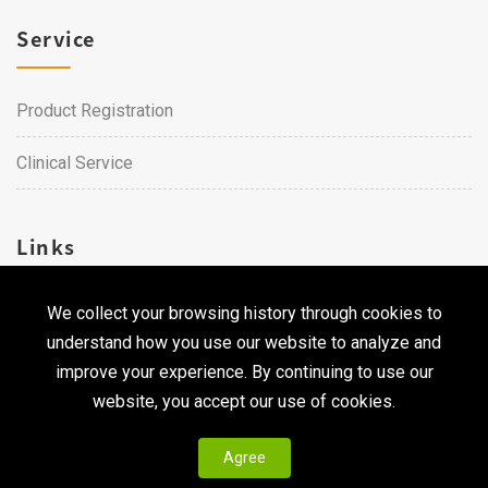
Service
Product Registration
Clinical Service
Links
We collect your browsing history through cookies to
Career
understand how you use our website to analyze and
Contact Us
improve your experience. By continuing to use our
website, you accept our use of cookies.
Agree
Copyright © 2026 Qualtech. All Rights Reserved ｜
Privacy
Policy & Terms of Use
|
CodePulse-
Web Design