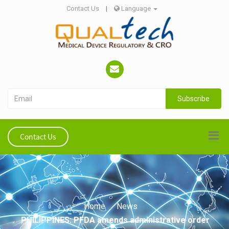
Contact Us
|
Language
Subscribe
Contact Us
Home
News
PHILIPPINES: PFDA amends administrative order