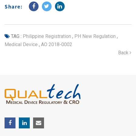
Share:
TAG :
Philippine Registration
,
PH New Regulation
,
Medical Device
,
AO 2018-0002
Back