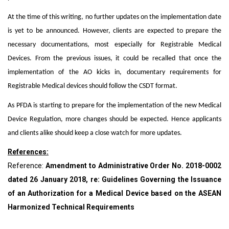
At the time of this writing, no further updates on the implementation date
is yet to be announced. However, clients are expected to prepare the
necessary documentations, most especially for Registrable Medical
Devices. From the previous issues, it could be recalled that once the
implementation of the AO kicks in, documentary requirements for
Registrable Medical devices should follow the CSDT format.
As PFDA is starting to prepare for the implementation of the new Medical
Device Regulation, more changes should be expected. Hence applicants
and clients alike should keep a close watch for more updates.
References:
Reference:
Amendment to Administrative Order No. 2018-0002
dated 26 January 2018, re: Guidelines Governing the Issuance
of an Authorization for a Medical Device based on the ASEAN
Harmonized Technical Requirements