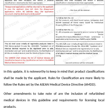
In this update, it is noteworthy to keep in mind that product classifications
shall be made by the applicant. Rules for Classification are more likely to
follow the Rules set by the ASEAN Medical Device Directive (AMDD).
Other amendments to take note of are the inclusion of refurbished
medical devices in this guideline and requirements for licensing local
products.