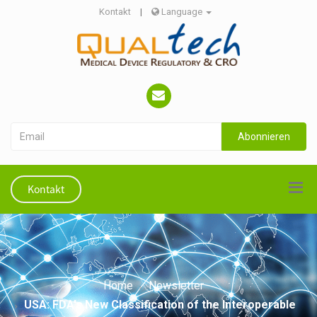
Kontakt
|
Language
Abonnieren
Kontakt
Home
Newsletter
USA: FDA's New Classification of the Interoperable