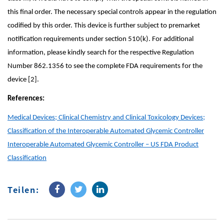
this final order. The necessary special controls appear in the regulation
codified by this order. This device is further subject to premarket
notification requirements under section 510(k). For additional
information, please kindly search for the respective Regulation
Number 862.1356 to see the complete FDA requirements for the
device [2].
References:
Medical Devices; Clinical Chemistry and Clinical Toxicology Devices;
Classification of the Interoperable Automated Glycemic Controller
Interoperable Automated Glycemic Controller – US FDA Product
Classification
Teilen: