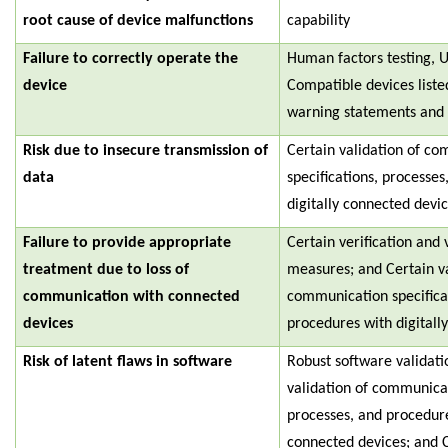
root cause of device malfunctions
capability
Failure to correctly operate the
Human factors testing, U
device
Compatible devices liste
warning statements and p
Risk due to insecure transmission of
Certain validation of c
data
specifications, processe
digitally connected devic
Failure to provide appropriate
Certain verification and v
treatment due to loss of
measures; and Certain va
communication with connected
communication specifica
devices
procedures with digitall
Risk of latent flaws in software
Robust software validati
validation of communicat
processes, and procedure
connected devices; and C