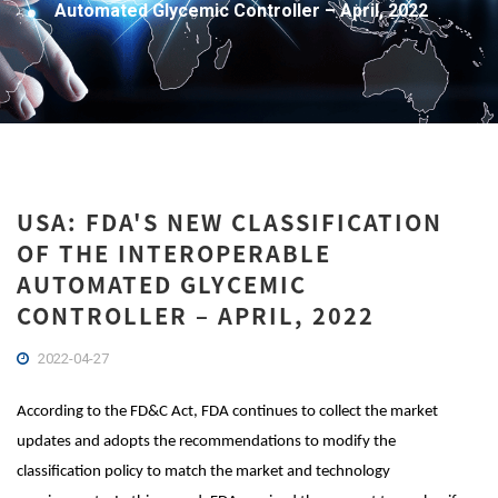
Automated Glycemic Controller – April, 2022
USA: FDA'S NEW CLASSIFICATION
OF THE INTEROPERABLE
AUTOMATED GLYCEMIC
CONTROLLER – APRIL, 2022
2022-04-27
According to the FD&C Act, FDA continues to collect the market
updates and adopts the recommendations to modify the
classification policy to match the market and technology