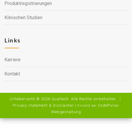
Produktregistrierungen
Klinischen Studien
Links
Karriere
Kontakt
Urheberrecht © 2026 Qualtech. Alle Rechte vorbehalten. ｜
Privacy statement & Disclaimer
|
CodePulse-
Erstellt bei
Webgestaltung