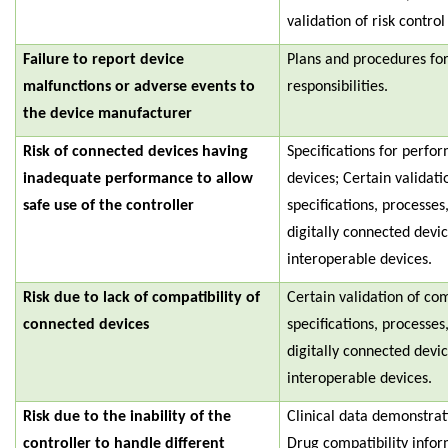
validation of risk contro
Failure to report device
Plans and procedures fo
malfunctions or adverse events to
responsibilities.
the device manufacturer
Risk of connected devices having
Specifications for perfo
inadequate performance to allow
devices; Certain validat
safe use of the controller
specifications, processe
digitally connected devi
interoperable devices.
Risk due to lack of compatibility of
Certain validation of c
connected devices
specifications, processe
digitally connected devi
interoperable devices.
Risk due to the inability of the
Clinical data demonstra
controller to handle different
Drug compatibility infor