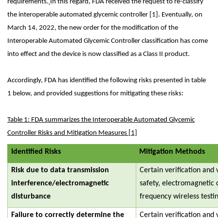
requirements.
In this regard, FDA received the request to re-classify
the interoperable automated glycemic controller [1]. Eventually, on
March 14, 2022, the new order for the modification of the
Interoperable Automated Glycemic Controller classification has come
into effect and the device is now classified as a Class II product.
Accordingly, FDA has identified the following risks presented in table
1 below, and provided suggestions for mitigating these risks:
Table 1: FDA summarizes the Interoperable Automated Glycemic
Controller Risks and Mitigation Measures [1]
Identified Risks
Mitigation Methods
Risk due to data transmission
Certain verification and v
interference/electromagnetic
safety, electromagnetic 
disturbance
frequency wireless testi
Failure to correctly determine the
Certain verification and 