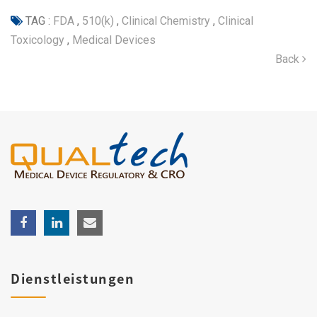
TAG :
FDA
,
510(k)
,
Clinical Chemistry
,
Clinical
Toxicology
,
Medical Devices
Back
Dienstleistungen