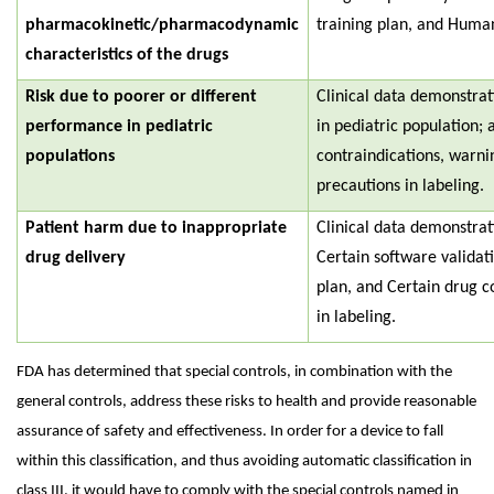
pharmacokinetic/pharmacodynamic
training plan, and Human
characteristics of the drugs
Risk due to poorer or different
Clinical data demonstra
performance in pediatric
in pediatric population; 
populations
contraindications, warni
precautions in labeling.
Patient harm due to inappropriate
Clinical data demonstra
drug delivery
Certain software validati
plan, and Certain drug c
in labeling.
FDA has determined that special controls, in combination with the
general controls, address these risks to health and provide reasonable
assurance of safety and effectiveness. In order for a device to fall
within this classification, and thus avoiding automatic classification in
class III, it would have to comply with the special controls named in