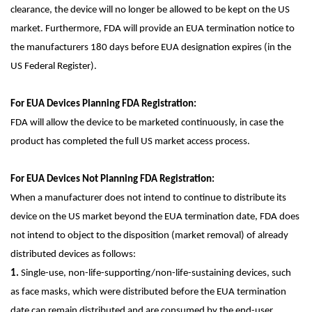
clearance, the device will no longer be allowed to be kept on the US
market. Furthermore, FDA will provide an EUA termination notice to
the manufacturers 180 days before EUA designation expires (in the
US Federal Register).
For EUA Devices Planning FDA Registration:
FDA will allow the device to be marketed continuously, in case the
product has completed the full US market access process.
For EUA Devices Not Planning FDA Registration:
When a manufacturer does not intend to continue to distribute its
device on the US market beyond the EUA termination date, FDA does
not intend to object to the disposition (market removal) of already
distributed devices as follows:
1.
Single-use, non-life-supporting/non-life-sustaining devices, such
as face masks, which were distributed before the EUA termination
date can remain distributed and are consumed by the end-user.