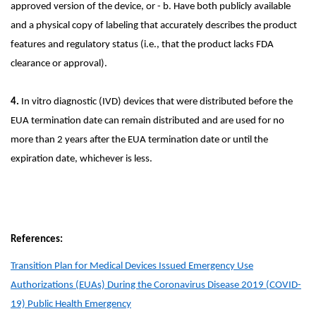
approved version of the device, or - b. Have both publicly available
and a physical copy of labeling that accurately describes the product
features and regulatory status (i.e., that the product lacks FDA
clearance or approval).
4.
In vitro diagnostic (IVD) devices that were distributed before the
EUA termination date can remain distributed and are used for no
more than 2 years after the EUA termination date or until the
expiration date, whichever is less.
References:
Transition Plan for Medical Devices Issued Emergency Use
Authorizations (EUAs) During the Coronavirus Disease 2019 (COVID-
19) Public Health Emergency