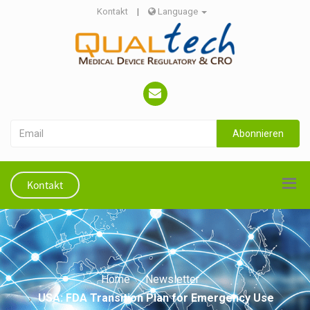
Kontakt
|
Language
Abonnieren
Kontakt
Home
Newsletter
USA: FDA Transition Plan for Emergency Use