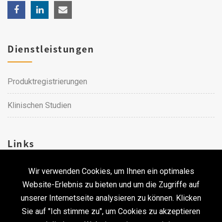
Dienstleistungen
Produktregistrierungen
Klinischen Studien
Links
Wir verwenden Cookies, um Ihnen ein optimales
Karriere
Website-Erlebnis zu bieten und um die Zugriffe auf
unserer Internetseite analysieren zu können. Klicken
Kontakt
Sie auf "Ich stimme zu", um Cookies zu akzeptieren