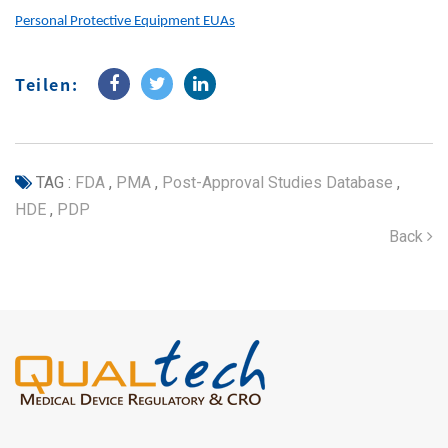
Personal Protective Equipment EUAs
Teilen:
TAG :
FDA
,
PMA
,
Post-Approval Studies Database
,
HDE
,
PDP
Back