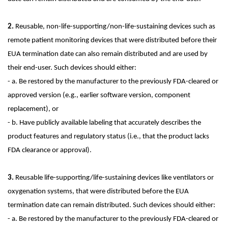
2.
Reusable, non-life-supporting/non-life-sustaining devices such as
remote patient monitoring devices that were distributed before their
EUA termination date can also remain distributed and are used by
their end-user. Such devices should either:
- a. Be restored by the manufacturer to the previously FDA-cleared or
approved version (e.g., earlier software version, component
replacement), or
- b. Have publicly available labeling that accurately describes the
product features and regulatory status (i.e., that the product lacks
FDA clearance or approval).
3.
Reusable life-supporting/life-sustaining devices like ventilators or
oxygenation systems, that were distributed before the EUA
termination date can remain distributed. Such devices should either:
- a. Be restored by the manufacturer to the previously FDA-cleared or