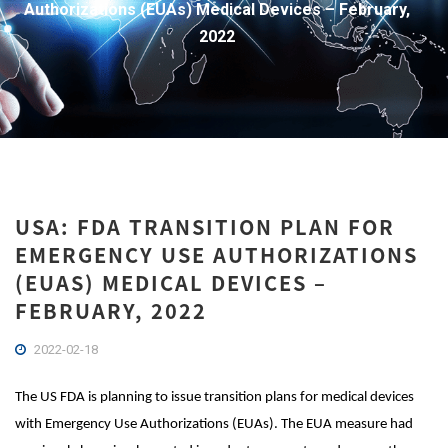
Authorizations (EUAs) Medical Devices – February,
2022
USA: FDA TRANSITION PLAN FOR
EMERGENCY USE AUTHORIZATIONS
(EUAS) MEDICAL DEVICES –
FEBRUARY, 2022
2022-02-18
The US FDA is planning to issue transition plans for medical devices
with Emergency Use Authorizations (EUAs). The EUA measure had