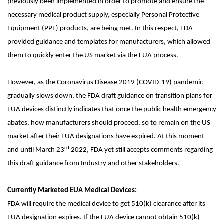
previously been implemented in order to promote and ensure the
necessary medical product supply, especially Personal Protective
Equipment (PPE) products, are being met. In this respect, FDA
provided guidance and templates for manufacturers, which allowed
them to quickly enter the US market via the EUA process.
However, as the Coronavirus Disease 2019 (COVID-19) pandemic
gradually slows down, the FDA draft guidance on transition plans for
EUA devices distinctly indicates that once the public health emergency
abates, how manufacturers should proceed, so to remain on the US
market after their EUA designations have expired. At this moment
rd
and until March 23
2022, FDA yet still accepts comments regarding
this draft guidance from Industry and other stakeholders.
Currently Marketed EUA Medical Devices:
FDA will require the medical device to get 510(k) clearance after its
EUA designation expires. If the EUA device cannot obtain 510(k)