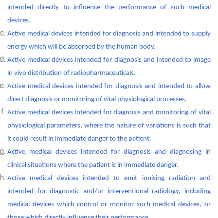
intended directly to influence the performance of such medical
devices.
Active medical devices intended for diagnosis and intended to supply
energy which will be absorbed by the human body.
Active medical devices intended for diagnosis and intended to image
in vivo distribution of radiopharmaceuticals.
Active medical devices intended for diagnosis and intended to allow
direct diagnosis or monitoring of vital physiological processes.
Active medical devices intended for diagnosis and monitoring of vital
physiological parameters, where the nature of variations is such that
it could result in immediate danger to the patient.
Active medical devices intended for diagnosis and diagnosing in
clinical situations where the patient is in immediate danger.
Active medical devices intended to emit ionising radiation and
intended for diagnostic and/or interventional radiology, including
medical devices which control or monitor such medical devices, or
those which directly influence their performance.