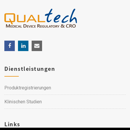
Dienstleistungen
Produktregistrierungen
Klinischen Studien
Links