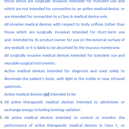
those which are surgically invasive) intended for transient use and
which are not intended for connection to an active medical device, or
are intended for connection to a Class A medical device only.
All invasive medical devices with respect to body orifices (other than
those which are surgically invasive) intended for short-term use
and intended by its product owner for use on the external surface of
any eyeball; or it is liable to be absorbed by the mucous membrane.
All surgically invasive medical devices intended for transient use and
reusable surgical instruments.
Active medical devices intended for diagnosis and used solely to
illuminate the patient's body, with light in the visible or near infrared
spectrum.
Active medical devices
not
intended to be
All active therapeutic medical devices intended to administer or
exchange energy including ionising radiation
All active medical devices intended to control or monitor the
performance of active therapeutic medical devices in Class C, or