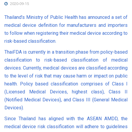
2020-09-15
Thailand’s Ministry of Public Health has announced a set of
medical device definition for manufacturers and importers
to follow when registering their medical device according to
risk-based classification.
ThaiFDA is currently in a transition phase from policy-based
classification to risk-based classification of medical
devices. Currently, medical devices are classified according
to the level of risk that may cause harm or impact on public
health. Policy based classification comprises of Class I
(Licensed Medical Devices, highest class), Class II
(Notified Medical Devices), and Class III (General Medical
Devices).
Since Thailand has aligned with the ASEAN AMDD, the
medical device risk classification will adhere to guidelines