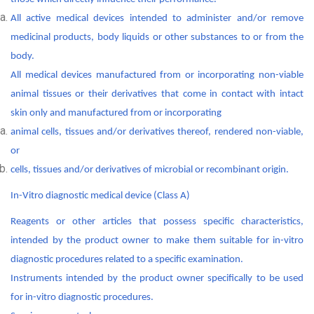
All active medical devices intended to administer and/or remove
medicinal products, body liquids or other substances to or from the
body.
All medical devices manufactured from or incorporating non-viable
animal tissues or their derivatives that come in contact with intact
skin only and manufactured from or incorporating
animal cells, tissues and/or derivatives thereof, rendered non-viable,
or
cells, tissues and/or derivatives of microbial or recombinant origin.
In-Vitro diagnostic medical device (Class A)
Reagents or other articles that possess specific characteristics,
intended by the product owner to make them suitable for in-vitro
diagnostic procedures related to a specific examination.
Instruments intended by the product owner specifically to be used
for in-vitro diagnostic procedures.