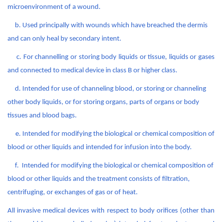
microenvironment of a wound.
b.
Used principally with wounds which have breached the dermis
and can only heal by secondary intent.
c. For channelling or storing body liquids or tissue, liquids or gases
and connected to medical device in class B or higher class.
d. Intended for use of channeling blood, or storing or channeling
other body liquids, or for storing organs, parts of organs or body
tissues and blood bags.
e. Intended for modifying the biological or chemical composition of
blood or other liquids and intended for infusion into the body.
f. Intended for modifying the biological or chemical composition of
blood or other liquids and the treatment consists of filtration,
centrifuging, or exchanges of gas or of heat.
All invasive medical devices with respect to body orifices (other than