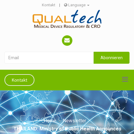
Kontakt
|
Language
Abonnieren
Kontakt
Home
Newsletter
THAILAND: Ministry of Public Health Announces