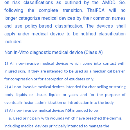
on risk classifications as outlined by the AMDD. So,
following the complete transition, ThaiFDA will no
longer
categorize medical devices by their common names
and use policy-based classification. The
devices shall
apply under medical device to be notified classification
includes:
Non In-Vitro diagnostic medical device (Class A)
1) All non-invasive medical devices which come into contact with
injured skin. If they are intended to be used as a mechanical barrier,
for compression or for absorption of exudates only.
2) All non-invasive medical devices intended for channelling or storing
body liquids or tissue, liquids or gases and for the purpose of
eventual infusion, administration or introduction into the body.
3) All non-invasive medical devices
not
intended to be
a. Used principally with wounds which have breached the dermis,
including medical devices principally intended to manage the