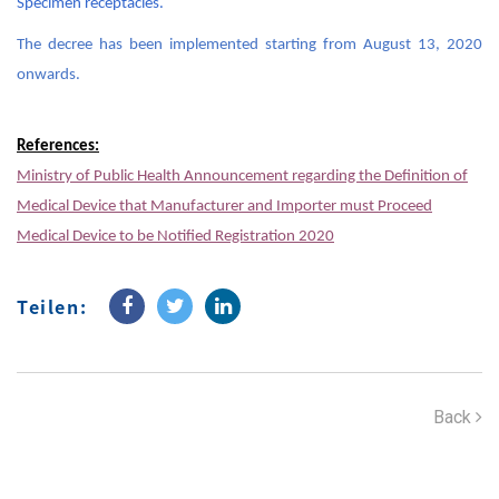
Specimen receptacles.
The decree has been implemented starting from August 13, 2020
onwards.
References:
Ministry of Public Health Announcement regarding the Definition of
Medical Device that Manufacturer and Importer must Proceed
Medical Device to be Notified Registration 2020
Teilen:
Back