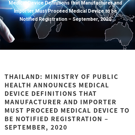
Medical Device Definitions that Manufacturer and
Importer Must Proceed Medical Device to be
Notified Registration – September, 2020
THAILAND: MINISTRY OF PUBLIC
HEALTH ANNOUNCES MEDICAL
DEVICE DEFINITIONS THAT
MANUFACTURER AND IMPORTER
MUST PROCEED MEDICAL DEVICE TO
BE NOTIFIED REGISTRATION –
SEPTEMBER, 2020