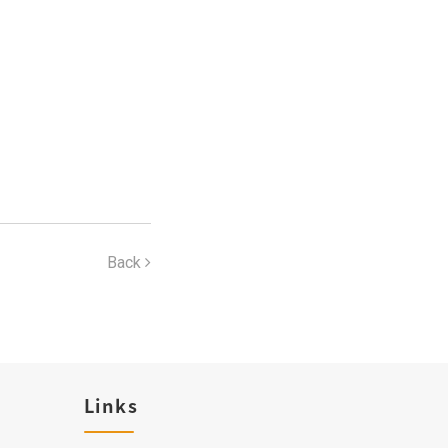
Back
Links