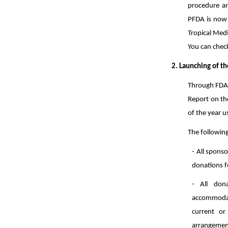
procedure an
PFDA is now r
Tropical Medi
You can chec
2. Launching of t
Through FDA 
Report on the
of the year 
The followin
- All sponso
donations f
- All dona
accommodati
current or
arrangemen