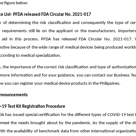
the figure below:
nce List- PFDA released FDA Circular No. 2021-017
y of determining the risk classification and consequently the type of cert
s requirements still lie on the applicant or the manufacturers, importers
o aid in this process, PFDA has released FDA Circular No. 2021-017. 
stive because of the wide range of medical devices being produced worldwid
ccording to medical specialization.
s, the importance of the correct risk classification and type of authorizatio
more information and for your guidance, you can contact our Business Tea
w you can register your medical device products in the Philippines.
Announcements
19 Test Kit Registration Procedure
DA has issued special certification for the different types of COVID-19 test 
 meet the needs brought about by the pandemic. As the supply of the dif
ith the availability of benchmark data from other international organizati