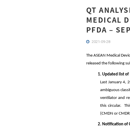
QT ANALYS
MEDICAL D
PFDA – SE
2021-09-28
The ASEAN Medical Device
released the following s
1. Updated list of
Last January 4, 
ambiguous classif
ventilator and r
this circular. Th
(CMDN or CMDR
2. Notification o