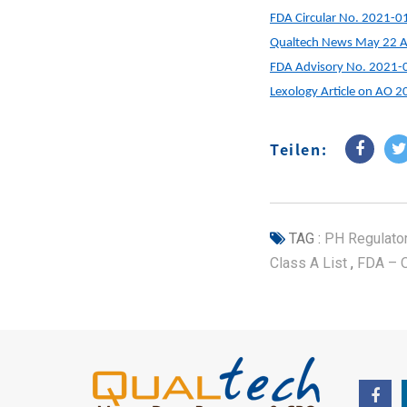
FDA Circular No. 2021-0
Qualtech News May 22 Ar
FDA Advisory No. 2021-
Lexology Article on AO 
Teilen:
TAG :
PH Regulato
Class A List
,
FDA – 