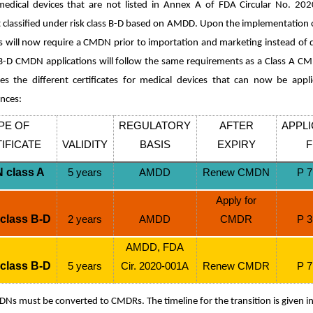
edical devices that are not listed in Annex A of FDA Circular No. 20
lassified under risk class B-D based on AMDD. Upon the implementation o
s will now require a CMDN prior to importation and marketing instead of d
 B-D CMDN applications will follow the same requirements as a Class A CM
s the different certificates for medical devices that can now be app
ences:
PE OF
REGULATORY
AFTER
APPLI
IFICATE
VALIDITY
BASIS
EXPIRY
F
 class A
5 years
AMDD
Renew CMDN
P 7
Apply for
class B-D
2 years
AMDD
CMDR
P 3
AMDD, FDA
class B-D
5 years
Cir. 2020-001A
Renew CMDR
P 7
DNs must be converted to CMDRs. The timeline for the transition is given i