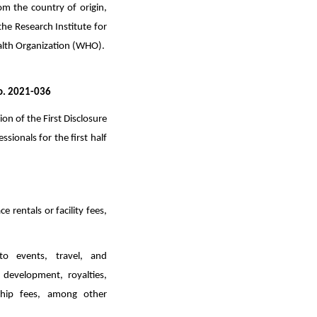
m the country of origin,
he Research Institute for
Health Organization (WHO).
No. 2021-036
n of the First Disclosure
sionals for the first half
 rentals or facility fees,
to events, travel, and
 development, royalties,
rship fees, among other