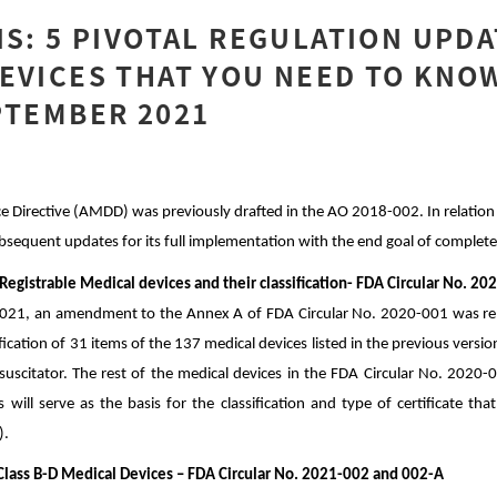
IS: 5 PIVOTAL REGULATION UPD
EVICES THAT YOU NEED TO KNO
PTEMBER 2021
 Directive (AMDD) was previously drafted in the AO 2018-002. In relation 
ubsequent updates for its full implementation with the end goal of complet
 Registrable Medical devices and their classification- FDA Circular No. 2
2021, an amendment to the Annex A of FDA Circular No. 2020-001 was rele
ication of 31 items of the 137 medical devices listed in the previous vers
esuscitator. The rest of the medical devices in the FDA Circular No. 2020
is will serve as the basis for the classification and type of certificate th
).
f Class B-D Medical Devices – FDA Circular No. 2021-002 and 002-A