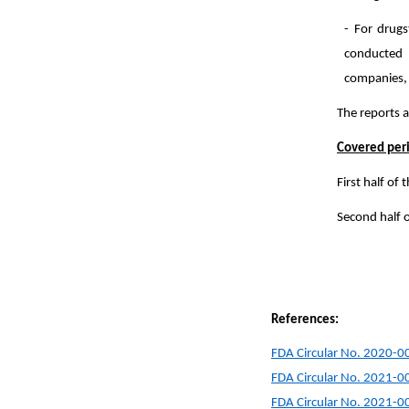
- For drugs
conducted 
companies, o
The reports a
Covered p
First half of
Second half 
References:
FDA Circular No. 2020-0
FDA Circular No. 2021-0
FDA Circular No. 2021-