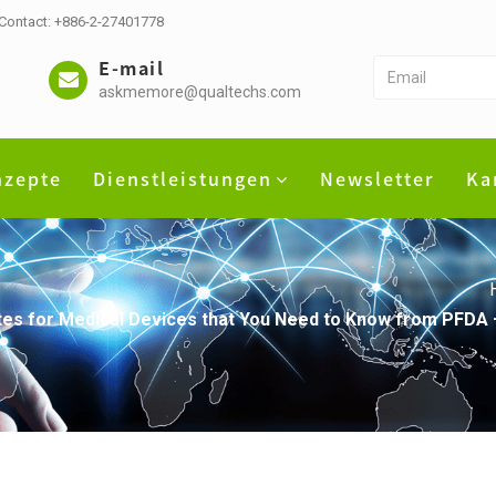
 Contact: +886-2-27401778
E-mail
askmemore@qualtechs.com
nzepte
Dienstleistungen
Newsletter
Ka
dates for Medical Devices that You Need to Know from PFD