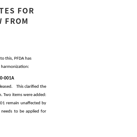
ATES FOR
W FROM
to this, PFDA has
e harmonization:
020-001A
ased. This clarified the
ion. Two items were added:
-001 remain unaffected by
at needs to be applied for