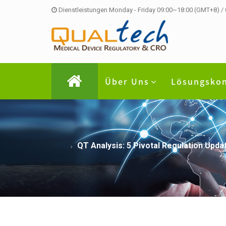
Dienstleistungen Monday - Friday 09:00~18:00 (GMT+8) /
Über Uns
Lösungsko
QT Analysis: 5 Pivotal Regulation Up