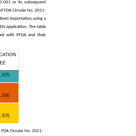
20-001 or its subsequent
f FDA Circular No. 2021-
irect importation using a
DN application. The table
lied with PFDA and their
CATION
EE
, 575
, 030
, 575
n FDA Circular No. 2021-