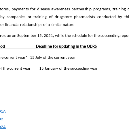
tores, payments for disease awareness partnership programs, training 
by companies or training of drugstore pharmacists conducted by thi
r financial relationships of a similar nature
re due on September 15, 2021, while the schedule for the succeeding report
eriod Deadline for updating in the ODRS
 the current year* 15 July of the current year
of the current year 15 January of the succeeding year
01A
02
002A