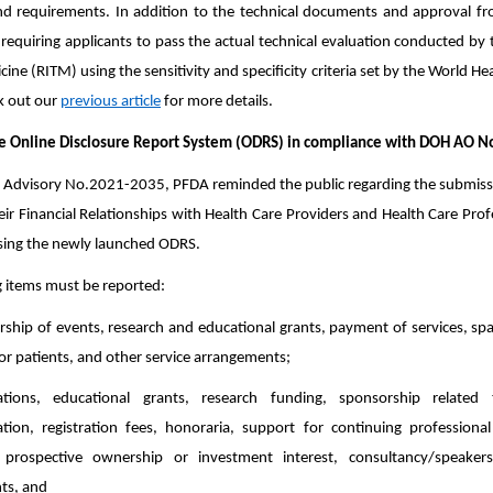
d requirements. In addition to the technical documents and approval fro
equiring applicants to pass the actual technical evaluation conducted by t
cine (RITM) using the sensitivity and specificity criteria set by the World 
k out our
previous article
for more details.
he Online Disclosure Report System (ODRS) in compliance with DOH AO 
Advisory No.2021-2035, PFDA reminded the public regarding the submissio
ir Financial Relationships with Health Care Providers and Health Care Profes
using the newly launched ODRS.
g items must be reported:
rship of events, research and educational grants, payment of services, space
or patients, and other service arrangements;
tions, educational grants, research funding, sponsorship related 
on, registration fees, honoraria, support for continuing professional
 prospective ownership or investment interest, consultancy/speake
ts, and