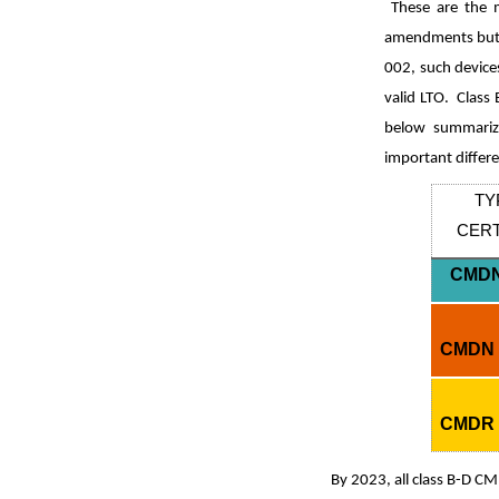
These are the m
amendments but c
002, such device
valid LTO. Class
below summarize
important differ
TY
CERT
CMDN
CMDN 
CMDR 
By 2023, all class B-D CM