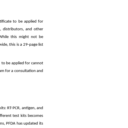
ificate to be applied for
, distributors, and other
While this might not be
e, this is a 29-page list
n to be applied for cannot
m for a consultation and
kits: RT-PCR, antigen, and
ferent test kits becomes
ons, PFDA has updated its