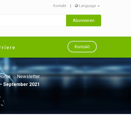
Kontakt
|
Language
Abonnieren
rriere
Kontakt
Home
Newsletter
A – September 2021