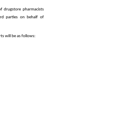
of drugstore pharmacists
rd parties on behalf of
s will be as follows: