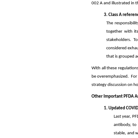
002 A and illustrated in 
3. Class A refere
The responsibilit
together with it
stakeholders. T
considered exhau
that is grouped a
With all these regulation
be overemphasized. For 
strategy discussion on ho
Other Important PFDA 
1. Updated COVID-
Last year, PF
antibody, to
stable, and w