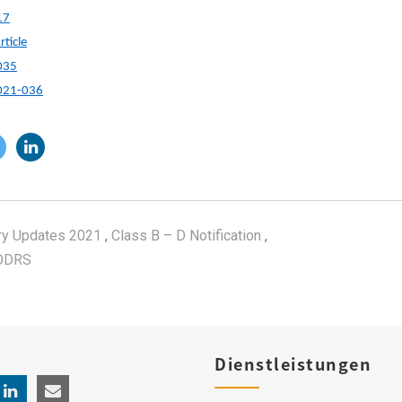
17
ticle
035
2021-036
ry Updates 2021
,
Class B – D Notification
,
ODRS
Dienstleistungen