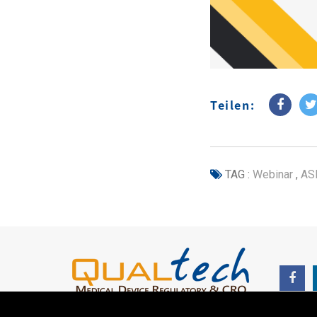
Teilen:
TAG :
Webinar
,
AS