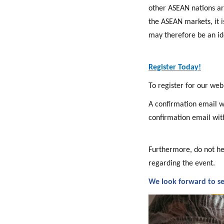
other ASEAN nations ar
the ASEAN markets, it i
may therefore be an id
Register Today!
To register for our web
A confirmation email wil
confirmation email wit
Furthermore, do not he
regarding the event.
We look forward to se