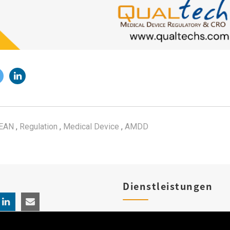
EAN
,
Regulation
,
Medical Device
,
AMDD
Dienstleistungen
Produktregistrierungen