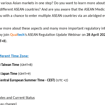
r various Asian markets in one step? Do you want to learn more about
different ASEAN countries? And are you aware that the ASEAN Medica
u with a chance to enter multiple ASEAN countries via an abridged e
now more about these aspects and many more important regulatory in
y join
Qual
tech
’s
ASEAN Regulation Update Webinar on
28 April 202
MT+8
).
fferent Time Zone:
l
Taiwan Time
(GMT+8)
l
Japan Time
(GMT+9)
Central European Summer Time - CEST)
(UTC +2)
tes and Current Status
may change)