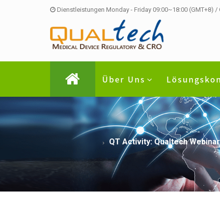
Dienstleistungen Monday - Friday 09:00~18:00 (GMT+8) /
Über Uns
Lösungsko
QT Activity: Qualtech Webinar