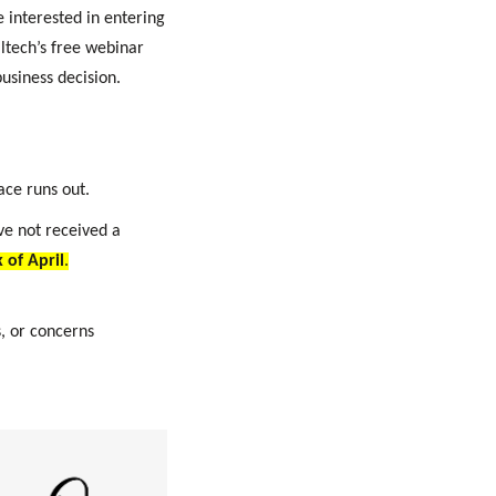
 interested in entering
altech’s free webinar
usiness decision.
ace runs out.
ave not received a
 of April
.
, or concerns