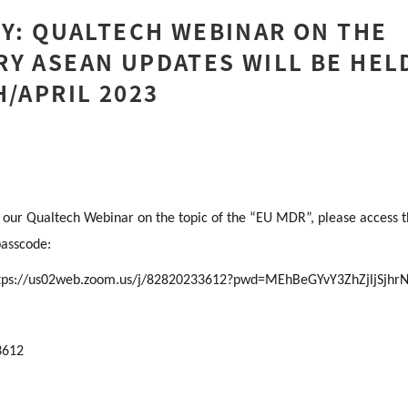
TY: QUALTECH WEBINAR ON THE
Y ASEAN UPDATES WILL BE HEL
H/APRIL 2023
in our Qualtech Webinar on the topic of the “EU MDR”, please access 
passcode:
tps://us02web.zoom.us/j/82820233612?pwd=MEhBeGYvY3ZhZjljSjh
3612