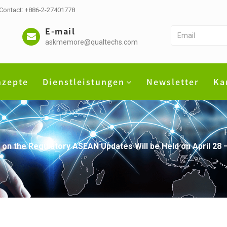
 Contact: +886-2-27401778
E-mail
askmemore@qualtechs.com
nzepte
Dienstleistungen
Newsletter
Ka
 on the Regulatory ASEAN Updates Will be Held on April 28 