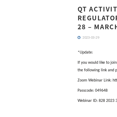
QT ACTIVI
REGULATOR
28 – MARC
2023-03-29
*Update:
If you would like to jo
the following link and 
Zoom Webinar Link:
ht
Passcode: 049648
Webinar ID: 828 2023 