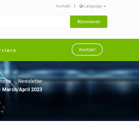
Kontakt
|
Language
Abonnieren
rriere
Kontakt
Home
Newsletter
– March/April 2023