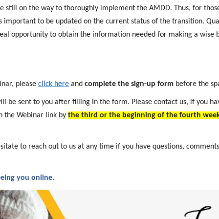
e still on the way to thoroughly implement the AMDD. Thus, for those
s important to be updated on the current status of the transition. Qu
eal opportunity to obtain the information needed for making a wise b
inar, please
click here
and
complete the sign-up form
before the sp
l be sent to you after filling in the form. Please contact us, if you h
h the Webinar link by
the third or the beginning of the fourth week
sitate to reach out to us at any time if you have questions, comments
eing you online.