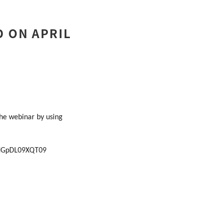
D ON APRIL
the webinar by using
rNGpDL09XQT09