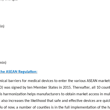
in)
min)
the ASEAN Regulation:
hnical barriers for medical devices to enter the various ASEAN marke
) was signed by ten Member States in 2015. Thereafter, all 10 count
is harmonization helps manufacturers to obtain market access in mult
 also increases the likelihood that safe and effective devices are quic
 As of now, a number of counties is in the full implementation of the