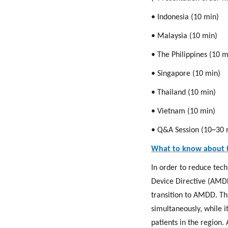
• Indonesia (10 min)
• Malaysia (10 min)
• The Philippines (10 m
• Singapore (10 min)
• Thailand (10 min)
• Vietnam (10 min)
• Q&A Session (10~30 
What to know about 
In order to reduce tec
Device Directive (AMDD
transition to AMDD. Th
simultaneously, while it
patients in the region.