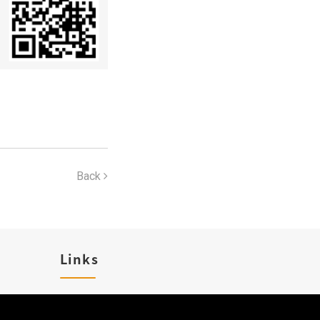
Back
Links
Karriere