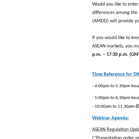
Would you like to ente
differences among the 
(AMDD) will provide yo
If you would like to k
ASEAN markets, you ma
p.m. – 17:30 p.m. (G
Time Reference for Di
- 4:00pm to 5.30pm loca
- 5:00pm to 6.30pm loca
- 10:00am to 11.30am
(
Webinar Agenda:
ASEAN Regulation Upda
(*Presentation order 