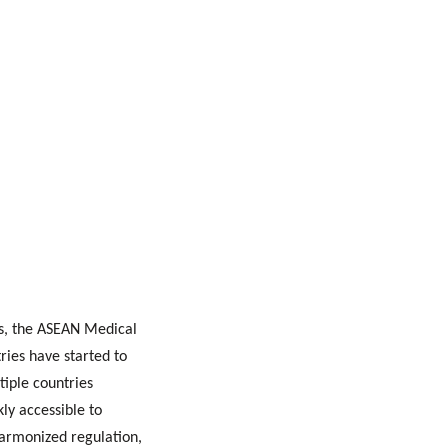
ts, the ASEAN Medical
ries have started to
iple countries
kly accessible to
 harmonized regulation,