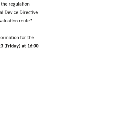
 the regulation
l Device Directive
valuation route?
formation for the
3 (Friday) at 16:00