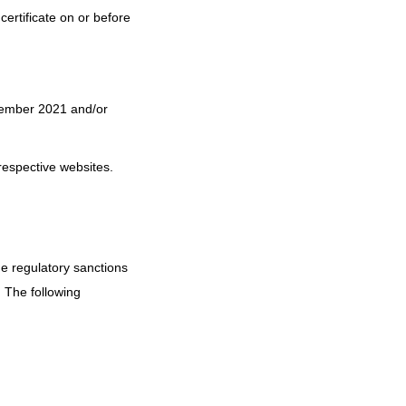
certificate on or before
ptember 2021 and/or
respective websites.
ue regulatory sanctions
 The following