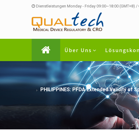
Dienstleistungen Monday - Friday 09:00~18:00 (GMT+8) /
Über Uns
Lösungsko
PHILIPPINES: PFDA Extended Validity of S