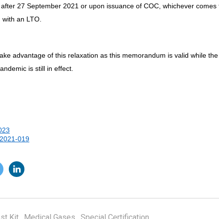
 after 27 September 2021 or upon issuance of COC, whichever comes firs
d with an LTO.
take advantage of this relaxation as this memorandum is valid while the
demic is still in effect.
023
2021-019
st Kit
,
Medical Gases
,
Special Certification
,