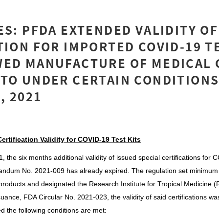
ES: PFDA EXTENDED VALIDITY OF
TION FOR IMPORTED COVID-19 TE
WED MANUFACTURE OF MEDICAL 
TO UNDER CERTAIN CONDITIONS
, 2021
ertification Validity for COVID-19 Test Kits
the six months additional validity of issued special certifications for 
ndum No. 2021-009 has already expired. The regulation set minimum
products and designated the Research Institute for Tropical Medicine (
uance, FDA Circular No. 2021-023, the validity of said certifications wa
 the following conditions are met: