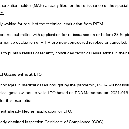
orization holder (MAH) already filed for the re-issuance of the special 
21.
y waiting for result of the technical evaluation from RITM.
 were not submitted with application for re-issuance on or before 23 Se
rformance evaluation of RITM are now considered revoked or canceled.
to publish results of recently concluded technical evaluations in their 
al Gases without LTO
 shortages in medical gases brought by the pandemic, PFDA will not iss
dical gases without a valid LTO based on FDA Memorandum 2021-019.
for this exemption:
ent already filed an application for LTO.
lready obtained inspection Certificate of Compliance (COC).