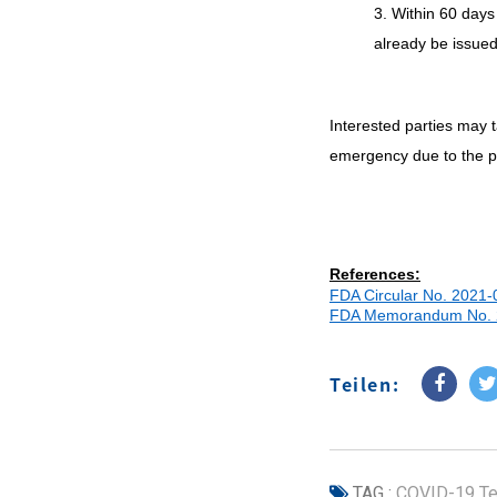
3. Within 60 days
already be issue
Interested parties may 
emergency due to the pan
References:
FDA Circular No. 2021-
FDA Memorandum No. 
Teilen:
TAG :
COVID-19 Te