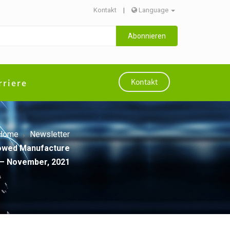
Kontakt
|
Language
Abonnieren
rriere
Kontakt
Home
Newsletter
llowed Manufacture
 – November, 2021