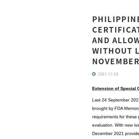
PHILIPPIN
CERTIFICA
AND ALLO
WITHOUT L
NOVEMBER
2021-11-24
Extension of Special C
Last 24 September 2021, 
brought by FDA Memora
requirements for these 
evaluation. With new iss
December 2021 provided