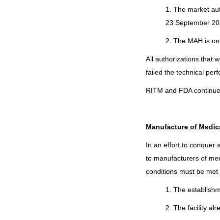
1. The market auth
23 September 20
2. The MAH is onl
All authorizations that
failed the technical pe
RITM and FDA continues 
Manufacture of Medic
In an effort to conquer
to manufacturers of me
conditions must be met 
1. The establishm
2. The facility a