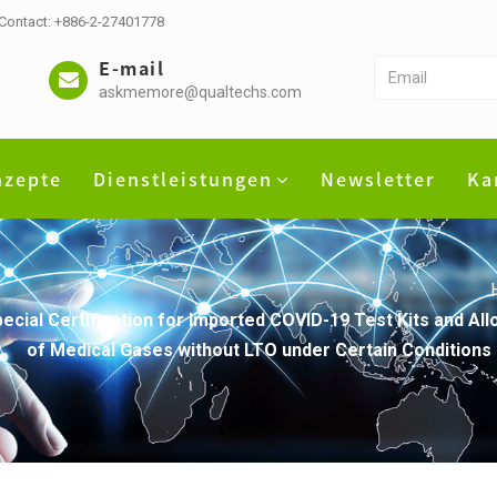
 Contact: +886-2-27401778
E-mail
askmemore@qualtechs.com
nzepte
Dienstleistungen
Newsletter
Ka
pecial Certification for Imported COVID-19 Test Kits and A
of Medical Gases without LTO under Certain Conditions