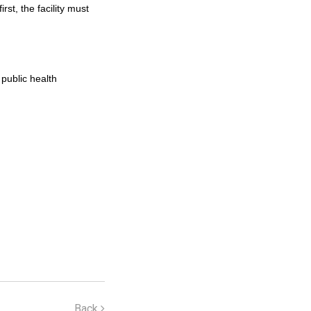
t, the facility must
 public health
Back