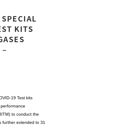
 SPECIAL
ST KITS
GASES
 –
COVID-19 Test kits
 performance
RITM) to conduct the
s further extended to 31