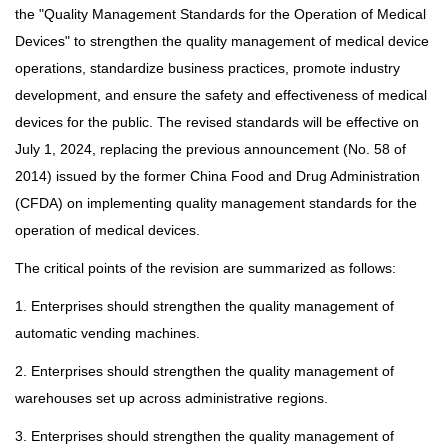
the "Quality Management Standards for the Operation of Medical
Devices" to strengthen the quality management of medical device
operations, standardize business practices, promote industry
development, and ensure the safety and effectiveness of medical
devices for the public. The revised standards will be effective on
July 1, 2024, replacing the previous announcement (No. 58 of
2014) issued by the former China Food and Drug Administration
(CFDA) on implementing quality management standards for the
operation of medical devices.
The critical points of the revision are summarized as follows:
1. Enterprises should strengthen the quality management of
automatic vending machines.
2. Enterprises should strengthen the quality management of
warehouses set up across administrative regions.
3. Enterprises should strengthen the quality management of