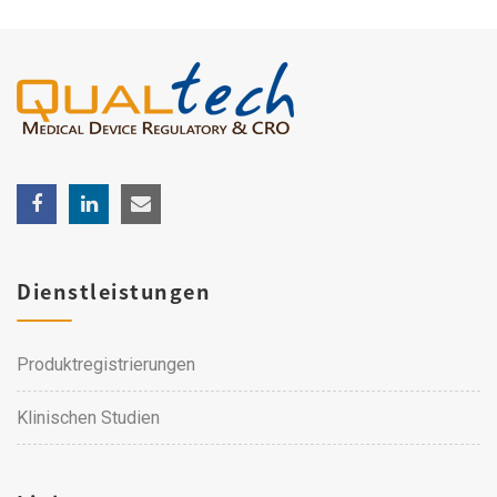
Dienstleistungen
Produktregistrierungen
Klinischen Studien