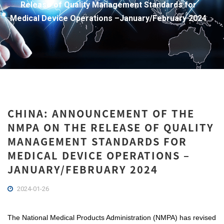
Release of Quality Management Standards for
Medical Device Operations –January/February 2024
CHINA: ANNOUNCEMENT OF THE
NMPA ON THE RELEASE OF QUALITY
MANAGEMENT STANDARDS FOR
MEDICAL DEVICE OPERATIONS –
JANUARY/FEBRUARY 2024
2024-01-26
The National Medical Products Administration (NMPA) has revised