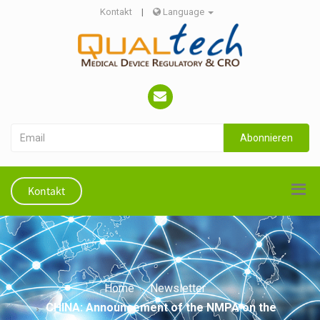
Kontakt
|
Language
Abonnieren
Kontakt
Home
Newsletter
CHINA: Announcement of the NMPA on the