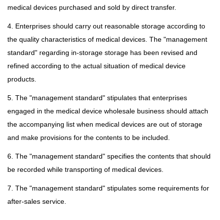
medical devices purchased and sold by direct transfer.
4. Enterprises should carry out reasonable storage according to
the quality characteristics of medical devices. The "management
standard" regarding in-storage storage has been revised and
refined according to the actual situation of medical device
products.
5. The "management standard" stipulates that enterprises
engaged in the medical device wholesale business should attach
the accompanying list when medical devices are out of storage
and make provisions for the contents to be included.
6. The "management standard" specifies the contents that should
be recorded while transporting of medical devices.
7. The "management standard" stipulates some requirements for
after-sales service.