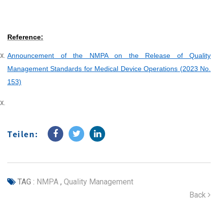
Reference:
Announcement of the NMPA on the Release of Quality
Management Standards for Medical Device Operations (2023 No.
153)
Teilen:
TAG :
NMPA
,
Quality Management
Back