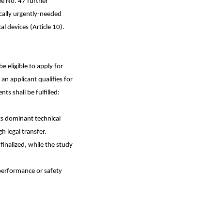
ee No. 47 further
ically urgently-needed
l devices (Article 10).
 eligible to apply for
an applicant qualifies for
s shall be fulfilled:
ts dominant technical
h legal transfer.
finalized, while the study
 performance or safety