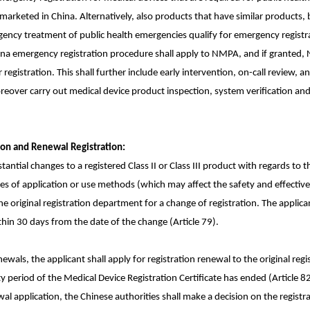
marketed in China. Alternatively, also products that have similar products
ency treatment of public health emergencies qualify for emergency registrat
China emergency registration procedure shall apply to NMPA, and if granted
 registration. This shall further include early intervention, on-call review, a
eover carry out medical device product inspection, system verification and 
ion and Renewal Registration:
tantial changes to a registered Class II or Class III product with regards to 
s of application or use methods (which may affect the safety and effective
the original registration department for a change of registration. The applican
thin 30 days from the date of the change (Article 79).
newals, the applicant shall apply for registration renewal to the original re
y period of the Medical Device Registration Certificate has ended (Article 82
al application, the Chinese authorities shall make a decision on the registr