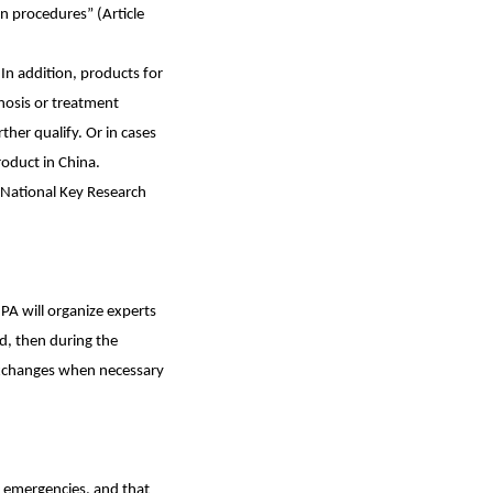
n procedures” (Article
In addition, products for
gnosis or treatment
ther qualify. Or in cases
roduct in China.
 National Key Research
MPA will organize experts
ed, then during the
 exchanges when necessary
h emergencies, and that