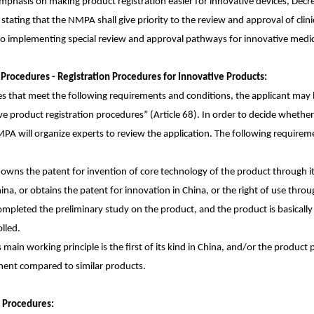
phasis on making product registration easier for innovative devices, Decr
 stating that the NMPA shall give priority to the review and approval of clin
so implementing special review and approval pathways for innovative medica
n Procedures - Registration Procedures for Innovative Products:
es that meet the following requirements and conditions, the applicant may be
e product registration procedures” (Article 68). In order to decide whether 
PA will organize experts to review the application. The following requirement
y owns the patent for invention of core technology of the product through i
hina, or obtains the patent for innovation in China, or the right of use throug
mpleted the preliminary study on the product, and the product is basically 
lled.
 main working principle is the first of its kind in China, and/or the product
ement compared to similar products.
n Procedures: