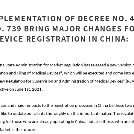
PLEMENTATION OF DECREE NO. 
. 739 BRING MAJOR CHANGES F
EVICE REGISTRATION IN CHINA:
ina State Administration for Market Regulation has released a new version 
tion and Filing of Medical Devices", which will be executed and come into e
New Regulation for Supervision and Administration of Medical Devices” (R
ctive on June 1st, 2021.
anges and major impacts to the registration processes in China by these tw
like to update our clients thoroughly on this important matter. The regul
ing for those who are already operating in China, but also those, who are pl
arket in the future: