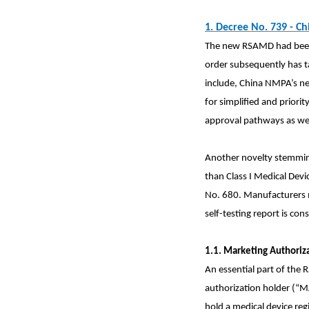
1.
Decree No. 739 - Ch
The new RSAMD had been 
order subsequently has t
include, China NMPA’s ne
for simplified and prior
approval pathways as wel
Another novelty stemming
than Class I Medical Devi
No. 680. Manufacturers ma
self-testing report is cons
1.1. Marketing Authoriz
An essential part of the
authorization
holder (“
hold a medical device regis