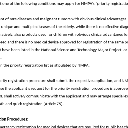
 one of the following conditions may apply for NMPA’s “priority registratio
nt of rare diseases and malignant tumors with obvious clinical advantages. 
 unique and multiple diseases of the elderly, while there is no effective dia
atively, also products used for children with obvious clinical advantages fur
t-need and there is no medical device approved for registration of the same p
t have been listed in the National Science and Technology Major Project, or
.
 the priority registration list as stipulated by NMPA.
riority registration procedure shall submit the respective application, and N
ase the applicant’s request for the priority registration procedure is approv
DE shall actively communicate with the applicant and may arrange special
oth and quick registration (Article 75).
tion Procedures:
ency registration for medical devices that are required for public healt