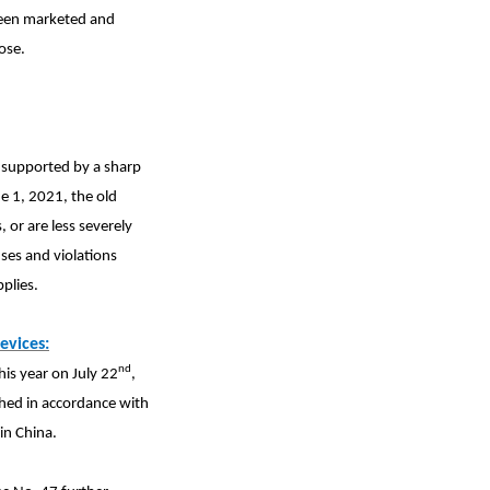
 been marketed and
ose.
r supported by a sharp
ne 1, 2021, the old
, or are less severely
ses and violations
plies.
evices:
nd
his year on July 22
,
shed in accordance with
in China.