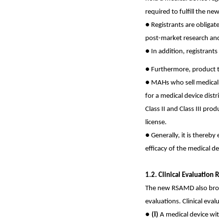
required to fulfill the n
●
Registrants are obligat
post-market research and 
●
In addition, registrant
● Furthermore,
product t
●
MAHs who sell medical de
for a medical device dist
Class II and Class III pro
license.
●
Generally, it is thereby
efficacy of the medical de
1.2. Clinical Evaluatio
The new RSAMD also broug
evaluations. Clinical eval
●
(I)
A medical device wi