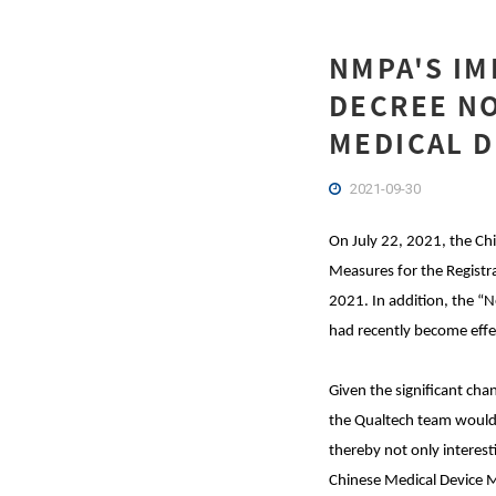
NMPA'S IM
DECREE NO
MEDICAL D
2021-09-30
On July 22, 2021, the Ch
Measures for the Registra
2021. In addition, the “
had recently become effe
Given the significant ch
the Qualtech team would 
thereby not only interest
Chinese Medical Device M