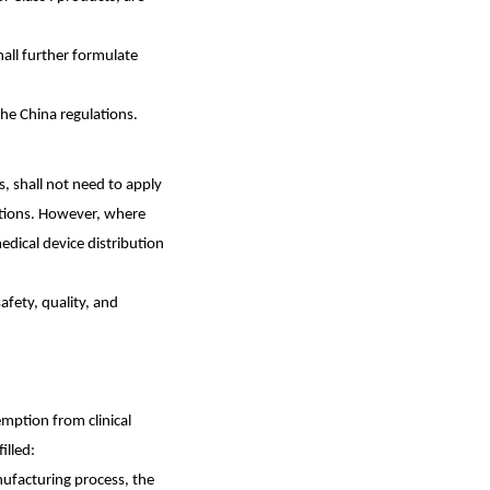
all further formulate
the China regulations.
s, shall not need to apply
ditions. However, where
medical device distribution
afety, quality, and
mption from clinical
illed:
nufacturing process, the