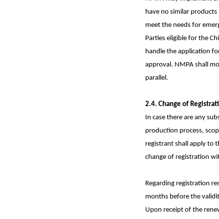
have no similar products 
meet the needs for emerg
Parties eligible for the 
handle the application for
approval. NMPA shall mor
parallel.
2.4. Change of Registrat
In case there are any subs
production process, scope
registrant shall apply to 
change of registration wi
Regarding registration re
months before the validit
Upon receipt of the renew