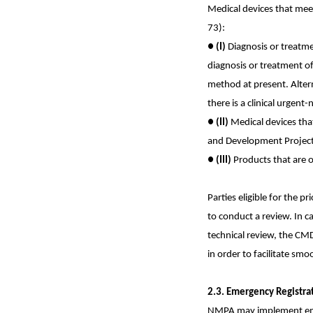
Medical devices that meet
73):
●
(I)
Diagnosis or treatme
diagnosis or treatment of
method at present. Altern
there is a clinical urgen
●
(II)
Medical devices tha
and Development Project
●
(III)
Products that are on
Parties eligible for the p
to conduct a review. In c
technical review, the CM
in order to facilitate smo
2.3. Emergency Registra
NMPA may implement emerg