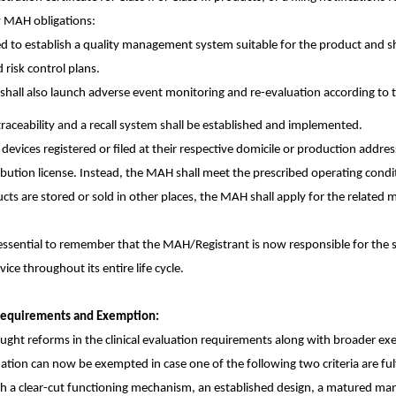
ew MAH obligations:
ed to establish a quality management system suitable for the product and sh
risk control plans.
s shall also launch adverse event monitoring and re-evaluation according to 
raceability and a recall system shall be established and implemented.
vices registered or filed at their respective domicile or production addres
ribution license. Instead, the MAH shall meet the prescribed operating con
ducts are stored or sold in other places, the MAH shall apply for the related 
 essential to remember that the MAH/Registrant is now responsible for the s
vice throughout its entire life cycle.
n Requirements and Exemption:
ht reforms in the clinical evaluation requirements along with broader exe
uation can now be exempted in case one of the following two criteria are fulf
th a clear-cut functioning mechanism, an established design, a matured ma