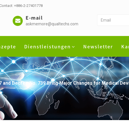
 Contact: +886-2-27401778
E-mail
askmemore@qualtechs.com
nzepte
Dienstleistungen
Newsletter
Ka
 and Decree No. 739 Bring Major Changes for Medical Devi