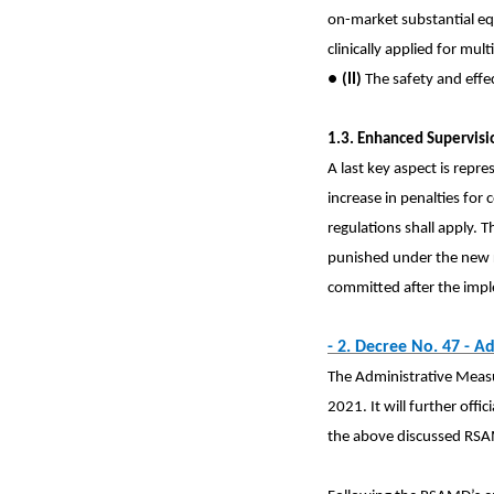
on-market substantial eq
clinically applied for mu
●
(II)
The safety and effec
1.3. Enhanced Supervisi
A last key aspect is repr
increase in penalties for
regulations shall apply. T
punished under the new re
committed after the imp
- 2. Decree No. 47 -
Ad
The Administrative Measur
2021. It will further offi
the above discussed RSAMD