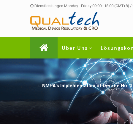
Dienstleistungen Monday - Friday 09:00~18:00 (GMT+8) /
Über Uns
Lösungsko
NMPA's Implementation of Decree No. 47