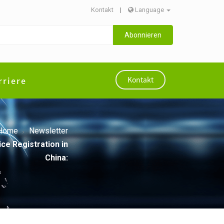
Kontakt
|
Language
Abonnieren
rriere
Kontakt
Home
Newsletter
ce Registration in
China: