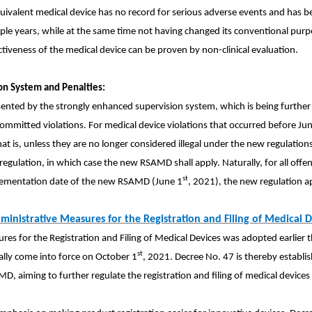
uivalent medical device has no record for serious adverse events and has
ltiple years, while at the same time not having changed its conventional purp
tiveness of the medical device can be proven by non-clinical evaluation.
on System and Penalties:
esented by the strongly enhanced supervision system, which is being furthe
 committed violations. For medical device violations that occurred before Ju
hat is, unless they are no longer considered illegal under the new regulations
gulation, in which case the new RSAMD shall apply. Naturally, for all offen
st
lementation date of the new RSAMD (June 1
, 2021), the new regulation ap
ministrative Measures for
the Registration and Filing of Medical
D
es for the Registration and Filing of Medical Devices was adopted earlier t
st
cially come into force on October 1
, 2021. Decree No. 47 is thereby establi
, aiming to further regulate the registration and filing of medical devices 