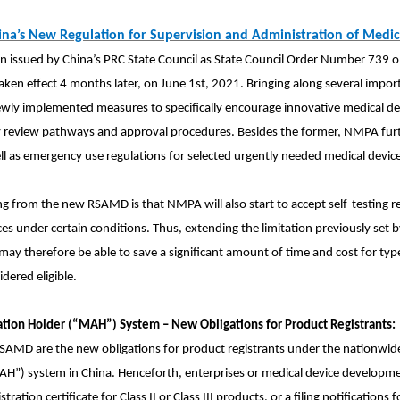
ina’s New Regulation for Supervision and Administration of Medi
issued by China’s PRC State Council as State Council Order Number 739 o
aken effect 4 months later, on June 1st, 2021. Bringing along several impo
wly implemented measures to specifically encourage innovative medical devi
ity review pathways and approval procedures. Besides the former, NMPA fur
l as emergency use regulations for selected urgently needed medical device
 from the new RSAMD is that NMPA will also start to accept self-testing r
ces under certain conditions. Thus, extending the limitation previously se
y therefore be able to save a significant amount of time and cost for type 
idered eligible.
ation Holder (“MAH”) System – New Obligations for Product Registrants:
 RSAMD are the new obligations for product registrants under the nationwi
MAH”) system
in China. Henceforth, enterprises or medical device developme
tration certificate for Class II or Class III products, or a filing notifications 