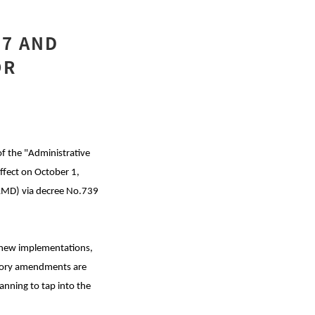
47 AND
OR
of the "Administrative
ffect on October 1,
SAMD) via decree No.739
o new implementations,
atory amendments are
anning to tap into the