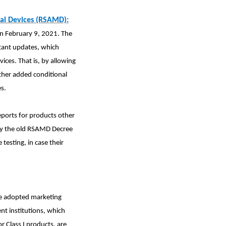
cal Devices (RSAMD):
n February 9, 2021. The
rtant updates, which
ces. That is, by allowing
ther added conditional
s.
eports for products other
t by the old RSAMD Decree
testing, in case their
de adopted
marketing
nt institutions, which
for Class I products, are