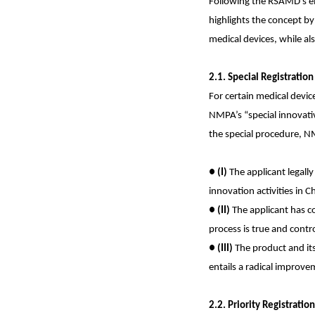
Following the RSAMD’s em
highlights the concept by
medical devices, while al
2.1. Special Registratio
For certain medical devic
NMPA’s “special innovativ
the special procedure, NM
●
(I)
The applicant legall
innovation activities in C
●
(II)
The applicant has co
process is true and contro
●
(III)
The product and its
entails a radical improv
2.2. Priority Registratio