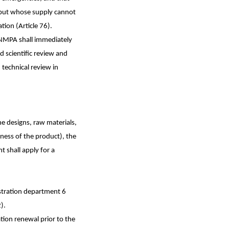
, but whose supply cannot
ion (Article 76).
, NMPA shall immediately
nd scientific review and
technical review in
the designs, raw materials,
ness of the product), the
t shall apply for a
gistration department 6
).
ation renewal prior to the