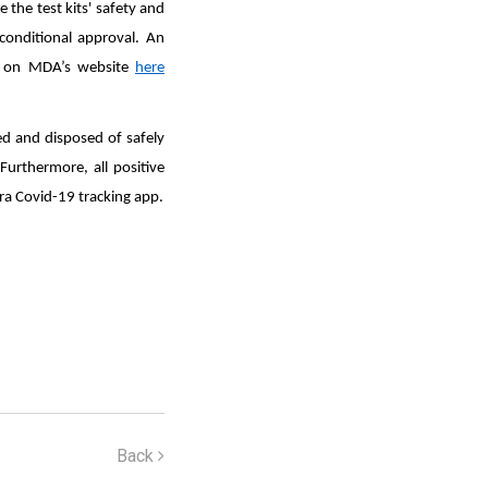
 the test kits' safety and
conditional approval. An
led on MDA’s website
here
ed and disposed of safely
Furthermore, all positive
ra Covid-19 tracking app.
Back