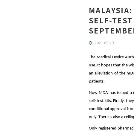
MALAYSIA:
SELF-TEST
SEPTEMBER
2021-09-29
The Medical Device Autho
use. It hopes that the wi
an alleviation of the hu
patients.
Now MDA has issued a di
self-test kits. Firstly, t
conditional approval fro
only. There is also a ceil
Only registered pharmacie