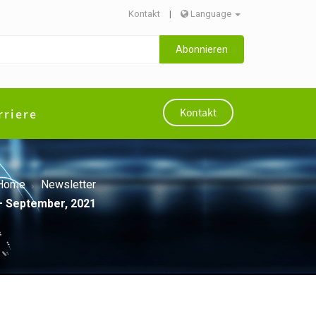
Kontakt
|
Language
Abonnieren
rriere
Kontakt
Home
Newsletter
l– September, 2021