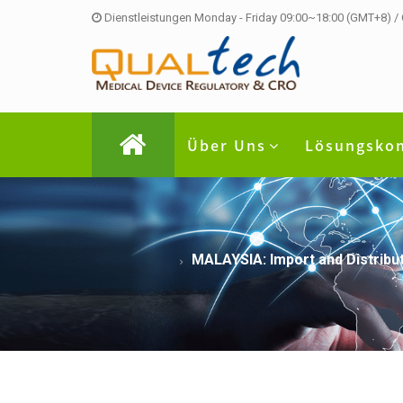
Dienstleistungen Monday - Friday 09:00~18:00 (GMT+8) /
Über Uns
Lösungsko
MALAYSIA: Import and Distribut