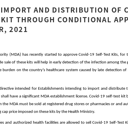
 IMPORT AND DISTRIBUTION OF 
 KIT THROUGH CONDITIONAL AP
, 2021
rity (MDA) has recently started to approve Covid-19 Self-Test Kits, for th
de sale of these kits will help in early detection of the infection among the 
ge burden on the country’s healthcare system caused by late detection o
rective intended for Establishments intending to import and distribute t
hey shall have a significant MDA establishment license. Covid-19 self-test ki
m the MDA must be sold at registered drug stores or pharmacies or and aut
ing cap price imposed on these kits by the Health Ministry.
s and authorized health facilities are allowed to sell Covid-19 Self-Test K