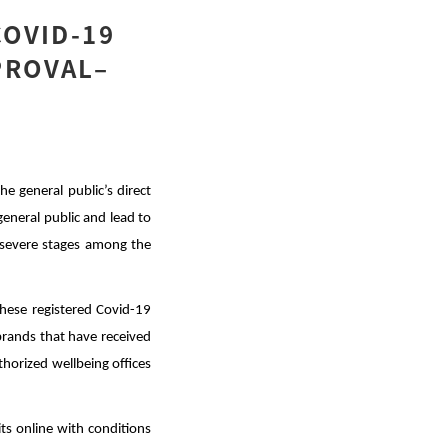
COVID-19
PROVAL–
e general public’s direct
general public and lead to
f severe stages among the
hese registered Covid-19
t brands that have received
horized wellbeing offices
its online with conditions