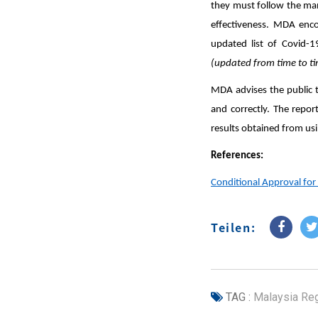
they must follow the manu
effectiveness. MDA enco
updated list of Covid-1
(updated from time to t
MDA advises the public t
and correctly. The repor
results obtained from us
References:
Conditional Approval for
Teilen:
TAG :
Malaysia Reg