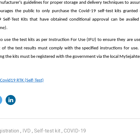
facturer's guidelines for proper storage and delivery techniques to assure
urages the public to only purchase the Covid-19 self-test kits granted 
9 Self-Test Kits that have obtained conditional approval can be avai
ime)
.
o use the test kits as per Instruction For Use (IFU) to ensure they are us
t of the test results must comply with the specified instructions for use. 
ing the kits must be registered with the government via the local MySejahte
 Covid19 RTK (Self-Test)
istration
,
IVD
,
Self-test kit
,
COVID-19