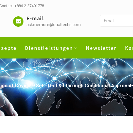
 Contact: +886-2-27401778
E-mail
askmemore@qualtechs.com
nzepte
Dienstleistungen
Newsletter
Ka
ion of Covid-19 Self-Test Kit through Conditional Approva