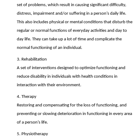
set of problems, which result in causing significant difficulty,
distress, impairment and/or suffering in a person’s daily life.
This also includes physical or mental conditions that disturb the
regular or normal functions of everyday activities and day to
day life. They can take up a lot of time and complicate the
normal functioning of an individual.
3. Rehabilitation
A set of interventions designed to optimize functioning and
reduce disability in
individuals with health conditions in
interaction with their environment.
4. Therapy
Restoring and compensating for the loss of functioning, and
preventing or slowing
deterioration in functioning in every area
of a person’s life.
5. Physiotherapy