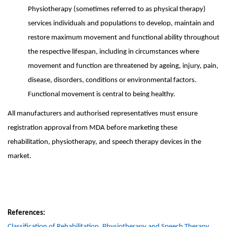
Physiotherapy (sometimes referred to as physical therapy)
services individuals and
populations to develop, maintain and
restore maximum movement and functional ability throughout
the respective lifespan, including in circumstances where
movement and function are threatened by ageing, injury, pain,
disease, disorders, conditions or environmental factors.
Functional movement is central to being healthy.
All manufacturers and authorised representatives must ensure
registration approval from MDA before marketing these
rehabilitation, physiotherapy, and speech therapy devices in the
market.
References:
Classification of Rehabilitation, Physiotherapy and Speech Therapy