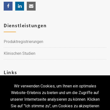
Dienstleistungen
Produktregistrierungen
Klinischen Studien
Links
Wir verwenden Cookies, um Ihnen ein optimales
Karriere
Website-Erlebnis zu bieten und um die Zugriffe auf
unserer Internetseite analysieren zu können. Klicken
Kontakt
Sie auf "Ich stimme zu", um Cookies zu akzeptieren