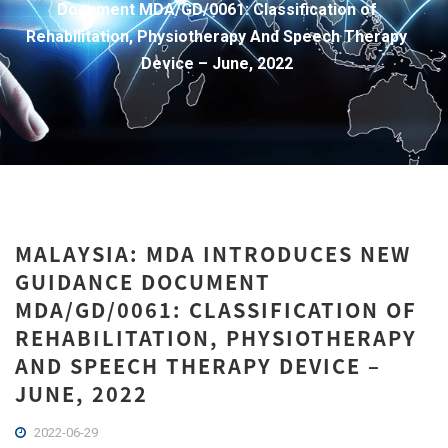
Document MDA/GD/0061: Classification of
Rehabilitation, Physiotherapy And Speech Therapy
Device – June, 2022
MALAYSIA: MDA INTRODUCES NEW
GUIDANCE DOCUMENT
MDA/GD/0061: CLASSIFICATION OF
REHABILITATION, PHYSIOTHERAPY
AND SPEECH THERAPY DEVICE –
JUNE, 2022
2022-06-29