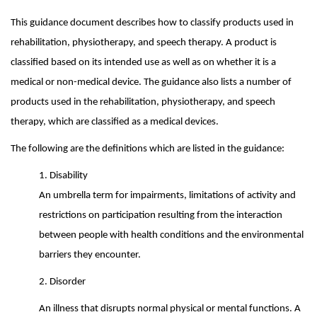
This guidance document describes how to classify products used in
rehabilitation, physiotherapy, and speech therapy. A product is
classified based on its intended use as well as on whether it is a
medical or non-medical device. The guidance also lists a number of
products used in the rehabilitation, physiotherapy, and speech
therapy, which are classified as a medical devices.
The following are the definitions which are listed in the guidance:
1. Disability
An umbrella term for impairments, limitations of activity and
restrictions on participation resulting from the interaction
between people with health conditions and the environmental
barriers they encounter.
2. Disorder
An illness that disrupts normal physical or mental functions. A