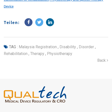
Device
Teilen:
TAG :
Malaysia Registration
,
Disability
,
Disorder
,
Rehabilitation
,
Therapy
,
Physiotherapy
Back