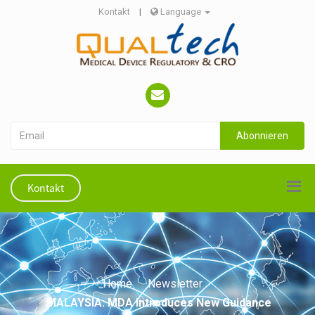
Kontakt
|
Language
Abonnieren
Kontakt
Home
Newsletter
MALAYSIA: MDA Introduces New Guidance