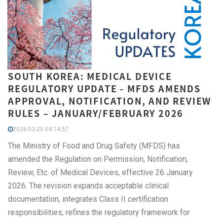
SOUTH KOREA: MEDICAL DEVICE
REGULATORY UPDATE - MFDS AMENDS
APPROVAL, NOTIFICATION, AND REVIEW
RULES – JANUARY/FEBRUARY 2026
2026-02-25 04:14:57
The Ministry of Food and Drug Safety (MFDS) has
amended the Regulation on Permission, Notification,
Review, Etc. of Medical Devices, effective 26 January
2026. The revision expands acceptable clinical
documentation, integrates Class II certification
responsibilities, refines the regulatory framework for