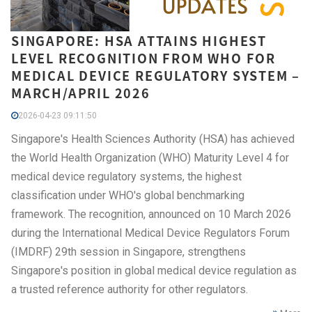
SINGAPORE: HSA ATTAINS HIGHEST
LEVEL RECOGNITION FROM WHO FOR
MEDICAL DEVICE REGULATORY SYSTEM –
MARCH/APRIL 2026
2026-04-23 09:11:50
Singapore's Health Sciences Authority (HSA) has achieved
the World Health Organization (WHO) Maturity Level 4 for
medical device regulatory systems, the highest
classification under WHO's global benchmarking
framework. The recognition, announced on 10 March 2026
during the International Medical Device Regulators Forum
(IMDRF) 29th session in Singapore, strengthens
Singapore's position in global medical device regulation as
a trusted reference authority for other regulators.