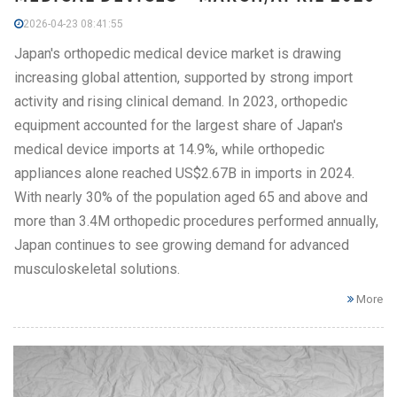
2026-04-23 08:41:55
Japan's orthopedic medical device market is drawing
increasing global attention, supported by strong import
activity and rising clinical demand. In 2023, orthopedic
equipment accounted for the largest share of Japan's
medical device imports at 14.9%, while orthopedic
appliances alone reached US$2.67B in imports in 2024.
With nearly 30% of the population aged 65 and above and
more than 3.4M orthopedic procedures performed annually,
Japan continues to see growing demand for advanced
musculoskeletal solutions.
More