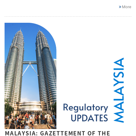
More
MALAYSIA: GAZETTEMENT OF THE