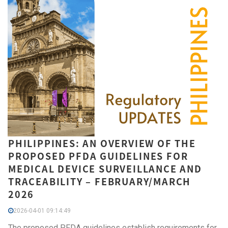
PHILIPPINES: AN OVERVIEW OF THE
PROPOSED PFDA GUIDELINES FOR
MEDICAL DEVICE SURVEILLANCE AND
TRACEABILITY – FEBRUARY/MARCH
2026
2026-04-01 09:14:49
The proposed PFDA guidelines establish requirements for