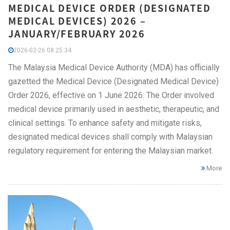
MEDICAL DEVICE ORDER (DESIGNATED
MEDICAL DEVICES) 2026 –
JANUARY/FEBRUARY 2026
2026-02-26 08:25:34
The Malaysia Medical Device Authority (MDA) has officially
gazetted the Medical Device (Designated Medical Device)
Order 2026, effective on 1 June 2026. The Order involved
medical device primarily used in aesthetic, therapeutic, and
clinical settings. To enhance safety and mitigate risks,
designated medical devices shall comply with Malaysian
regulatory requirement for entering the Malaysian market.
More