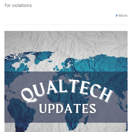
for violations.
More