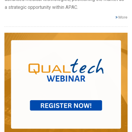
a strategic opportunity within APAC.
More