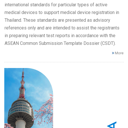
international standards for particular types of active
medical devices to support medical device registration in
Thailand. These standards are presented as advisory
references only and are intended to assist the registrants
in preparing relevant test reports in accordance with the
ASEAN Common Submission Template Dossier (CSDT).
More