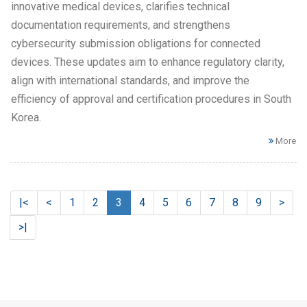
innovative medical devices, clarifies technical
documentation requirements, and strengthens
cybersecurity submission obligations for connected
devices. These updates aim to enhance regulatory clarity,
align with international standards, and improve the
efficiency of approval and certification procedures in South
Korea.
More
|<
<
1
2
3
4
5
6
7
8
9
>
>|