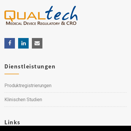
Dienstleistungen
Produktregistrierungen
Klinischen Studien
Links