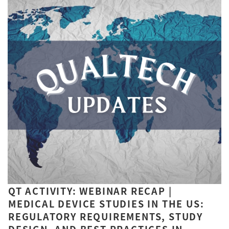
QT ACTIVITY: WEBINAR RECAP |
MEDICAL DEVICE STUDIES IN THE US:
REGULATORY REQUIREMENTS, STUDY