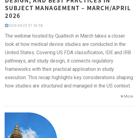
DESIGN, AND BEST PRACTICES IN
SUBJECT MANAGEMENT – MARCH/APRIL
2026
2026-04-23 07:36:58
The webinar hosted by Qualtech in March takes a closer
look at how medical device studies are conducted in the
United States. Covering US FDA classification, IDE and IRB
pathways, and study design, it connects regulatory
frameworks with their practical application in study
execution. This recap highlights key considerations shaping
how studies are structured and managed in the US context.
More