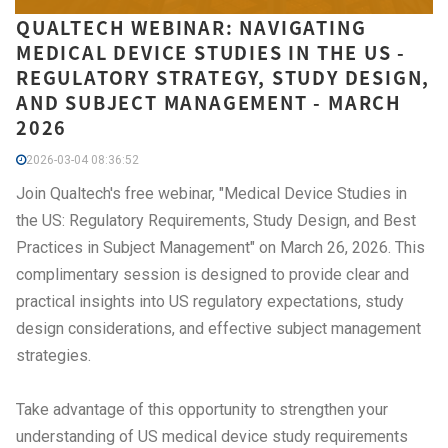
QUALTECH WEBINAR: NAVIGATING
MEDICAL DEVICE STUDIES IN THE US -
REGULATORY STRATEGY, STUDY DESIGN,
AND SUBJECT MANAGEMENT - MARCH
2026
2026-03-04 08:36:52
Join Qualtech's free webinar, "Medical Device Studies in
the US: Regulatory Requirements, Study Design, and Best
Practices in Subject Management" on March 26, 2026. This
complimentary session is designed to provide clear and
practical insights into US regulatory expectations, study
design considerations, and effective subject management
strategies.
Take advantage of this opportunity to strengthen your
understanding of US medical device study requirements