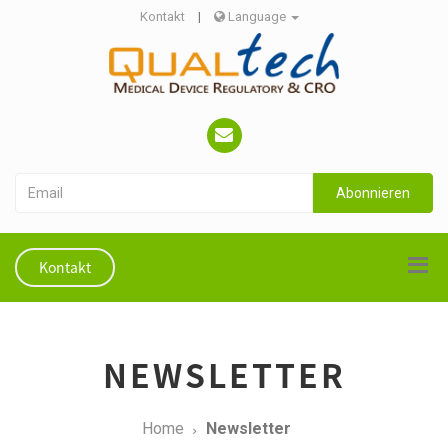
Kontakt
|
Language
Abonnieren
Kontakt
NEWSLETTER
Home
Newsletter