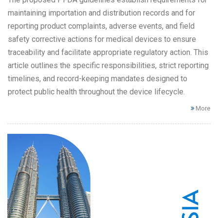
maintaining importation and distribution records and for
reporting product complaints, adverse events, and field
safety corrective actions for medical devices to ensure
traceability and facilitate appropriate regulatory action. This
article outlines the specific responsibilities, strict reporting
timelines, and record-keeping mandates designed to
protect public health throughout the device lifecycle.
More