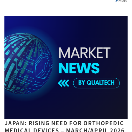
More
JAPAN: RISING NEED FOR ORTHOPEDIC
MEDICAL DEVICES – MARCH/APRIL 2026