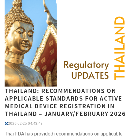
THAILAND: RECOMMENDATIONS ON
APPLICABLE STANDARDS FOR ACTIVE
MEDICAL DEVICE REGISTRATION IN
THAILAND – JANUARY/FEBRUARY 2026
2026-02-25 04:43:48
Thai FDA has provided recommendations on applicable