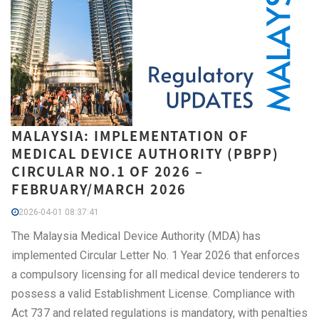
MALAYSIA: IMPLEMENTATION OF
MEDICAL DEVICE AUTHORITY (PBPP)
CIRCULAR NO.1 OF 2026 –
FEBRUARY/MARCH 2026
2026-04-01 08:37:41
The Malaysia Medical Device Authority (MDA) has
implemented Circular Letter No. 1 Year 2026 that enforces
a compulsory licensing for all medical device tenderers to
possess a valid Establishment License. Compliance with
Act 737 and related regulations is mandatory, with penalties