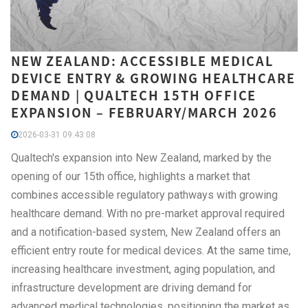
NEW ZEALAND: ACCESSIBLE MEDICAL
DEVICE ENTRY & GROWING HEALTHCARE
DEMAND | QUALTECH 15TH OFFICE
EXPANSION – FEBRUARY/MARCH 2026
2026-03-31 09:43:08
Qualtech's expansion into New Zealand, marked by the
opening of our 15th office, highlights a market that
combines accessible regulatory pathways with growing
healthcare demand. With no pre-market approval required
and a notification-based system, New Zealand offers an
efficient entry route for medical devices. At the same time,
increasing healthcare investment, aging population, and
infrastructure development are driving demand for
advanced medical technologies, positioning the market as