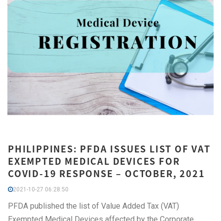
PHILIPPINES: PFDA ISSUES LIST OF VAT
EXEMPTED MEDICAL DEVICES FOR
COVID-19 RESPONSE – OCTOBER, 2021
2021-10-27 06:28:50
PFDA published the list of Value Added Tax (VAT)
Exempted Medical Devices affected by the Corporate