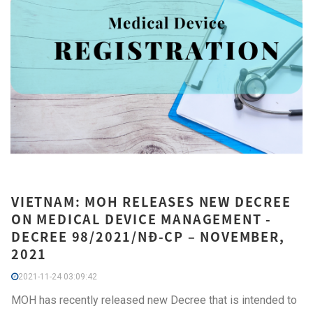
VIETNAM: MOH RELEASES NEW DECREE
ON MEDICAL DEVICE MANAGEMENT -
DECREE 98/2021/NĐ-CP – NOVEMBER,
2021
2021-11-24 03:09:42
MOH has recently released new Decree that is intended to