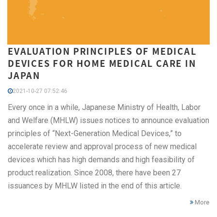
EVALUATION PRINCIPLES OF MEDICAL
DEVICES FOR HOME MEDICAL CARE IN
JAPAN
2021-10-27 07:52:46
Every once in a while, Japanese Ministry of Health, Labor
and Welfare (MHLW) issues notices to announce evaluation
principles of “Next-Generation Medical Devices,” to
accelerate review and approval process of new medical
devices which has high demands and high feasibility of
product realization. Since 2008, there have been 27
issuances by MHLW listed in the end of this article.
More