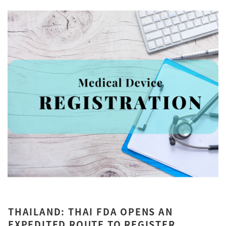
THAILAND: THAI FDA OPENS AN
EXPEDITED ROUTE TO REGISTER