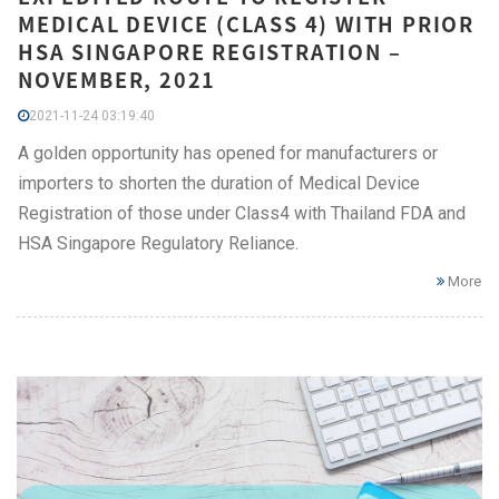
MEDICAL DEVICE (CLASS 4) WITH PRIOR
HSA SINGAPORE REGISTRATION –
NOVEMBER, 2021
2021-11-24 03:19:40
A golden opportunity has opened for manufacturers or
importers to shorten the duration of Medical Device
Registration of those under Class4 with Thailand FDA and
HSA Singapore Regulatory Reliance.
More