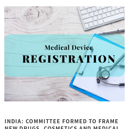
INDIA: COMMITTEE FORMED TO FRAME
NEW DRUGS, COSMETICS AND MEDICAL