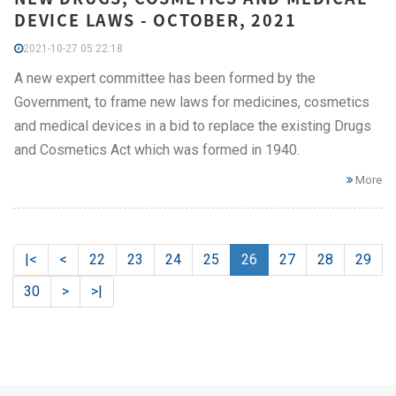
DEVICE LAWS - OCTOBER, 2021
2021-10-27 05:22:18
A new expert committee has been formed by the
Government, to frame new laws for medicines, cosmetics
and medical devices in a bid to replace the existing Drugs
and Cosmetics Act which was formed in 1940.
More
|<
<
22
23
24
25
26
27
28
29
30
>
>|