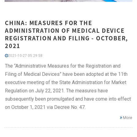
CHINA: MEASURES FOR THE
ADMINISTRATION OF MEDICAL DEVICE
REGISTRATION AND FILING - OCTOBER,
2021
2021-10-27 05:29:58
The “Administrative Measures for the Registration and
Filing of Medical Devices” have been adopted at the 11th
executive meeting of the State Administration for Market
Regulation on July 22, 2021. The measures have
subsequently been promulgated and have come into effect
on October 1, 2021 via Decree No. 47.
More