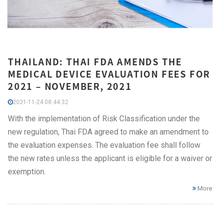
THAILAND: THAI FDA AMENDS THE
MEDICAL DEVICE EVALUATION FEES FOR
2021 – NOVEMBER, 2021
2021-11-24 08:44:32
With the implementation of Risk Classification under the
new regulation, Thai FDA agreed to make an amendment to
the evaluation expenses. The evaluation fee shall follow
the new rates unless the applicant is eligible for a waiver or
exemption.
More