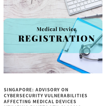
SINGAPORE: ADVISORY ON
CYBERSECURITY VULNERABILITIES
AFFECTING MEDICAL DEVICES