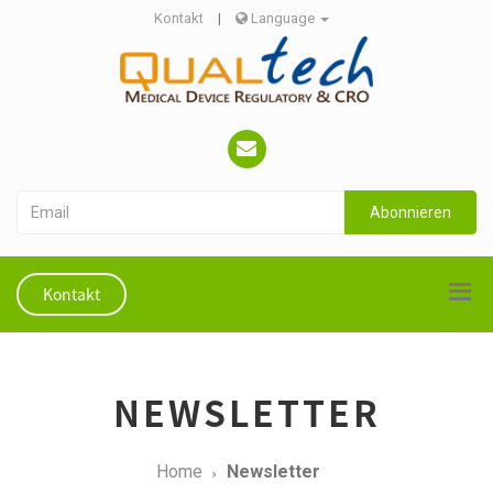
Kontakt
|
Language
Abonnieren
Kontakt
NEWSLETTER
Home
Newsletter