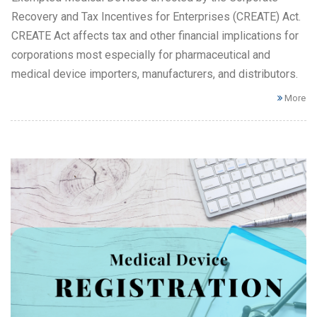
Recovery and Tax Incentives for Enterprises (CREATE) Act.
CREATE Act affects tax and other financial implications for
corporations most especially for pharmaceutical and
medical device importers, manufacturers, and distributors.
More