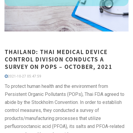
THAILAND: THAI MEDICAL DEVICE
CONTROL DIVISION CONDUCTS A
SURVEY ON POPS – OCTOBER, 2021
2021-10-27 05:47:59
To protect human health and the environment from
Persistent Organic Pollutants (POPs), Thai FDA agreed to
abide by the Stockholm Convention. In order to establish
control measures, they conducted a survey of
products/manufacturing processes that utilize
perfluorooctanoic acid (PFOA), its salts and PFOA-related