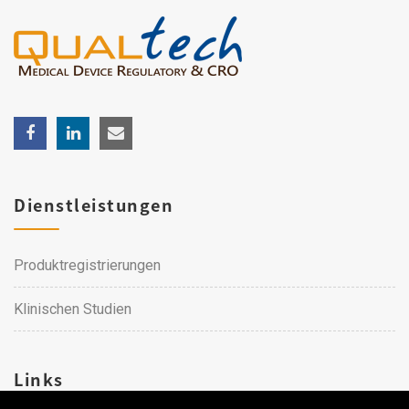
Dienstleistungen
Produktregistrierungen
Klinischen Studien
Links