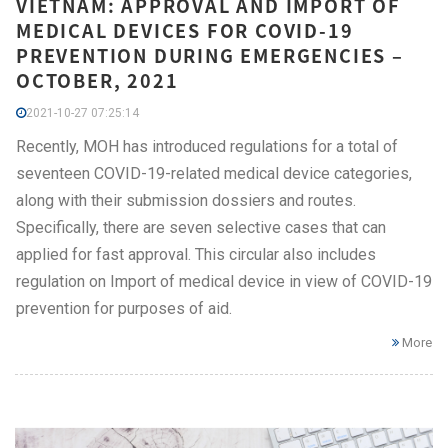
VIETNAM: APPROVAL AND IMPORT OF
MEDICAL DEVICES FOR COVID-19
PREVENTION DURING EMERGENCIES –
OCTOBER, 2021
2021-10-27 07:25:14
Recently, MOH has introduced regulations for a total of
seventeen COVID-19-related medical device categories,
along with their submission dossiers and routes.
Specifically, there are seven selective cases that can
applied for fast approval. This circular also includes
regulation on Import of medical device in view of COVID-19
prevention for purposes of aid.
More