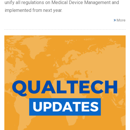
unify all regulations on Medical Device Management and
implemented from next year.
More