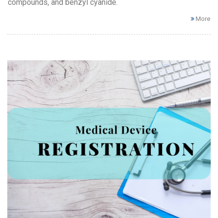
compounds, and benzyl cyanide.
More