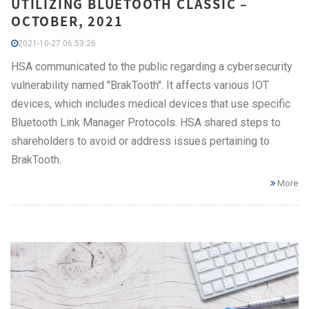
UTILIZING BLUETOOTH CLASSIC –
OCTOBER, 2021
2021-10-27 06:53:26
HSA communicated to the public regarding a cybersecurity
vulnerability named "BrakTooth". It affects various IOT
devices, which includes medical devices that use specific
Bluetooth Link Manager Protocols. HSA shared steps to
shareholders to avoid or address issues pertaining to
BrakTooth.
More