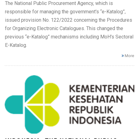
The National Public Procurement Agency, which is
responsible for managing the government's “e-Katalog”,
issued provision No. 122/2022 concerning the Procedures
for Organizing Electronic Catalogues. This changed the
previous “e-Katalog” mechanisms including MoH's Sectoral
E-Katalog.
More