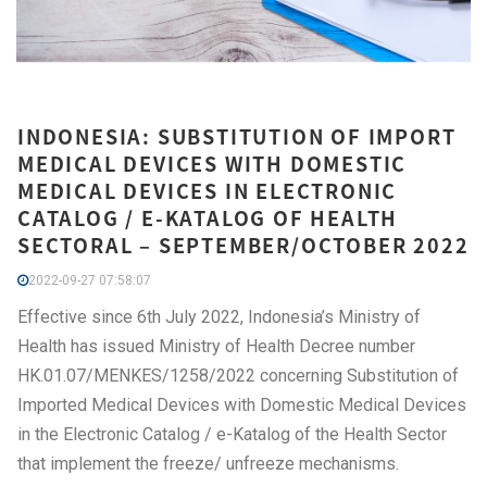
INDONESIA: SUBSTITUTION OF IMPORT
MEDICAL DEVICES WITH DOMESTIC
MEDICAL DEVICES IN ELECTRONIC
CATALOG / E-KATALOG OF HEALTH
SECTORAL – SEPTEMBER/OCTOBER 2022
2022-09-27 07:58:07
Effective since 6th July 2022, Indonesia’s Ministry of
Health has issued Ministry of Health Decree number
HK.01.07/MENKES/1258/2022 concerning Substitution of
Imported Medical Devices with Domestic Medical Devices
in the Electronic Catalog / e-Katalog of the Health Sector
that implement the freeze/ unfreeze mechanisms.