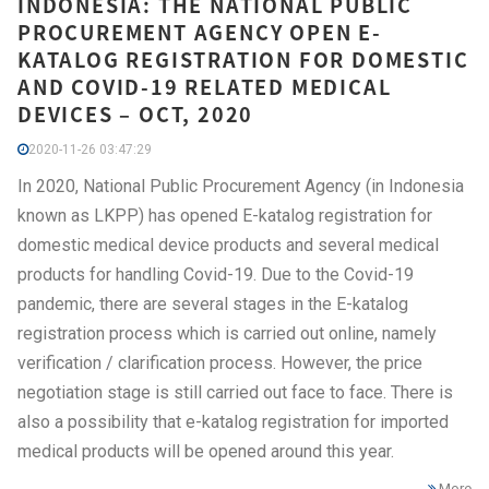
INDONESIA: THE NATIONAL PUBLIC
PROCUREMENT AGENCY OPEN E-
KATALOG REGISTRATION FOR DOMESTIC
AND COVID-19 RELATED MEDICAL
DEVICES – OCT, 2020
2020-11-26 03:47:29
In 2020, National Public Procurement Agency (in Indonesia
known as LKPP) has opened E-katalog registration for
domestic medical device products and several medical
products for handling Covid-19. Due to the Covid-19
pandemic, there are several stages in the E-katalog
registration process which is carried out online, namely
verification / clarification process. However, the price
negotiation stage is still carried out face to face. There is
also a possibility that e-katalog registration for imported
medical products will be opened around this year.
More