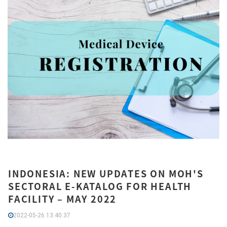
INDONESIA: NEW UPDATES ON MOH'S
SECTORAL E-KATALOG FOR HEALTH
FACILITY – MAY 2022
2022-05-26 13:40:37