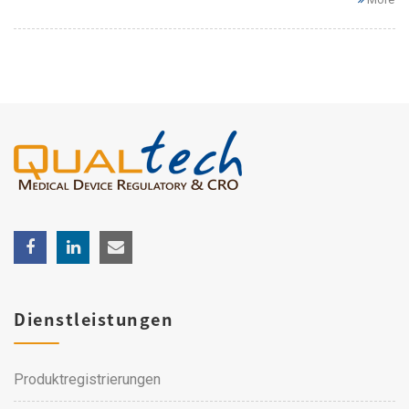
Dienstleistungen
Produktregistrierungen