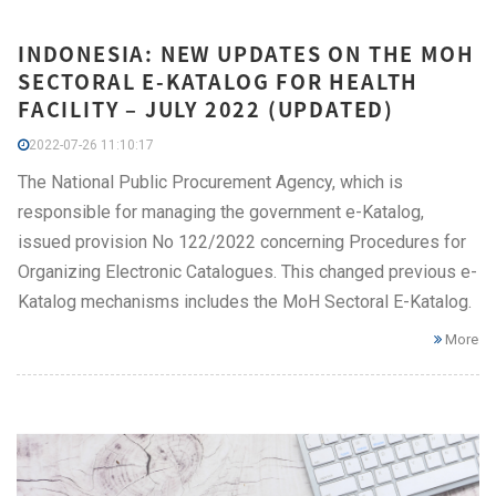
INDONESIA: NEW UPDATES ON THE MOH
SECTORAL E-KATALOG FOR HEALTH
FACILITY – JULY 2022 (UPDATED)
2022-07-26 11:10:17
The National Public Procurement Agency, which is
responsible for managing the government e-Katalog,
issued provision No 122/2022 concerning Procedures for
Organizing Electronic Catalogues. This changed previous e-
Katalog mechanisms includes the MoH Sectoral E-Katalog.
More