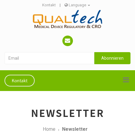
Kontakt
|
Language
Abonnieren
Kontakt
NEWSLETTER
Home
Newsletter