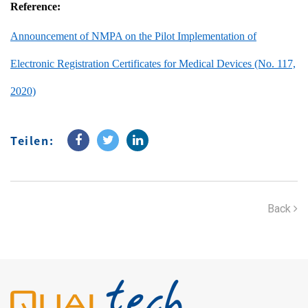
Reference:
Announcement of NMPA on the Pilot Implementation of
Electronic Registration Certificates for Medical Devices (No. 117,
2020)
Teilen:
Back