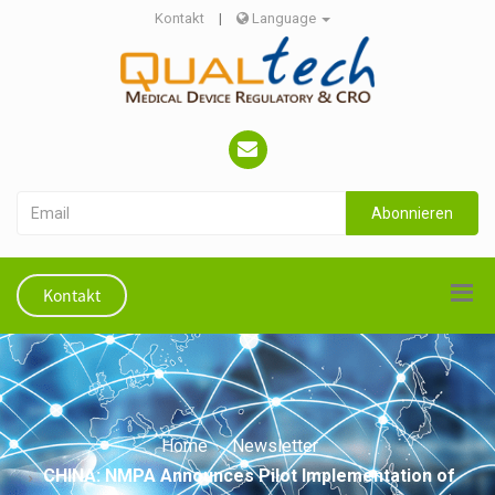
Kontakt
|
Language
Abonnieren
Kontakt
Home
Newsletter
CHINA: NMPA Announces Pilot Implementation of