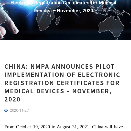
Electronic Registration Certificates for Medical
Devices – November, 2020
CHINA: NMPA ANNOUNCES PILOT
IMPLEMENTATION OF ELECTRONIC
REGISTRATION CERTIFICATES FOR
MEDICAL DEVICES – NOVEMBER,
2020
2020-11-27
From October 19, 2020 to August 31, 2021, China will have a