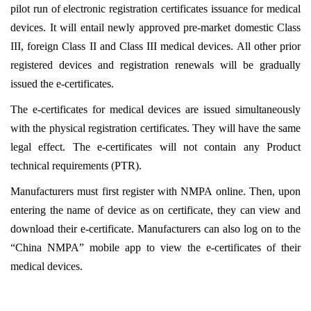
pilot run of electronic registration certificates issuance for medical
devices. It will entail
newly approved pre-market domestic Class
III, foreign Class II and Class III medical devices. All other prior
registered devices and registration renewals will be gradually
issued the e-certificates.
The e-certificates for medical devices are issued simultaneously
with the physical registration certificates. They will have the same
legal effect. The e-certificates will not contain any Product
technical requirements (PTR)
.
Manufacturers must first register with NMPA online. Then, upon
entering the name of device as on certificate, they can view and
download their e-certificate. Manufacturers can also log on to the
“China NMPA” mobile app to view the e-certificates of their
medical devices.