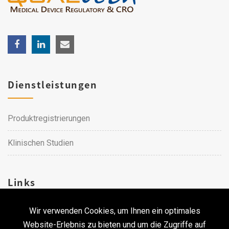
Dienstleistungen
Produktregistrierungen
Klinischen Studien
Links
Wir verwenden Cookies, um Ihnen ein optimales
Karriere
Website-Erlebnis zu bieten und um die Zugriffe auf