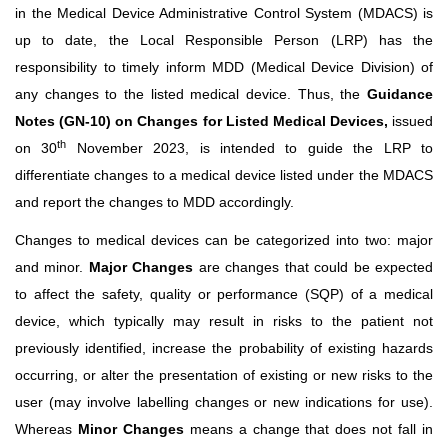
in the Medical Device Administrative Control System (MDACS) is
up to date, the Local Responsible Person (LRP) has the
responsibility to timely inform MDD (Medical Device Division) of
any changes to the listed medical device. Thus, the
Guidance
Notes (GN-10) on Changes for Listed Medical Devices,
issued
th
on 30
November 2023, is intended to guide the LRP to
differentiate changes to a medical device listed under the MDACS
and report the changes to MDD accordingly.
Changes to medical devices can be categorized into two: major
and minor.
Major Changes
are changes that could be expected
to affect the safety, quality or performance (SQP) of a medical
device, which typically may result in risks to the patient not
previously identified, increase the probability of existing hazards
occurring, or alter the presentation of existing or new risks to the
user (may involve labelling changes or new indications for use).
Whereas
Minor Changes
means a change that does not fall in