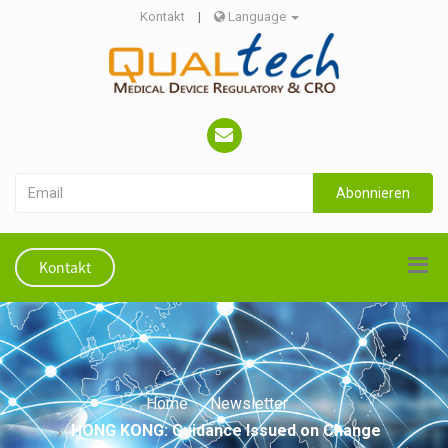
Kontakt
|
Language
Abonnieren
Kontakt
Home
Newsletter
HONG KONG: Guidance Issued on Change