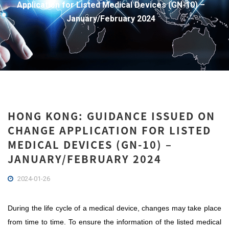
Application for Listed Medical Devices (GN-10) –
January/February 2024
HONG KONG: GUIDANCE ISSUED ON
CHANGE APPLICATION FOR LISTED
MEDICAL DEVICES (GN-10) –
JANUARY/FEBRUARY 2024
2024-01-26
During the life cycle of a medical device, changes may take place
from time to time. To ensure the information of the listed medical