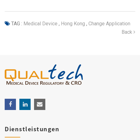
TAG :
Medical Device
,
Hong Kong
,
Change Application
Back
Dienstleistungen