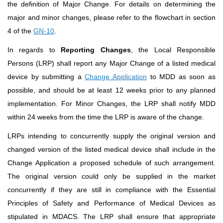
the definition of Major Change. For details on determining the
major and minor changes, please refer to the flowchart in section
4 of the
GN-10
.
In regards to
Reporting Changes
, the Local Responsible
Persons (LRP) shall report any Major Change of a listed medical
device by submitting a
Change Application
to MDD as soon as
possible, and should be at least 12 weeks prior to any planned
implementation. For Minor Changes, the LRP shall notify MDD
within 24 weeks from the time the LRP is aware of the change.
LRPs intending to concurrently supply the original version and
changed version of the listed medical device shall include in the
Change Application a proposed schedule of such arrangement.
The original version could only be supplied in the market
concurrently if they are still in compliance with the Essential
Principles of Safety and Performance of Medical Devices as
stipulated in MDACS. The LRP shall ensure that appropriate