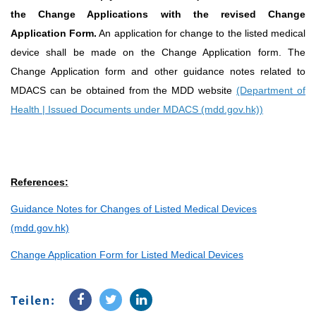
the Change Applications with the revised Change
Application Form.
An application for change to the listed medical
device shall be made on the Change Application form. The
Change Application form and other guidance notes related to
MDACS can be obtained from the MDD website
(Department of
Health | Issued Documents under MDACS (mdd.gov.hk))
References:
Guidance Notes for Changes of Listed Medical Devices
(mdd.gov.hk)
Change Application Form for Listed Medical Devices
Teilen: