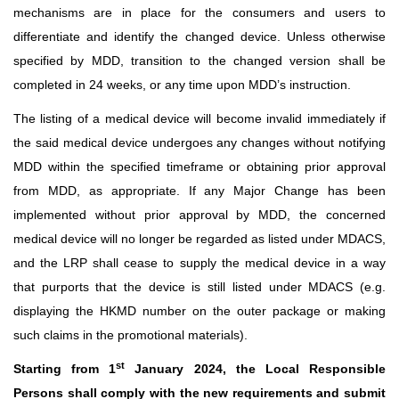
mechanisms are in place for the consumers and users to
differentiate and identify the changed device. Unless otherwise
specified by MDD, transition to the changed version shall be
completed in 24 weeks, or any time upon MDD’s instruction.
The listing of a medical device will become invalid immediately if
the said medical device undergoes any changes without notifying
MDD within the specified timeframe or obtaining prior approval
from MDD, as appropriate. If any Major Change has been
implemented without prior approval by MDD, the concerned
medical device will no longer be regarded as listed under MDACS,
and the LRP shall cease to supply the medical device in a way
that purports that the device is still listed under MDACS (e.g.
displaying the HKMD number on the outer package or making
such claims in the promotional materials).
st
Starting from 1
January 2024, the Local Responsible
Persons shall comply with the new requirements and submit