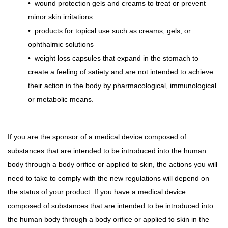
•
wound protection gels and creams to treat or prevent
minor skin irritations
•
products for topical use such as creams, gels, or
ophthalmic solutions
•
weight loss capsules that expand in the stomach to
create a feeling of satiety and are not intended to achieve
their action in the body by pharmacological, immunological
or metabolic means.
If you are the sponsor of a medical device composed of
substances that are intended to be introduced into the human
body through a body orifice or applied to skin, the actions you will
need to take to comply with the new regulations will depend on
the status of your product. If you have a medical device
composed of substances that are intended to be introduced into
the human body through a body orifice or applied to skin in the