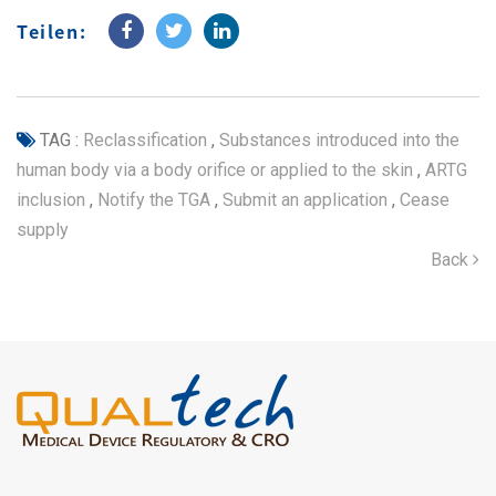
Teilen:
TAG :
Reclassification
,
Substances introduced into the
human body via a body orifice or applied to the skin
,
ARTG
inclusion
,
Notify the TGA
,
Submit an application
,
Cease
supply
Back