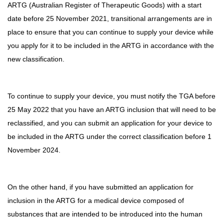
ARTG (Australian Register of Therapeutic Goods) with a start
date before 25 November 2021, transitional arrangements are in
place to ensure that you can continue to supply your device while
you apply for it to be included in the ARTG in accordance with the
new classification.
To continue to supply your device, you must notify the TGA before
25 May 2022 that you have an ARTG inclusion that will need to be
reclassified, and you can submit an application for your device to
be included in the ARTG under the correct classification before 1
November 2024.
On the other hand, if you have submitted an application for
inclusion in the ARTG for a medical device composed of
substances that are intended to be introduced into the human