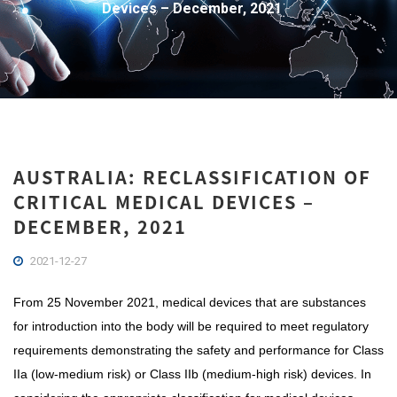
Devices – December, 2021
AUSTRALIA: RECLASSIFICATION OF
CRITICAL MEDICAL DEVICES –
DECEMBER, 2021
2021-12-27
From 25 November 2021, medical devices that are substances
for introduction into the body will be required to meet regulatory
requirements demonstrating the safety and performance for Class
IIa (low-medium risk) or Class IIb (medium-high risk) devices. In