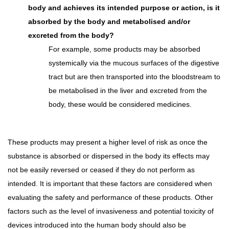
body and achieves its intended purpose or action, is it
absorbed by the body and metabolised and/or
excreted from the body?
For example, some products may be absorbed
systemically via the mucous surfaces of the digestive
tract but are then transported into the bloodstream to
be metabolised in the liver and excreted from the
body, these would be considered medicines.
These products may present a higher level of risk as once the
substance is absorbed or dispersed in the body its effects may
not be easily reversed or ceased if they do not perform as
intended. It is important that these factors are considered when
evaluating the safety and performance of these products. Other
factors such as the level of invasiveness and potential toxicity of
devices introduced into the human body should also be