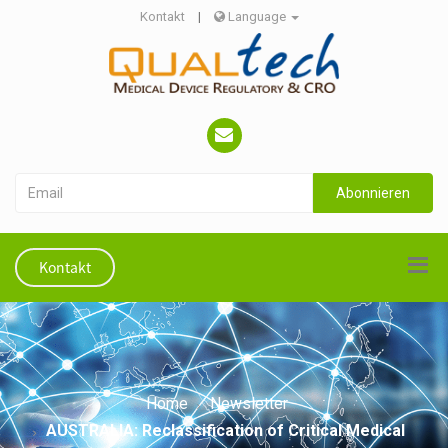
Kontakt
|
Language
Abonnieren
Kontakt
Home
Newsletter
AUSTRALIA: Reclassification of Critical Medical