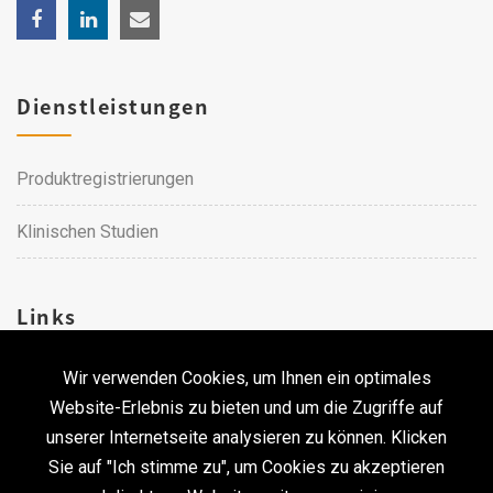
Dienstleistungen
Produktregistrierungen
Klinischen Studien
Links
Wir verwenden Cookies, um Ihnen ein optimales
Karriere
Website-Erlebnis zu bieten und um die Zugriffe auf
unserer Internetseite analysieren zu können. Klicken
Kontakt
Sie auf "Ich stimme zu", um Cookies zu akzeptieren