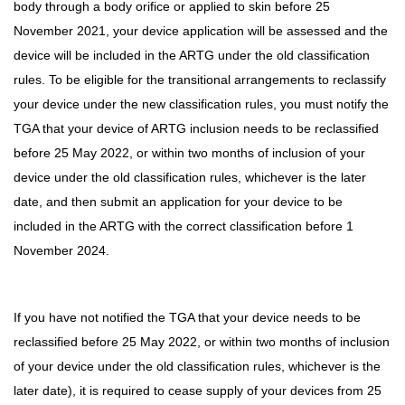
body through a body orifice or applied to skin before 25
November 2021, your device application will be assessed and the
device will be included in the ARTG under the old classification
rules. To be eligible for the transitional arrangements to reclassify
your device under the new classification rules, you must notify the
TGA that your device of ARTG inclusion needs to be reclassified
before 25 May 2022, or within two months of inclusion of your
device under the old classification rules, whichever is the later
date, and then submit an application for your device to be
included in the ARTG with the correct classification before 1
November 2024.
If you have not notified the TGA that your device needs to be
reclassified before 25 May 2022, or within two months of inclusion
of your device under the old classification rules, whichever is the
later date), it is required to cease supply of your devices from 25