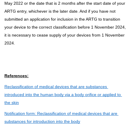
May 2022 or the date that is 2 months after the start date of your
ARTG entry, whichever is the later date. And if you have not
submitted an application for inclusion in the ARTG to transition
your device to the correct classification before 1 November 2024,
it is necessary to cease supply of your devices from 1 November
2024.
References:
Reclassification of medical devices that are substances 
introduced into the human body via a body orifice or applied to 
the skin
Notification form: Reclassification of medical devices that are 
substances for introduction into the body