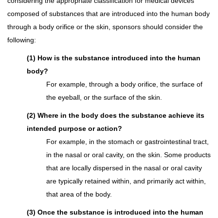
considering the appropriate classification for medical devices
composed of substances that are introduced into the human body
through a body orifice or the skin, sponsors should consider the
following:
(1) How is the substance introduced into the human
body?
For example, through a body orifice, the surface of
the eyeball, or the surface of the skin.
(2) Where in the body does the substance achieve its
intended purpose or action?
For example, in the stomach or gastrointestinal tract,
in the nasal or oral cavity, on the skin. Some products
that are locally dispersed in the nasal or oral cavity
are typically retained within, and primarily act within,
that area of the body.
(3) Once the substance is introduced into the human