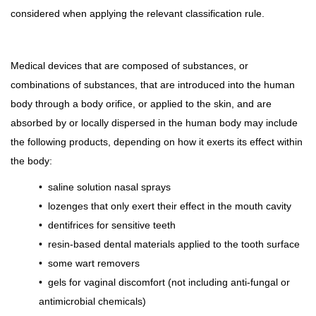
considered when applying the relevant classification rule.
Medical devices that are composed of substances, or
combinations of substances, that are introduced into the human
body through a body orifice, or applied to the skin, and are
absorbed by or locally dispersed in the human body may include
the following products, depending on how it exerts its effect within
the body:
•
saline solution nasal sprays
•
lozenges that only exert their effect in the mouth cavity
•
dentifrices for sensitive teeth
•
resin-based dental materials applied to the tooth surface
•
some wart removers
•
gels for vaginal discomfort (not including anti-fungal or
antimicrobial chemicals)