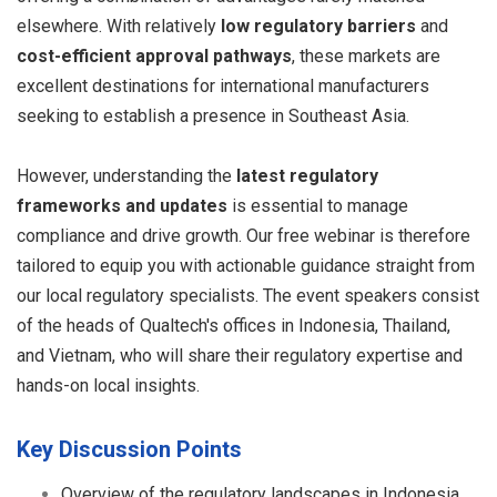
elsewhere. With relatively
low regulatory barriers
and
cost-efficient approval pathways
, these markets are
excellent destinations for international manufacturers
seeking to establish a presence in Southeast Asia.
However, understanding the
latest regulatory
frameworks and updates
is essential to manage
compliance and drive growth. Our free webinar is therefore
tailored to equip you with actionable guidance straight from
our local regulatory specialists. The event speakers consist
of the heads of Qualtech's offices in Indonesia, Thailand,
and Vietnam, who will share their regulatory expertise and
hands-on local insights.
Key Discussion Points
Overview of the regulatory landscapes in Indonesia,