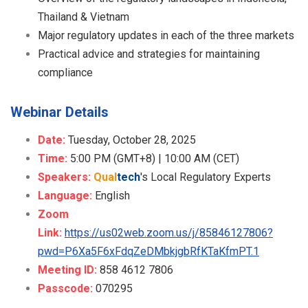
Thailand & Vietnam
Major regulatory updates in each of the three markets
Practical advice and strategies for maintaining
compliance
Webinar Details
Date:
Tuesday, October 28, 2025
Time:
5:00 PM (GMT+8) | 10:00 AM (CET)
Speakers:
Qual
tech
's Local Regulatory Experts
Language:
English
Zoom
Link:
https://us02web.zoom.us/j/85846127806?
pwd=P6Xa5F6xFdqZeDMbkjgbRfKTaKfmPT.1
Meeting ID:
858 4612 7806
Passcode:
070295