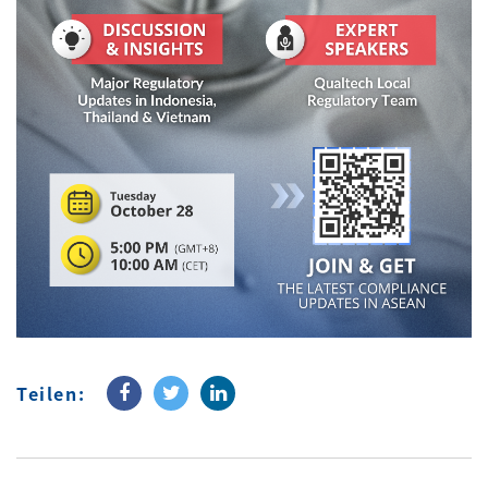
Teilen: