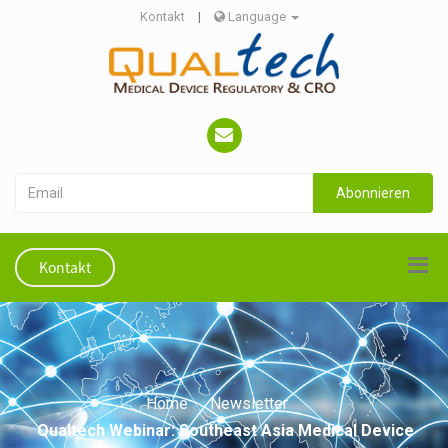
Kontakt
|
Language
Abonnieren
Kontakt
Home
Newsletter
Qualtech Webinar: Southeast Asia Medical Device