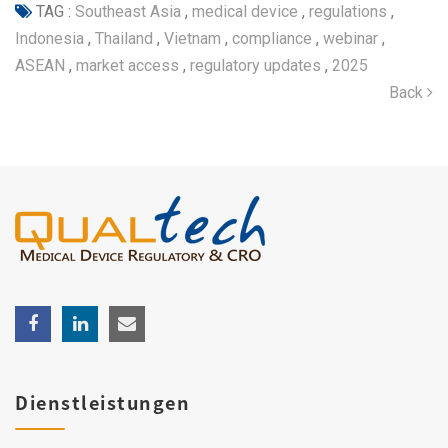
TAG :
Southeast Asia
,
medical device
,
regulations
,
Indonesia
,
Thailand
,
Vietnam
,
compliance
,
webinar
,
ASEAN
,
market access
,
regulatory updates
,
2025
Back
Dienstleistungen