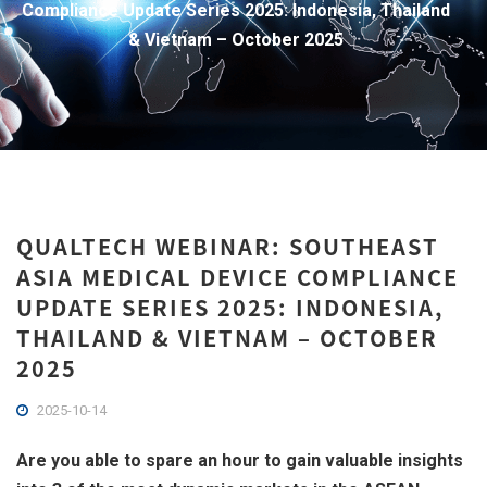
Compliance Update Series 2025: Indonesia, Thailand
& Vietnam – October 2025
QUALTECH WEBINAR: SOUTHEAST
ASIA MEDICAL DEVICE COMPLIANCE
UPDATE SERIES 2025: INDONESIA,
THAILAND & VIETNAM – OCTOBER
2025
2025-10-14
Are you able to spare an hour to gain valuable insights