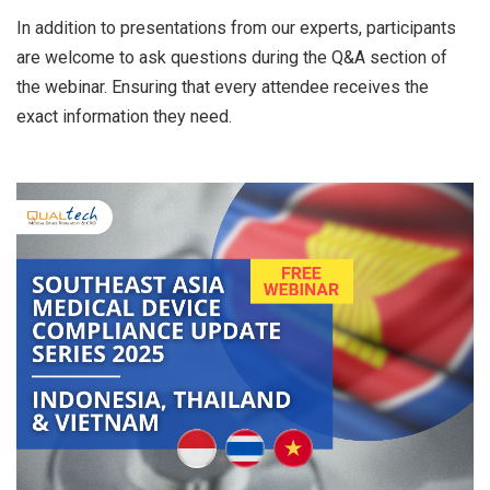
In addition to presentations from our experts, participants
are welcome to ask questions during the Q&A section of
the webinar. Ensuring that every attendee receives the
exact information they need.