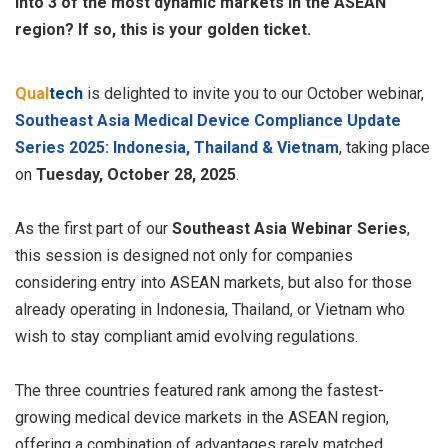
into 3 of the most dynamic markets in the ASEAN
region? If so, this is your golden ticket.
Qual
tech
is delighted to invite you to our October webinar,
Southeast Asia Medical Device Compliance Update
Series 2025: Indonesia, Thailand & Vietnam
, taking place
on
Tuesday, October 28, 2025
.
As the first part of our
Southeast Asia Webinar Series
,
this session is designed not only for companies
considering entry into ASEAN markets, but also for those
already operating in Indonesia, Thailand, or Vietnam who
wish to stay compliant amid evolving regulations.
The three countries featured rank among the fastest-
growing medical device markets in the ASEAN region,
offering a combination of advantages rarely matched