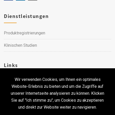
Dienstleistungen
Produktregistrierungen
Klinischen Studien
Links
Wir verwenden Cookies, um Ihnen ein optimales
Karriere
Website-Erlebnis zu bieten und um die Zugriffe auf
unserer Internetseite analysieren zu können. Klicken
Kontakt
Sie auf "Ich stimme zu", um Cookies zu akzeptieren
und direkt zur Website weiter zu navigieren.