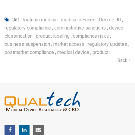
TAG :
Vietnam medical
,
medical devices
,
Decree 90
,
regulatory compliance
,
administrative sanctions
,
device
classification
,
product labeling
,
compliance risks
,
business suspension
,
market access
,
regulatory updates
,
postmarket compliance
,
medical device
,
product
Back