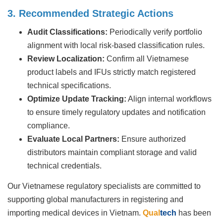
3. Recommended Strategic Actions
Audit Classifications:
Periodically verify portfolio
alignment with local risk-based classification rules.
Review Localization:
Confirm all Vietnamese
product labels and IFUs strictly match registered
technical specifications.
Optimize Update Tracking:
Align internal workflows
to ensure timely regulatory updates and notification
compliance.
Evaluate Local Partners:
Ensure authorized
distributors maintain compliant storage and valid
technical credentials.
Our Vietnamese regulatory specialists are committed to
supporting global manufacturers in registering and
importing medical devices in Vietnam.
Qual
tech
has been