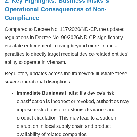
2. Key Highlights: Business Risks &
Operational Consequences of Non-
Compliance
Compared to Decree No. 117/2020/ND-CP, the updated
regulations in Decree No. 90/2026/NĐ-CP significantly
escalate enforcement, moving beyond mere financial
penalties to directly target medical device-related entities'
ability to operate in Vietnam.
Regulatory updates across the framework illustrate these
severe operational disruptions:
Immediate Business Halts:
If a device's risk
classification is incorrect or revoked, authorities may
impose restrictions on customs clearance and
product circulation. This may lead to a sudden
disruption in local supply chain and product
availability of related companies.