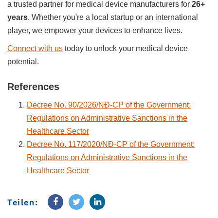
a trusted partner for medical device manufacturers for
26+
years
. Whether you're a local startup or an international
player, we empower your devices to enhance lives.
Connect with us
today to unlock your medical device
potential.
References
Decree No. 90/2026/NĐ-CP of the Government:
Regulations on Administrative Sanctions in the
Healthcare Sector
Decree No. 117/2020/NĐ-CP of the Government:
Regulations on Administrative Sanctions in the
Healthcare Sector
Teilen: