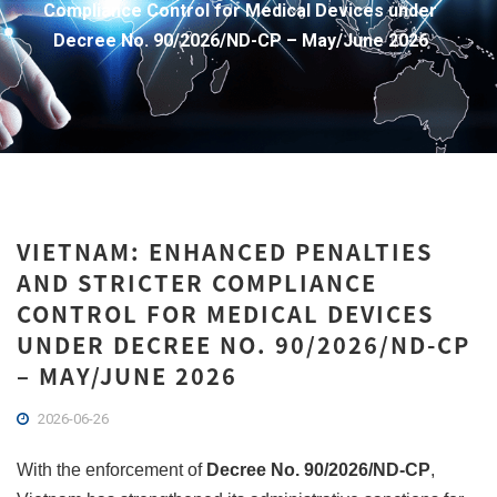
Compliance Control for Medical Devices under
Decree No. 90/2026/ND-CP – May/June 2026
VIETNAM: ENHANCED PENALTIES
AND STRICTER COMPLIANCE
CONTROL FOR MEDICAL DEVICES
UNDER DECREE NO. 90/2026/ND-CP
– MAY/JUNE 2026
2026-06-26
With the enforcement of
Decree No. 90/2026/ND-CP
,