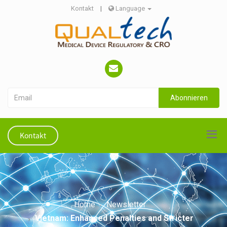
Kontakt
|
Language
Abonnieren
Kontakt
Home
Newsletter
Vietnam: Enhanced Penalties and Stricter