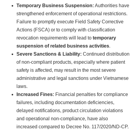
Temporary Business Suspension:
Authorities have
strengthened enforcement of operational restrictions.
Failure to promptly execute Field Safety Corrective
Actions (FSCA) or to comply with classification
revocation requirements will lead to
temporary
suspension of related business activities
.
Severe Sanctions & Liability:
Continued distribution
of non-compliant products, especially where patient
safety is affected, may result in the most severe
administrative and legal sanctions under Vietnamese
laws.
Increased Fines:
Financial penalties for compliance
failures, including documentation deficiencies,
delayed notifications, product circulation violations
and operational non-compliance, have also
increased compared to Decree No. 117/2020/ND-CP.