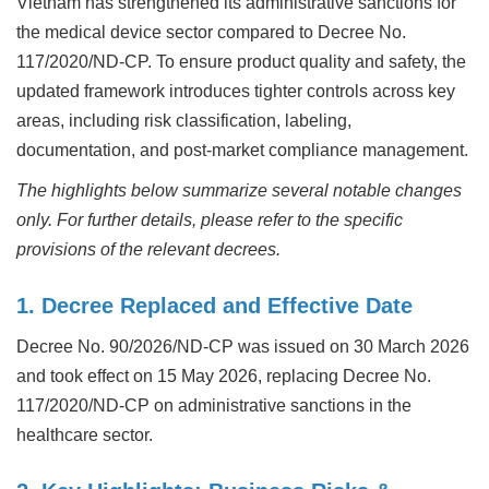
Vietnam has strengthened its administrative sanctions for
the medical device sector compared to Decree No.
117/2020/ND-CP. To ensure product quality and safety, the
updated framework introduces tighter controls across key
areas, including risk classification, labeling,
documentation, and post-market compliance management.
The highlights below summarize several notable changes
only. For further details, please refer to the specific
provisions of the relevant decrees.
1. Decree Replaced and Effective Date
Decree No. 90/2026/ND-CP was issued on 30 March 2026
and took effect on 15 May 2026, replacing Decree No.
117/2020/ND-CP on administrative sanctions in the
healthcare sector.